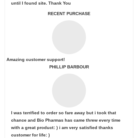
until I found site. Thank You
RECENT PURCHASE
Amazing customer support!
PHILLIP BARBOUR
I was terrified to order so fare away but i took that
chance and Bio Pharmas has came threw every time
with a great product: ) i am very satisfied thanks
customer for life: )