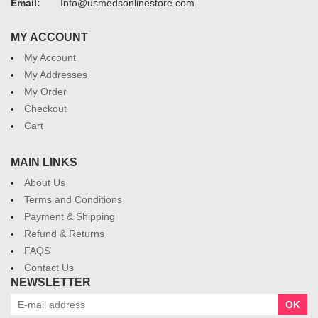
Email:
Info@usmedsonlinestore.com
MY ACCOUNT
My Account
My Addresses
My Order
Checkout
Cart
MAIN LINKS
About Us
Terms and Conditions
Payment & Shipping
Refund & Returns
FAQS
Contact Us
NEWSLETTER
OK