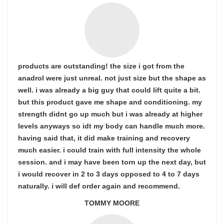
products are outstanding! the size i got from the
anadrol were just unreal. not just size but the shape as
well. i was already a big guy that could lift quite a bit.
but this product gave me shape and conditioning. my
strength didnt go up much but i was already at higher
levels anyways so idt my body can handle much more.
having said that, it did make training and recovery
much easier. i could train with full intensity the whole
session. and i may have been torn up the next day, but
i would recover in 2 to 3 days opposed to 4 to 7 days
naturally. i will def order again and recommend.
TOMMY MOORE