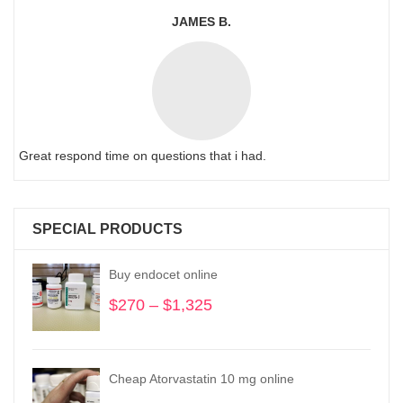
JAMES B.
Great respond time on questions that i had.
SPECIAL PRODUCTS
Buy endocet online
$
270
–
$
1,325
Price
range:
$270
through
Cheap Atorvastatin 10 mg online
$1,325