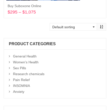
Buy Suboxone Online
$
295
–
$
1,075
Price
range:
Select options
$295
through
$1,075
PRODUCT CATEGORIES
General Health
Women's Health
Sex Pills
Research chemicals
Pain Relief
INSOMNIA
Anxiety