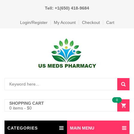
Tell: +1(650) 418-9684
Login/Register
My Account
Checkout
Cart
0
SHOPPING CART
0 items
-
$
0
CATEGORIES
MAIN MENU