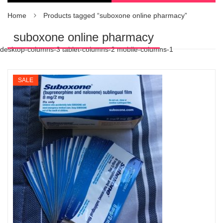
Home
Products tagged “suboxone online pharmacy”
suboxone online pharmacy
desktop-columns-3 tablet-columns-2 mobile-columns-1
SALE