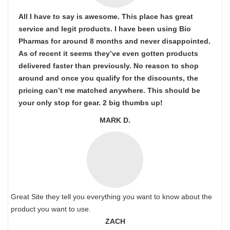
All I have to say is awesome. This place has great
service and legit products. I have been using Bio
Pharmas for around 8 months and never disappointed.
As of recent it seems they’ve even gotten products
delivered faster than previously. No reason to shop
around and once you qualify for the discounts, the
pricing can’t me matched anywhere. This should be
your only stop for gear. 2 big thumbs up!
MARK D.
Great Site they tell you everything you want to know about the
product you want to use.
ZACH