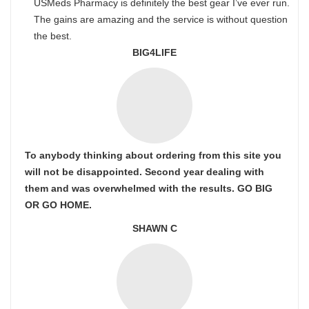
USMeds Pharmacy is definitely the best gear I’ve ever run.
The gains are amazing and the service is without question
the best.
BIG4LIFE
To anybody thinking about ordering from this site you
will not be disappointed. Second year dealing with
them and was overwhelmed with the results. GO BIG
OR GO HOME.
SHAWN C