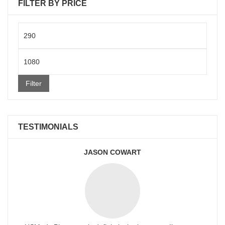
FILTER BY PRICE
Min
price
Max
price
Filter
TESTIMONIALS
JASON COWART