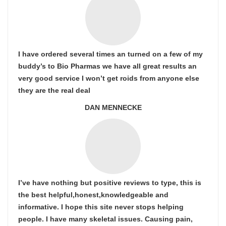
I have ordered several times an turned on a few of my
buddy’s to Bio Pharmas we have all great results an
very good service I won’t get roids from anyone else
they are the real deal
DAN MENNECKE
I’ve have nothing but positive reviews to type, this is
the best helpful,honest,knowledgeable and
informative. I hope this site never stops helping
people. I have many skeletal issues. Causing pain,