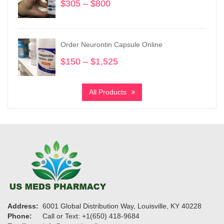
$
305
–
$
800
Price
range:
$305
through
Order Neurontin Capsule Online
$800
$
150
–
$
1,525
Price
range:
$150
All Products
through
$1,525
Address:
6001 Global Distribution Way, Louisville, KY 40228
Phone:
Call or Text: +1(650) 418-9684