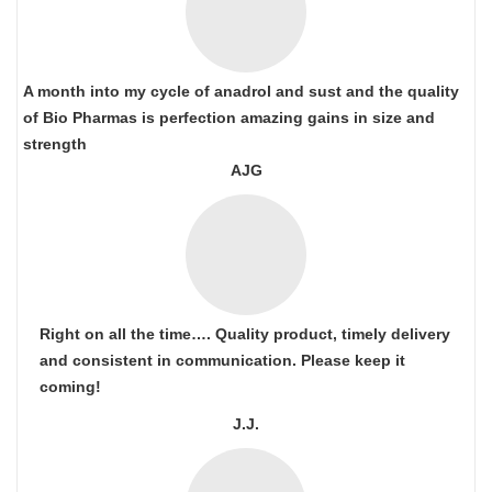
A month into my cycle of anadrol and sust and the quality
of Bio Pharmas is perfection amazing gains in size and
strength
AJG
Right on all the time…. Quality product, timely delivery
and consistent in communication. Please keep it
coming!
J.J.