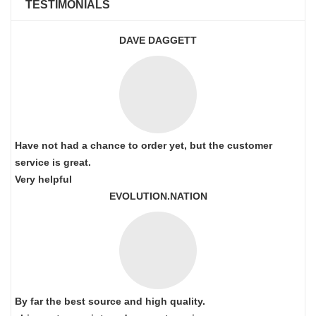
TESTIMONIALS
DAVE DAGGETT
Have not had a chance to order yet, but the customer
service is great.
Very helpful
EVOLUTION.NATION
By far the best source and high quality.