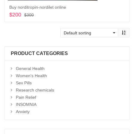
Buy norditropin-nordilet online
$
200
Original
Current
$
300
price
price
Add to cart
was:
is:
$300.
$200.
PRODUCT CATEGORIES
General Health
Women's Health
Sex Pills
Research chemicals
Pain Relief
INSOMNIA
Anxiety