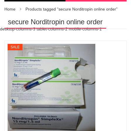
Home
Products tagged “secure Norditropin online order”
secure Norditropin online order
desktop-columns-3 tablet-columns-2 mobile-columns-1
SALE