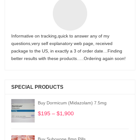
Informative on tracking,quick to answer any of my
questions,very self explanatory web page, received
package to the US, in exactly a 3 of order date…Finding
better results with these products…..Ordering again soon!
SPECIAL PRODUCTS
Buy Dormicum (Midazolam) 7.5mg
$
195
–
$
1,900
Price
range:
$195
through
Buy Suboxone 8mg Pills