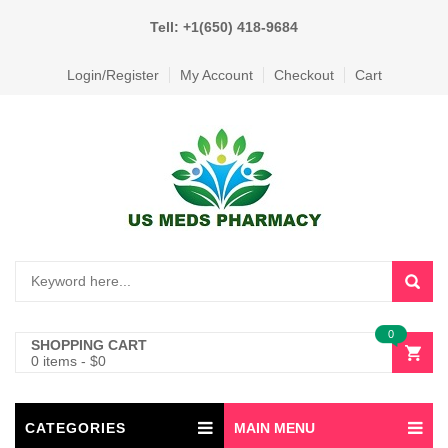
Tell: +1(650) 418-9684
Login/Register
My Account
Checkout
Cart
0
SHOPPING CART
0 items
-
$
0
CATEGORIES
MAIN MENU