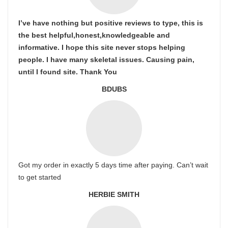
I’ve have nothing but positive reviews to type, this is
the best helpful,honest,knowledgeable and
informative. I hope this site never stops helping
people. I have many skeletal issues. Causing pain,
until I found site. Thank You
BDUBS
Got my order in exactly 5 days time after paying. Can’t wait
to get started
HERBIE SMITH