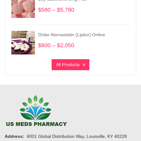
$1,900
$
580
–
$
5,780
Price
range:
$580
through
Order Atorvastatin (Lipitor) Online
$5,780
$
800
–
$
2,050
Price
range:
$800
All Products
through
$2,050
Address:
6001 Global Distribution Way, Louisville, KY 40228