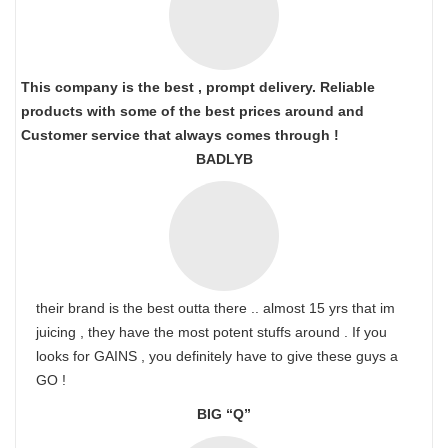
This company is the best , prompt delivery. Reliable
products with some of the best prices around and
Customer service that always comes through !
BADLYB
their brand is the best outta there .. almost 15 yrs that im
juicing , they have the most potent stuffs around . If you
looks for GAINS , you definitely have to give these guys a
GO !
BIG “Q”