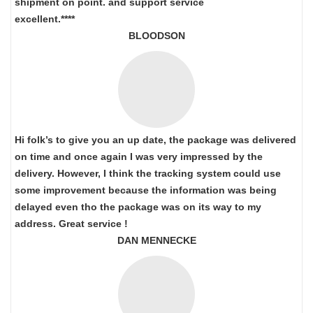
shipment on point.
and support service
excellent.****
BLOODSON
Hi folk’s to give you an up date, the package was delivered
on time and once again I was very impressed by the
delivery. However, I think the tracking system could use
some improvement because the information was being
delayed even tho the package was on its way to my
address. Great service !
DAN MENNECKE