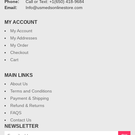
Phone:
Call or Text: +1(650) 418-9684
Email:
Info@usmedsonlinestore.com
MY ACCOUNT
My Account
My Addresses
My Order
Checkout
Cart
MAIN LINKS
About Us
Terms and Conditions
Payment & Shipping
Refund & Returns
FAQS
Contact Us
NEWSLETTER