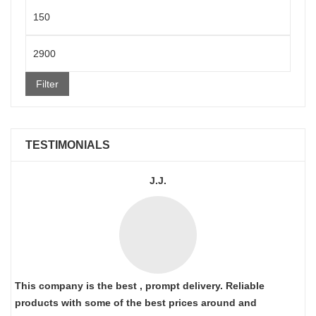
Min
price
Max
price
Filter
TESTIMONIALS
J.J.
This company is the best , prompt delivery. Reliable
products with some of the best prices around and