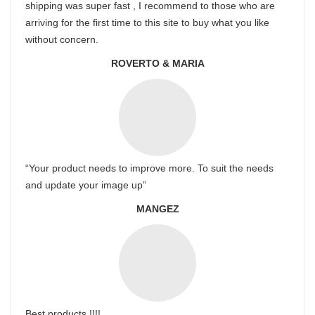
shipping was super fast , I recommend to those who are
arriving for the first time to this site to buy what you like
without concern.
ROVERTO & MARIA
“Your product needs to improve more. To suit the needs
and update your image up”
MANGEZ
Best products !!!!