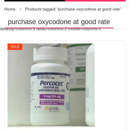
Home
Products tagged “purchase oxycodone at good rate”
purchase oxycodone at good rate
desktop-columns-3 tablet-columns-2 mobile-columns-1
SALE