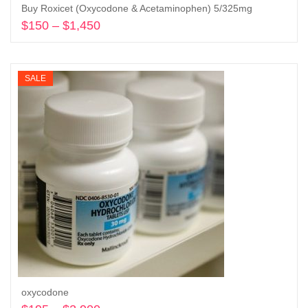
Buy Roxicet (Oxycodone & Acetaminophen) 5/325mg
$
150
–
$
1,450
Price
range:
Select options
$150
through
SALE
$1,450
oxycodone