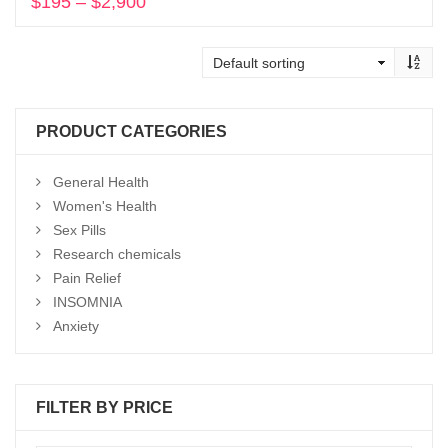
$
195
–
$
2,900
Price
range:
Select options
$195
through
$2,900
PRODUCT CATEGORIES
General Health
Women's Health
Sex Pills
Research chemicals
Pain Relief
INSOMNIA
Anxiety
FILTER BY PRICE