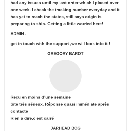
had any issues until my last order which I placed over
one week. I check the tracking number everyday and it
has yet to reach the states, still says origin is
preparing to ship. Getting a little worried here!
ADMIN :
get in touch with the support ,we will look into it !
GREGORY BAROT
Reçu en moins d’une semaine
Site très sérieux. Réponse quasi immédiate après
contacte
Rien a dire,c’est carré
JARHEAD BOG