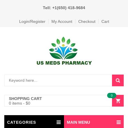
Tell: +1(650) 418-9684
Login/Register
My Account
Checkout
Cart
0
SHOPPING CART
0 items
-
$
0
CATEGORIES
MAIN MENU