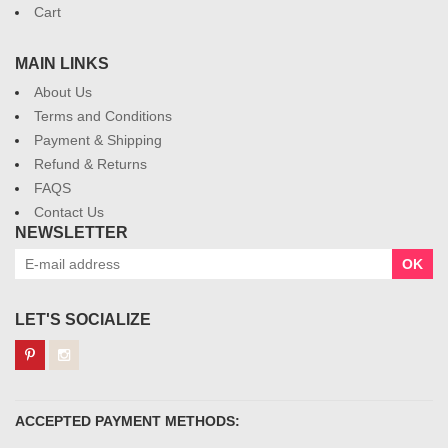
Cart
MAIN LINKS
About Us
Terms and Conditions
Payment & Shipping
Refund & Returns
FAQS
Contact Us
NEWSLETTER
OK
LET'S SOCIALIZE
ACCEPTED PAYMENT METHODS: