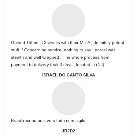
Gained 15Lbs in 3 weeks with their Mix A , definitely potent
stuff !! Concerning service, nothing to say , parcel was
stealth and well wrapped , The whole process from
payment to delivery took 3 days , located in (NJ)
ISRAEL DO CANTO SILVA
Brasil recebe pois vem tudo com sigilo!
JR2D2