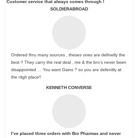
Customer service that always comes through !
SOLDIERABROAD
Ordered thru many sources , theses ones are definetly the
best !! They carry the real deal , me & the bro’s never been
disappointed … You want Gains ? so you are defenitly at
the ritgh place!!
KENNETH CONVERSE
I’ve placed three orders with Bio Pharmas and never