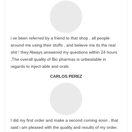
i ve been referred by a friend to that shop , all people
around me using their stuffs , and believe me its the real
shit ! they Always answered my questions within 24 hours
,The overall quality of Bio pharmas is unbeatable in
regards to inject-able and orals
CARLOS PEREZ
I did my first order and make a second coming soon , that
said i am pleased with the quality and results of my order,