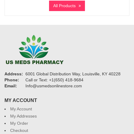
$240
All Products
through
$1,150
Address:
6001 Global Distribution Way, Louisville, KY 40228
Phone:
Call or Text: +1(650) 418-9684
Email:
Info@usmedsonlinestore.com
MY ACCOUNT
My Account
My Addresses
My Order
Checkout