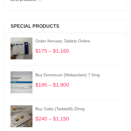
SPECIAL PRODUCTS
Order Norvasc Tablets Online
$
175
–
$
1,160
Price
range:
$175
through
Buy Dormicum (Midazolam) 7.5mg
$1,160
$
195
–
$
1,900
Price
range:
$195
through
Buy Cialis (Tadalafil) 20mg
$1,900
$
240
–
$
1,150
Price
range: