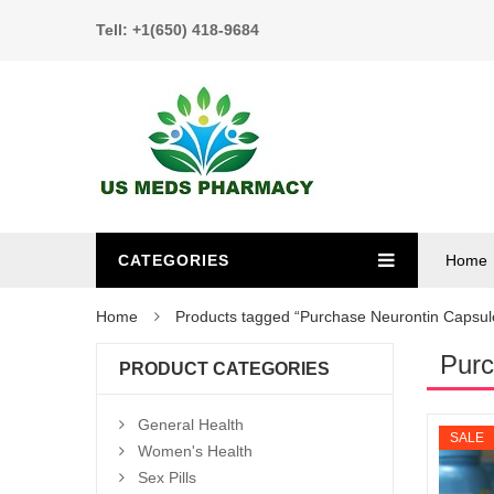
Tell: +1(650) 418-9684
CATEGORIES
Home
Home
Products tagged “Purchase Neurontin Capsul
Purc
PRODUCT CATEGORIES
General Health
SALE
Women's Health
Sex Pills