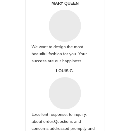
MARY QUEEN
We want to design the most
beautiful fashion for you. Your
success are our happiness
LOUIS G.
Excellent response. to inquiry.
about order.Questions and
concerns addressed promptly and