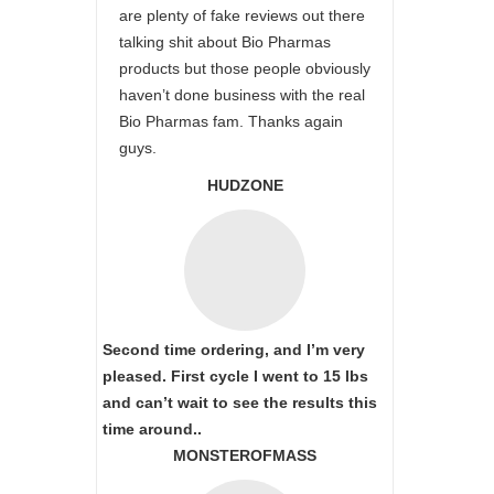
are plenty of fake reviews out there
talking shit about Bio Pharmas
products but those people obviously
haven’t done business with the real
Bio Pharmas fam. Thanks again
guys.
HUDZONE
Second time ordering, and I’m very
pleased. First cycle I went to 15 lbs
and can’t wait to see the results this
time around..
MONSTEROFMASS