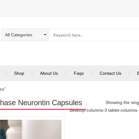
Shop
About Us
Faqs
Contact Us
es”
hase Neurontin Capsules
Showing the singl
desktop-columns-3 tablet-columns