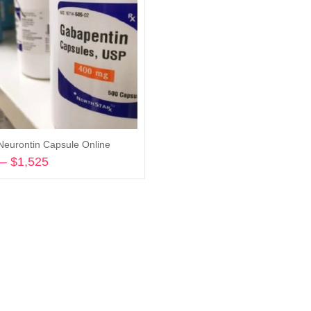
Neurontin Capsule Online
–
$
1,525
Price
range:
Select options
$150
through
$1,525