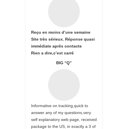
Reçu en moins d’une semaine
Site très sérieux. Réponse quasi
immédiate après contacte
Rien a dire,c’est carré
BIG “Q”
Informative on tracking,quick to
answer any of my questions,very
self explanatory web page, received
package to the US, in exactly a 3 of