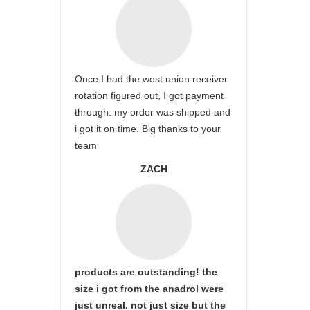
Once I had the west union receiver
rotation figured out, I got payment
through. my order was shipped and
i got it on time. Big thanks to your
team
ZACH
products are outstanding! the
size i got from the anadrol were
just unreal. not just size but the