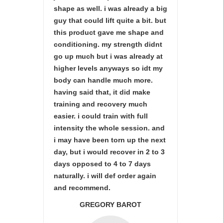
shape as well. i was already a big
guy that could lift quite a bit. but
this product gave me shape and
conditioning. my strength didnt
go up much but i was already at
higher levels anyways so idt my
body can handle much more.
having said that, it did make
training and recovery much
easier. i could train with full
intensity the whole session. and
i may have been torn up the next
day, but i would recover in 2 to 3
days opposed to 4 to 7 days
naturally. i will def order again
and recommend.
GREGORY BAROT