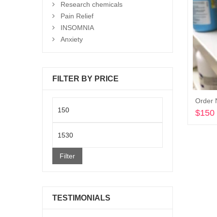
Research chemicals
Pain Relief
INSOMNIA
Anxiety
FILTER BY PRICE
Order 
Min
$
150
price
Max
price
Filter
TESTIMONIALS