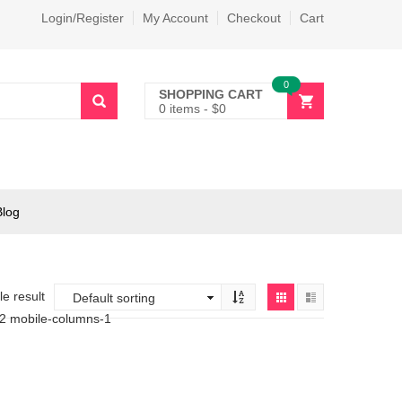
Login/Register
My Account
Checkout
Cart
0
SHOPPING CART
0 items
-
$
0
Blog
e result
-2 mobile-columns-1