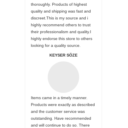
thoroughly. Products of highest
quality and shipping was fast and
discreet.This is my source and i
highly recommend others to trust
their professionalism and quality.I
highly endorse this store to others
looking for a quality source.
KEYSER SÖZE
Items came in a timely manner.
Products were exactly as described
and the customer service was
outstanding. Have recommended
and will continue to do so. There