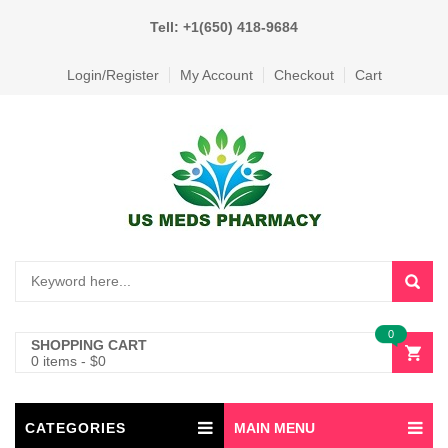
Tell: +1(650) 418-9684
Login/Register
My Account
Checkout
Cart
0
SHOPPING CART
0 items
-
$
0
CATEGORIES
MAIN MENU