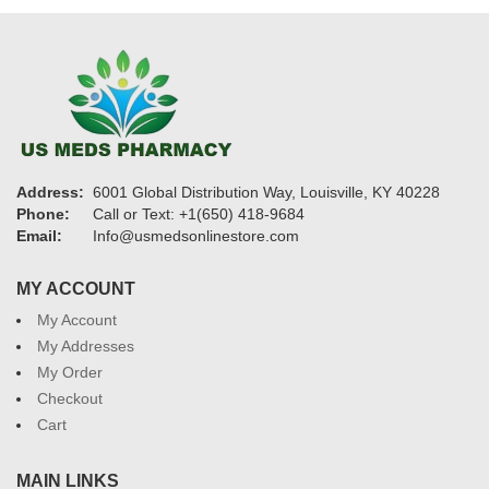
Address:
6001 Global Distribution Way, Louisville, KY 40228
Phone:
Call or Text: +1(650) 418-9684
Email:
Info@usmedsonlinestore.com
MY ACCOUNT
My Account
My Addresses
My Order
Checkout
Cart
MAIN LINKS