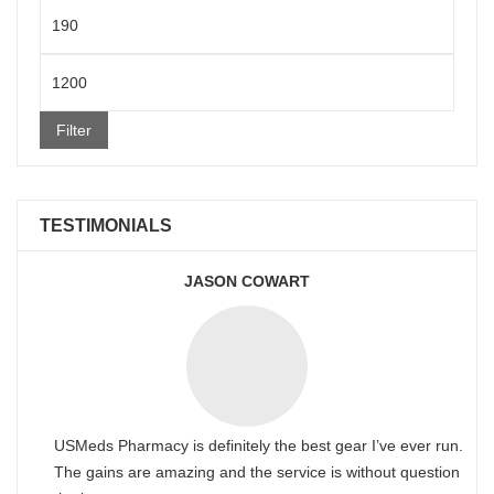
Min
price
Max
price
Filter
TESTIMONIALS
JASON COWART
USMeds Pharmacy is definitely the best gear I’ve ever run.
The gains are amazing and the service is without question