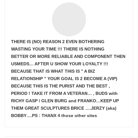
THERE IS (NO) REASON 2 EVEN BOTHERING
WASTING YOUR TIME !!! THERE IS NOTHING
BETTER OR MORE RELIABLE AND COMPONENT THEN
USMEDS…
AFTER U SHOW
YOUR LOYALTY !!!
BECAUSE THAT IS WHAT THIS IS ” A BIZ
RELATIONSHIP ” YOUR GOAL IS
2 BECOME A (VIP)
BECAUSE THIS IS THE PURIST AND THE BEST ,
PERIOD ! TAKE IT FROM A VETERAN… , BUDS with
RICHY GASP / GLEN BURG and FRANKO…KEEP UP
THEM GREAT SCULPTURES BRICE ….JERZY (aka)
BOBBY….PS : THANX 4 those other sites