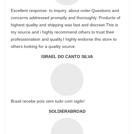
Excellent response. to inquiry. about order.Questions and
concerns addressed promptly and thoroughly. Products of
highest quality and shipping was fast and discreet.This is
my source and i highly recommend others to trust their
professionalism and quality.I highly endorse this store to
others looking for a quality source.
ISRAEL DO CANTO SILVA
Brasil recebe pois vem tudo com sigilo!
SOLDIERABROAD