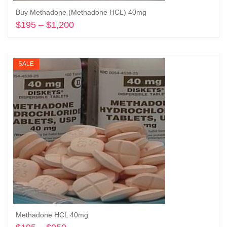
Buy Methadone (Methadone HCL) 40mg
$
195
–
$
1,200
Price
range:
Select options
$195
through
SALE
$1,200
Methadone HCL 40mg