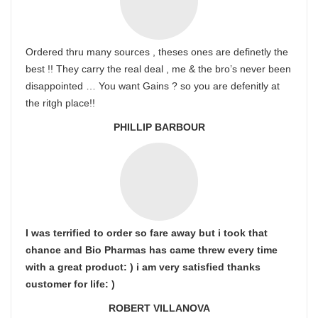
Ordered thru many sources , theses ones are definetly the
best !! They carry the real deal , me & the bro’s never been
disappointed … You want Gains ? so you are defenitly at
the ritgh place!!
PHILLIP BARBOUR
I was terrified to order so fare away but i took that
chance and Bio Pharmas has came threw every time
with a great product: ) i am very satisfied thanks
customer for life: )
ROBERT VILLANOVA