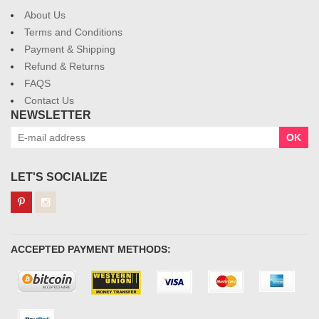
About Us
Terms and Conditions
Payment & Shipping
Refund & Returns
FAQS
Contact Us
NEWSLETTER
OK
LET'S SOCIALIZE
ACCEPTED PAYMENT METHODS: