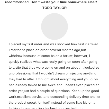
recommended. Don’t waste your time somewhere else!!
TODD TAYLOR
I placed my first order and was shocked how fast it arrived.
I started to place an order several months ago,but
withdrew because of some bs on a forum; however, I
quickly realized what was really going on soon after going
to a site that they were going on and on about. It looked so
unprofessional that I wouldn’t dream of injecting anything
they had to offer. I thought about everything and you guys
had already talked to me twice and I hadn’t even placed an
order yet,just had a couple of questions. Keep up the good
work,excellent service and outstanding delivery time and let
the product speak for itself,instead of some little kid on a
fucking forum peddling his best buddies bathtub