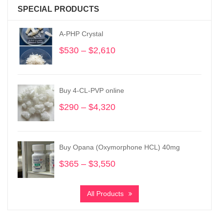
SPECIAL PRODUCTS
A-PHP Crystal
$
530
–
$
2,610
Price
range:
$530
through
Buy 4-CL-PVP online
$2,610
$
290
–
$
4,320
Price
range:
$290
through
Buy Opana (Oxymorphone HCL) 40mg
$4,320
$
365
–
$
3,550
Price
range:
$365
All Products
through
$3,550