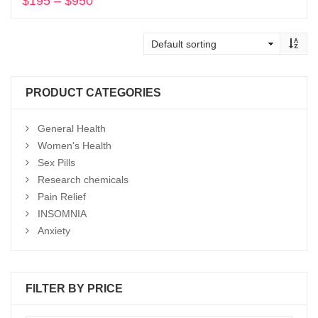
$
195
–
$
950
Price
range:
Select options
$195
through
$950
PRODUCT CATEGORIES
General Health
Women's Health
Sex Pills
Research chemicals
Pain Relief
INSOMNIA
Anxiety
FILTER BY PRICE