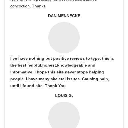
concoction. Thanks
DAN MENNECKE
I’ve have nothing but positive reviews to type, this is
the best helpful,honest,knowledgeable and
informative. I hope this site never stops helping
people. I have many skeletal issues. Causing pain,
until I found site. Thank You
LOUIS G.