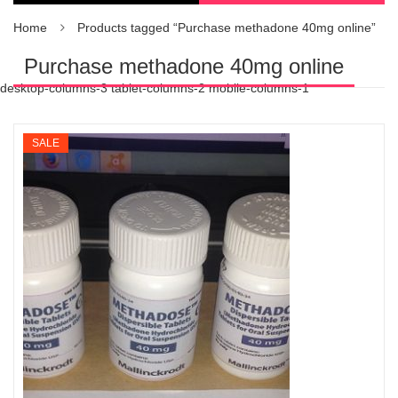
Home
Products tagged “Purchase methadone 40mg online”
Purchase methadone 40mg online
desktop-columns-3 tablet-columns-2 mobile-columns-1
SALE