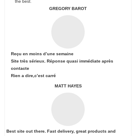
the best.
GREGORY BAROT
Reçu en moins d’une semaine
Site très sérieux. Réponse quasi immédiate après
contacte
Rien a dire,c’est carré
MATT HAYES
Best site out there. Fast delivery, great products and