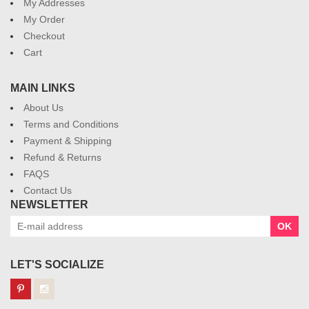
My Addresses
My Order
Checkout
Cart
MAIN LINKS
About Us
Terms and Conditions
Payment & Shipping
Refund & Returns
FAQS
Contact Us
NEWSLETTER
OK
LET'S SOCIALIZE