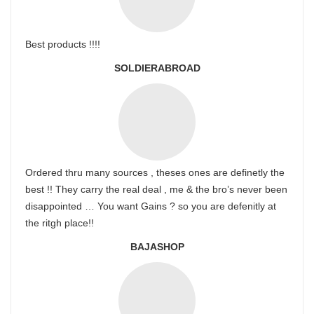
Best products !!!!
SOLDIERABROAD
Ordered thru many sources , theses ones are definetly the
best !! They carry the real deal , me & the bro’s never been
disappointed … You want Gains ? so you are defenitly at
the ritgh place!!
BAJASHOP