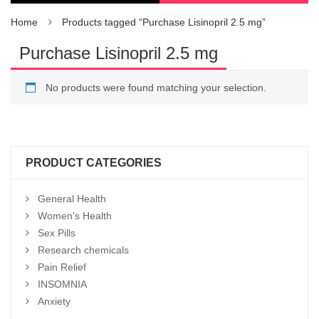
Home
Products tagged “Purchase Lisinopril 2.5 mg”
Purchase Lisinopril 2.5 mg
No products were found matching your selection.
PRODUCT CATEGORIES
General Health
Women's Health
Sex Pills
Research chemicals
Pain Relief
INSOMNIA
Anxiety