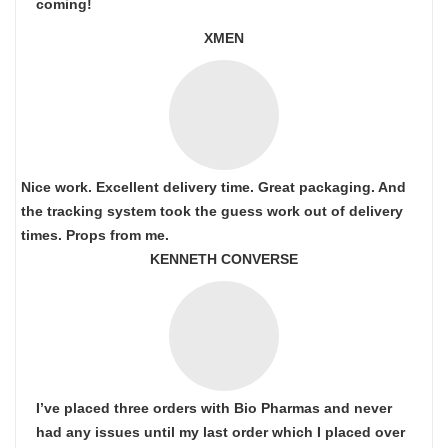
coming!
XMEN
Nice work. Excellent delivery time. Great packaging. And
the tracking system took the guess work out of delivery
times. Props from me.
KENNETH CONVERSE
I’ve placed three orders with Bio Pharmas and never
had any issues until my last order which I placed over