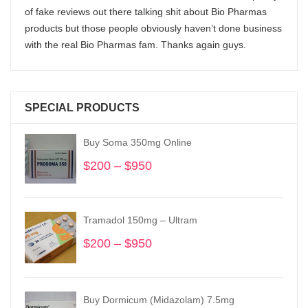
of fake reviews out there talking shit about Bio Pharmas
products but those people obviously haven’t done business
with the real Bio Pharmas fam. Thanks again guys.
SPECIAL PRODUCTS
Buy Soma 350mg Online
$
200
–
$
950
Price
range:
$200
through
Tramadol 150mg – Ultram
$950
$
200
–
$
950
Price
range:
$200
through
Buy Dormicum (Midazolam) 7.5mg