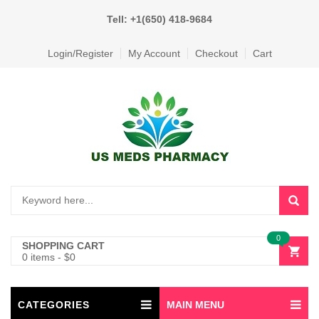
Tell: +1(650) 418-9684
Login/Register
My Account
Checkout
Cart
0
SHOPPING CART
0 items
-
$
0
CATEGORIES
MAIN MENU