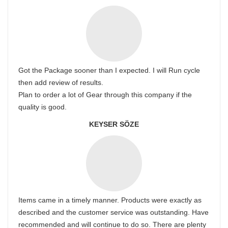
Got the Package sooner than I expected. I will Run cycle
then add review of results.
Plan to order a lot of Gear through this company if the
quality is good.
KEYSER SÖZE
Items came in a timely manner. Products were exactly as
described and the customer service was outstanding. Have
recommended and will continue to do so. There are plenty