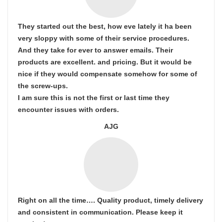
They started out the best, how eve lately it ha been
very sloppy with some of their service procedures.
And they take for ever to answer emails. Their
products are excellent. and pricing. But it would be
nice if they would compensate somehow for some of
the screw-ups.
I am sure this is not the first or last time they
encounter issues with orders.
AJG
Right on all the time…. Quality product, timely delivery
and consistent in communication. Please keep it