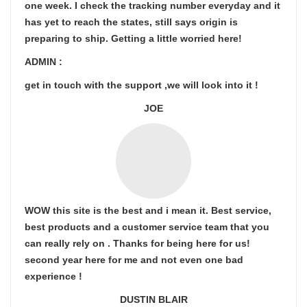
one week. I check the tracking number everyday and it
has yet to reach the states, still says origin is
preparing to ship. Getting a little worried here!
ADMIN :
get in touch with the support ,we will look into it !
JOE
WOW this site is the best and i mean it. Best service,
best products and a customer service team that you
can really rely on . Thanks for being here for us!
second year here for me and not even one bad
experience !
DUSTIN BLAIR