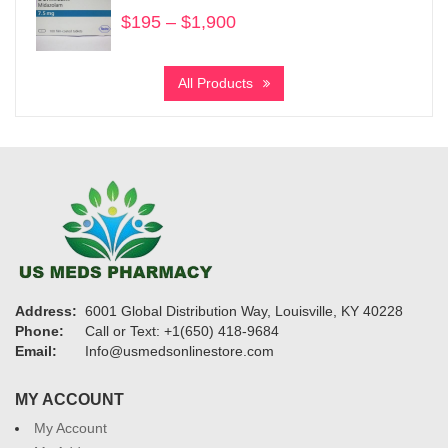
$950
$
195
–
$
1,900
Price
range:
$195
All Products
through
$1,900
Address:
6001 Global Distribution Way, Louisville, KY 40228
Phone:
Call or Text: +1(650) 418-9684
Email:
Info@usmedsonlinestore.com
MY ACCOUNT
My Account