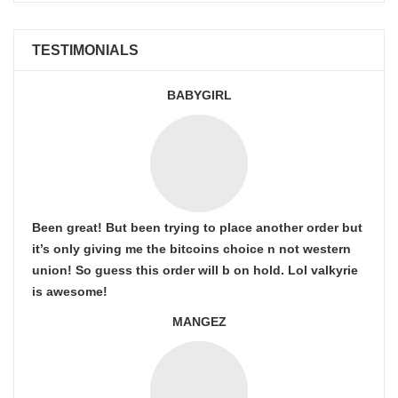
TESTIMONIALS
BABYGIRL
Been great! But been trying to place another order but
it’s only giving me the bitcoins choice n not western
union! So guess this order will b on hold. Lol valkyrie
is awesome!
MANGEZ