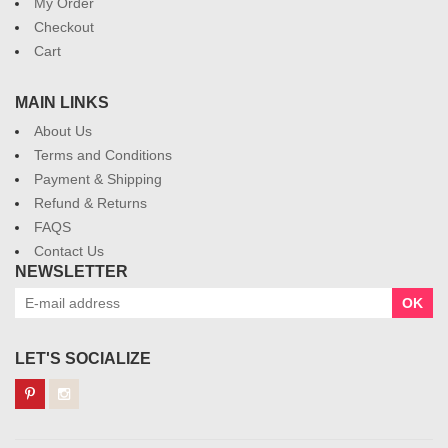
My Order
Checkout
Cart
MAIN LINKS
About Us
Terms and Conditions
Payment & Shipping
Refund & Returns
FAQS
Contact Us
NEWSLETTER
OK
LET'S SOCIALIZE