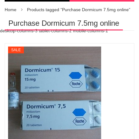
Home
Products tagged “Purchase Dormicum 7.5mg online”
Purchase Dormicum 7.5mg online
desktop-columns-3 tablet-columns-2 mobile-columns-1
SALE