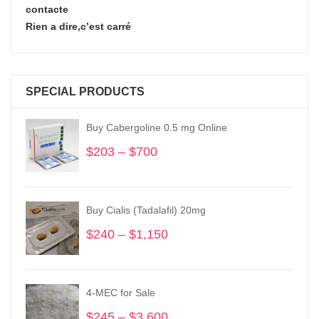
contacte
Rien a dire,c’est carré
SPECIAL PRODUCTS
Buy Cabergoline 0.5 mg Online
$
203
–
$
700
Price
range:
$203
through
Buy Cialis (Tadalafil) 20mg
$700
$
240
–
$
1,150
Price
range:
$240
through
4-MEC for Sale
$1,150
$
245
–
$
3,600
Price