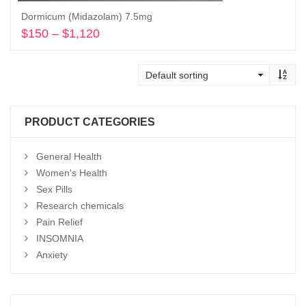
Dormicum (Midazolam) 7.5mg
$
150
–
$
1,120
Price
range:
Select options
$150
through
$1,120
PRODUCT CATEGORIES
General Health
Women's Health
Sex Pills
Research chemicals
Pain Relief
INSOMNIA
Anxiety