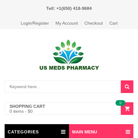
Tell: +1(650) 418-9684
Login/Register
My Account
Checkout
Cart
0
SHOPPING CART
0 items
-
$
0
CATEGORIES
MAIN MENU