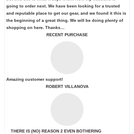
going to order next. We have been looking for a trusted
and reputable place to get our gear, and we found it this is
the beginning of a great thing. We will be doing plenty of
shopping on here. Thanks…
RECENT PURCHASE
Amazing customer support!
ROBERT VILLANOVA
THERE IS (NO) REASON 2 EVEN BOTHERING