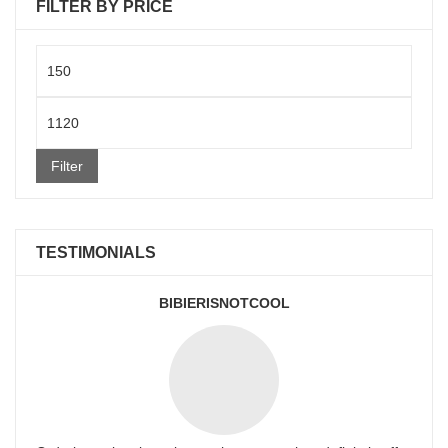
FILTER BY PRICE
Min
price
Max
price
Filter
TESTIMONIALS
BIBIERISNOTCOOL