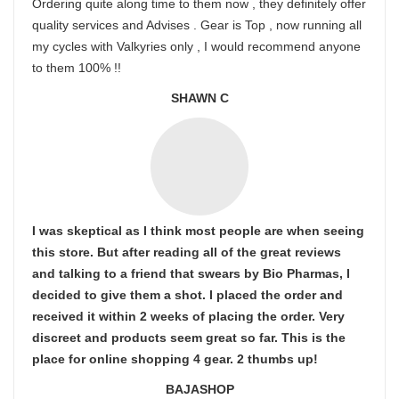
Ordering quite along time to them now , they definitely offer
quality services and Advises . Gear is Top , now running all
my cycles with Valkyries only , I would recommend anyone
to them 100% !!
SHAWN C
I was skeptical as I think most people are when seeing
this store. But after reading all of the great reviews
and talking to a friend that swears by Bio Pharmas, I
decided to give them a shot. I placed the order and
received it within 2 weeks of placing the order. Very
discreet and products seem great so far. This is the
place for online shopping 4 gear. 2 thumbs up!
BAJASHOP