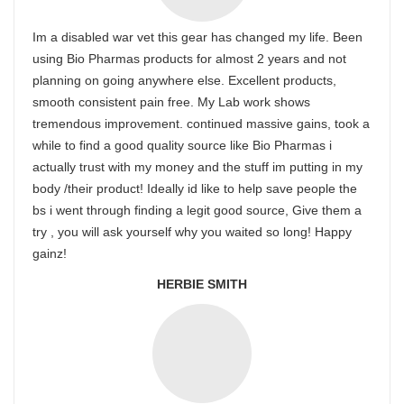
Im a disabled war vet this gear has changed my life. Been
using Bio Pharmas products for almost 2 years and not
planning on going anywhere else. Excellent products,
smooth consistent pain free. My Lab work shows
tremendous improvement. continued massive gains, took a
while to find a good quality source like Bio Pharmas i
actually trust with my money and the stuff im putting in my
body /their product! Ideally id like to help save people the
bs i went through finding a legit good source, Give them a
try , you will ask yourself why you waited so long! Happy
gainz!
HERBIE SMITH