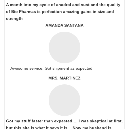
A month into my cycle of anadrol and sust and the quality
of Bio Pharmas is perfection amazing gains in size and
strength
AMANDA SANTANA
Awesome service. Got shipment as expected
MRS. MARTINEZ
Got my stuff faster than expected…. I was skeptical at first,
but this site is what it says it is… Now my husband is