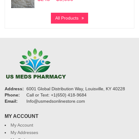
range:
$245
All Products
through
$3,600
Address:
6001 Global Distribution Way, Louisville, KY 40228
Phone:
Call or Text: +1(650) 418-9684
Email:
Info@usmedsonlinestore.com
MY ACCOUNT
My Account
My Addresses