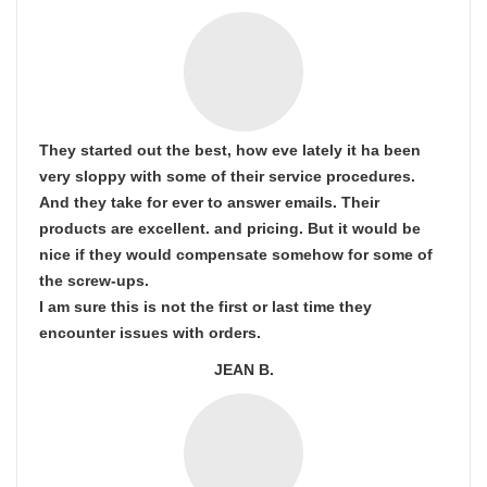
They started out the best, how eve lately it ha been
very sloppy with some of their service procedures.
And they take for ever to answer emails. Their
products are excellent. and pricing. But it would be
nice if they would compensate somehow for some of
the screw-ups.
I am sure this is not the first or last time they
encounter issues with orders.
JEAN B.