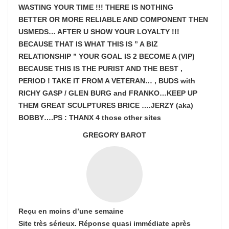
WASTING YOUR TIME !!! THERE IS NOTHING
BETTER OR MORE RELIABLE AND COMPONENT THEN
USMEDS…
AFTER U SHOW
YOUR LOYALTY !!!
BECAUSE THAT IS WHAT THIS IS ” A BIZ
RELATIONSHIP ” YOUR GOAL IS
2 BECOME A (VIP)
BECAUSE THIS IS THE PURIST AND THE BEST ,
PERIOD ! TAKE IT FROM A VETERAN… , BUDS with
RICHY GASP / GLEN BURG and FRANKO…KEEP UP
THEM GREAT SCULPTURES BRICE ….JERZY (aka)
BOBBY….PS : THANX 4 those other sites
GREGORY BAROT
Reçu en moins d’une semaine
Site très sérieux. Réponse quasi immédiate après