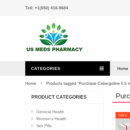
Tell: +1(650) 418-9684
CATEGORIES
Home
Home
Products tagged “Purchase Cabergoline 0.5 
Purc
PRODUCT CATEGORIES
General Health
SALE
Women's Health
Sex Pills