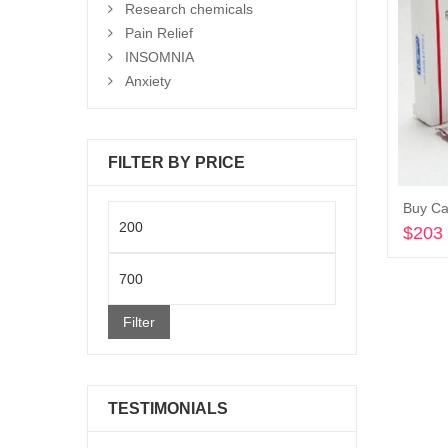
Research chemicals
Pain Relief
INSOMNIA
Anxiety
FILTER BY PRICE
Buy Ca
Min
$
203
price
Max
price
Filter
TESTIMONIALS