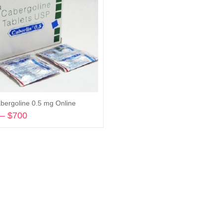
bergoline 0.5 mg Online
–
$
700
Price
range:
Select options
$203
through
$700