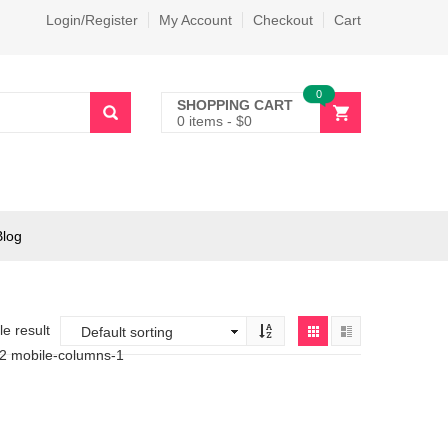
Login/Register
My Account
Checkout
Cart
0
SHOPPING CART
0 items
-
$
0
Blog
e result
-2 mobile-columns-1