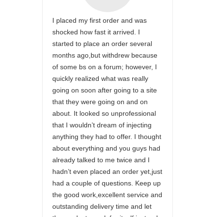
I placed my first order and was
shocked how fast it arrived. I
started to place an order several
months ago,but withdrew because
of some bs on a forum; however, I
quickly realized what was really
going on soon after going to a site
that they were going on and on
about. It looked so unprofessional
that I wouldn’t dream of injecting
anything they had to offer. I thought
about everything and you guys had
already talked to me twice and I
hadn’t even placed an order yet,just
had a couple of questions. Keep up
the good work,excellent service and
outstanding delivery time and let