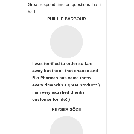
Great respond time on questions that i
had.
PHILLIP BARBOUR
I was terrified to order so fare
away but i took that chance and
Bio Pharmas has came threw
every time with a great product: )
i am very satisfied thanks
customer for life: )
KEYSER SÖZE