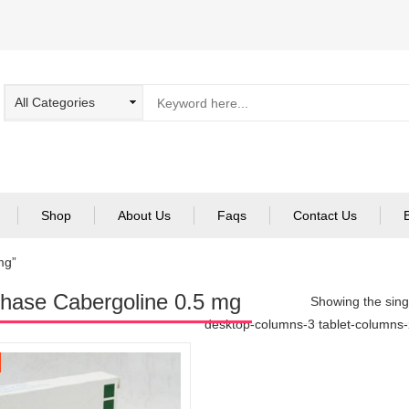
Shop
About Us
Faqs
Contact Us
mg”
hase Cabergoline 0.5 mg
Showing the singl
desktop-columns-3 tablet-columns