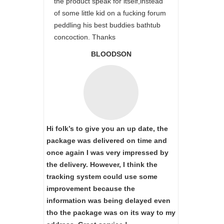
the product speak for itself,instead
of some little kid on a fucking forum
peddling his best buddies bathtub
concoction. Thanks
BLOODSON
Hi folk’s to give you an up date, the
package was delivered on time and
once again I was very impressed by
the delivery. However, I think the
tracking system could use some
improvement because the
information was being delayed even
tho the package was on its way to my