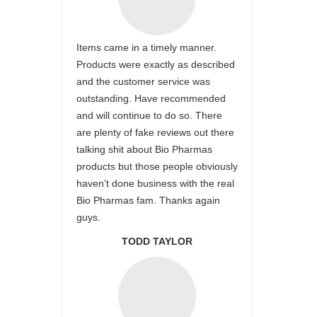
Items came in a timely manner.
Products were exactly as described
and the customer service was
outstanding. Have recommended
and will continue to do so. There
are plenty of fake reviews out there
talking shit about Bio Pharmas
products but those people obviously
haven’t done business with the real
Bio Pharmas fam. Thanks again
guys.
TODD TAYLOR