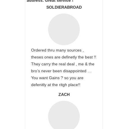
address. Great service !
SOLDIERABROAD
Ordered thru many sources ,
theses ones are definetly the best !!
They carry the real deal , me & the
bro’s never been disappointed …
You want Gains ? so you are
defenitly at the ritgh place!!
ZACH