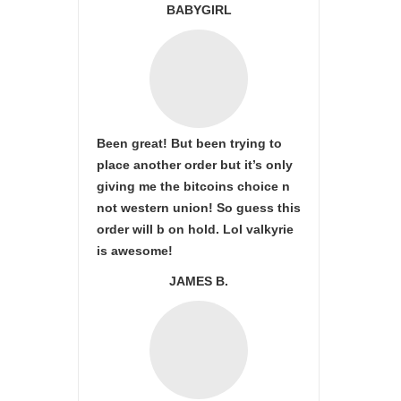
BABYGIRL
Been great! But been trying to
place another order but it’s only
giving me the bitcoins choice n
not western union! So guess this
order will b on hold. Lol valkyrie
is awesome!
JAMES B.