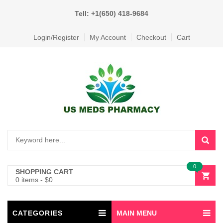
Tell: +1(650) 418-9684
Login/Register
My Account
Checkout
Cart
0
SHOPPING CART
0 items
-
$
0
CATEGORIES
MAIN MENU