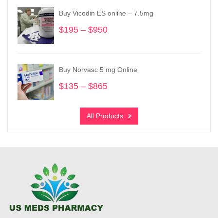
through
Buy Vicodin ES online – 7.5mg
$3,900
$
195
–
$
950
Price
range:
$195
through
Buy Norvasc 5 mg Online
$950
$
135
–
$
865
Price
range:
$135
All Products
through
$865