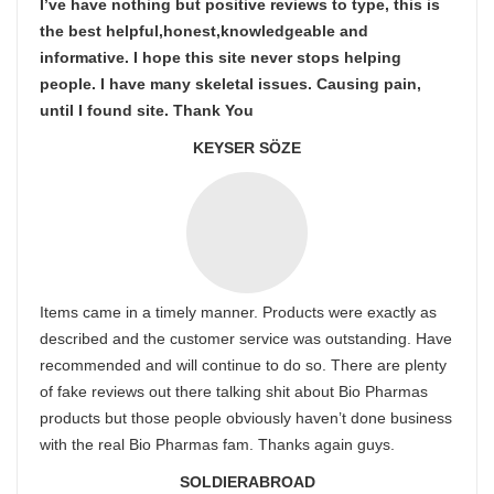
I’ve have nothing but positive reviews to type, this is
the best helpful,honest,knowledgeable and
informative. I hope this site never stops helping
people. I have many skeletal issues. Causing pain,
until I found site. Thank You
KEYSER SÖZE
Items came in a timely manner. Products were exactly as
described and the customer service was outstanding. Have
recommended and will continue to do so. There are plenty
of fake reviews out there talking shit about Bio Pharmas
products but those people obviously haven’t done business
with the real Bio Pharmas fam. Thanks again guys.
SOLDIERABROAD