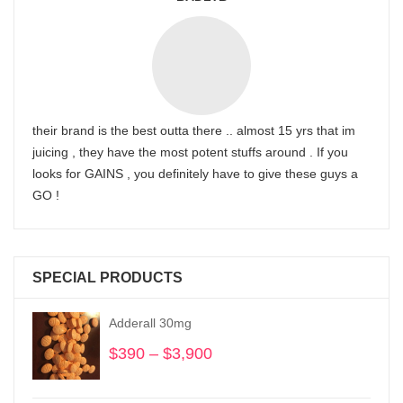
their brand is the best outta there .. almost 15 yrs that im
juicing , they have the most potent stuffs around . If you
looks for GAINS , you definitely have to give these guys a
GO !
SPECIAL PRODUCTS
Adderall 30mg
$
390
–
$
3,900
Price
range:
$390