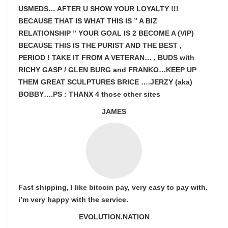
USMEDS…
AFTER U SHOW
YOUR LOYALTY !!!
BECAUSE THAT IS WHAT THIS IS ” A BIZ
RELATIONSHIP ” YOUR GOAL IS
2 BECOME A (VIP)
BECAUSE THIS IS THE PURIST AND THE BEST ,
PERIOD ! TAKE IT FROM A VETERAN… , BUDS with
RICHY GASP / GLEN BURG and FRANKO…KEEP UP
THEM GREAT SCULPTURES BRICE ….JERZY (aka)
BOBBY….PS : THANX 4 those other sites
JAMES
Fast shipping, I like bitcoin pay, very easy to pay with.
i’m very happy with the service.
EVOLUTION.NATION