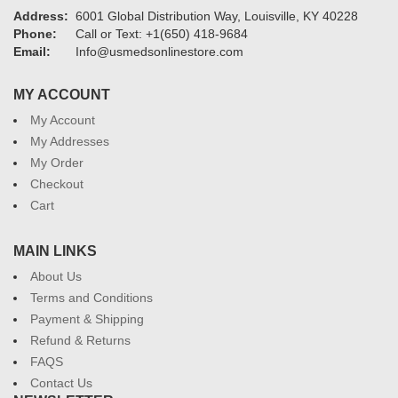
Address:
6001 Global Distribution Way, Louisville, KY 40228
Phone:
Call or Text: +1(650) 418-9684
Email:
Info@usmedsonlinestore.com
MY ACCOUNT
My Account
My Addresses
My Order
Checkout
Cart
MAIN LINKS
About Us
Terms and Conditions
Payment & Shipping
Refund & Returns
FAQS
Contact Us