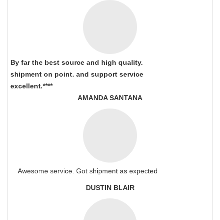
By far the best source and high quality.
shipment on point.
and support service
excellent.****
AMANDA SANTANA
Awesome service. Got shipment as expected
DUSTIN BLAIR