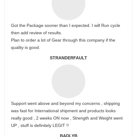
Got the Package sooner than I expected. I will Run cycle
then add review of results.
Plan to order a lot of Gear through this company if the
quality is good.
STRANDERFAULT
Support went above and beyond my concerns , shipping
was fast for International shipment and products looks
really good , 2 weeks ON now , Strength and Weight went
UP , stuff is definitely LEGIT !!
BADLYB