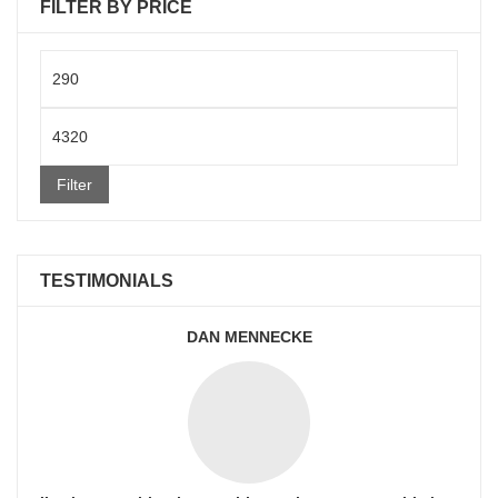
FILTER BY PRICE
Min
price
Max
price
Filter
TESTIMONIALS
DAN MENNECKE