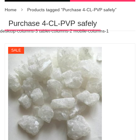
Home
Products tagged “Purchase 4-CL-PVP safely”
Purchase 4-CL-PVP safely
desktop-columns-3 tablet-columns-2 mobile-columns-1
SALE