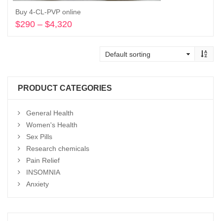
Buy 4-CL-PVP online
$
290
–
$
4,320
Price
range:
Select options
$290
through
$4,320
PRODUCT CATEGORIES
General Health
Women's Health
Sex Pills
Research chemicals
Pain Relief
INSOMNIA
Anxiety