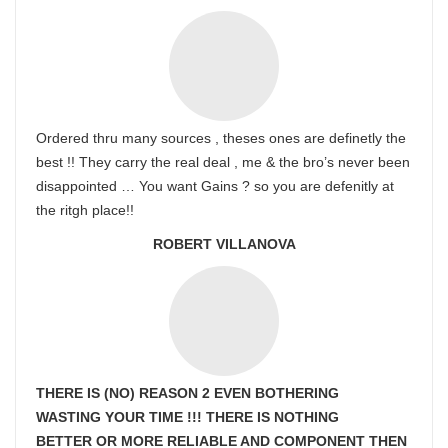
Ordered thru many sources , theses ones are definetly the
best !! They carry the real deal , me & the bro’s never been
disappointed … You want Gains ? so you are defenitly at
the ritgh place!!
ROBERT VILLANOVA
THERE IS (NO) REASON 2 EVEN BOTHERING
WASTING YOUR TIME !!! THERE IS NOTHING
BETTER OR MORE RELIABLE AND COMPONENT THEN