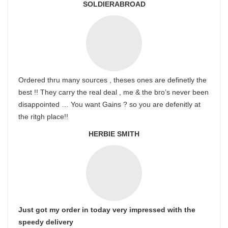
SOLDIERABROAD
Ordered thru many sources , theses ones are definetly the
best !! They carry the real deal , me & the bro’s never been
disappointed … You want Gains ? so you are defenitly at
the ritgh place!!
HERBIE SMITH
Just got my order in today very impressed with the
speedy delivery