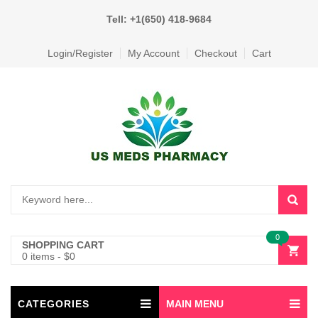
Tell: +1(650) 418-9684
Login/Register
My Account
Checkout
Cart
0
SHOPPING CART
0 items
-
$
0
CATEGORIES
MAIN MENU