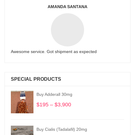
AMANDA SANTANA
Awesome service. Got shipment as expected
SPECIAL PRODUCTS
Buy Adderall 30mg
$
195
–
$
3,900
Price
range:
$195
through
Buy Cialis (Tadalafil) 20mg
$3,900