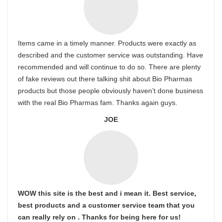
Items came in a timely manner. Products were exactly as
described and the customer service was outstanding. Have
recommended and will continue to do so. There are plenty
of fake reviews out there talking shit about Bio Pharmas
products but those people obviously haven’t done business
with the real Bio Pharmas fam. Thanks again guys.
JOE
WOW this site is the best and i mean it. Best service,
best products and a customer service team that you
can really rely on . Thanks for being here for us!