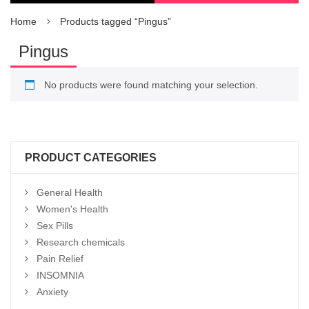
Home
Products tagged “Pingus”
Pingus
No products were found matching your selection.
PRODUCT CATEGORIES
General Health
Women's Health
Sex Pills
Research chemicals
Pain Relief
INSOMNIA
Anxiety