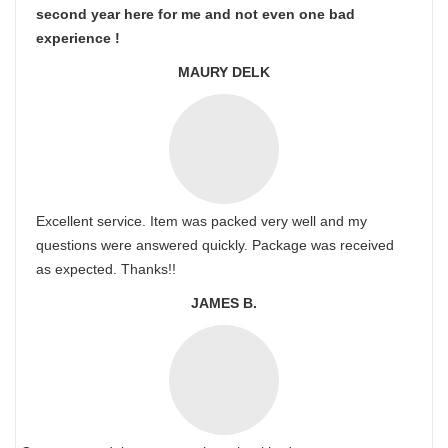
second year here for me and not even one bad
experience !
MAURY DELK
Excellent service. Item was packed very well and my
questions were answered quickly. Package was received
as expected. Thanks!!
JAMES B.