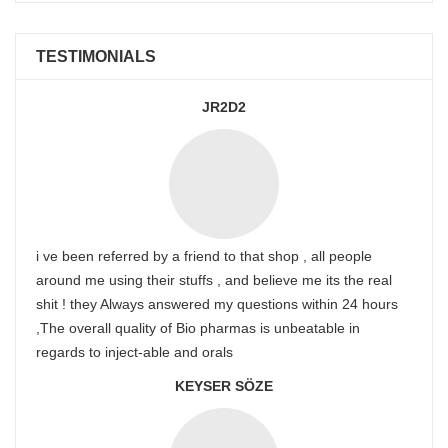
TESTIMONIALS
JR2D2
i ve been referred by a friend to that shop , all people
around me using their stuffs , and believe me its the real
shit ! they Always answered my questions within 24 hours
,The overall quality of Bio pharmas is unbeatable in
regards to inject-able and orals
KEYSER SÖZE