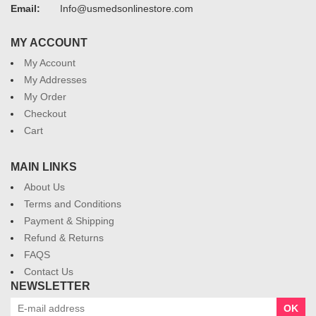
Email:
Info@usmedsonlinestore.com
MY ACCOUNT
My Account
My Addresses
My Order
Checkout
Cart
MAIN LINKS
About Us
Terms and Conditions
Payment & Shipping
Refund & Returns
FAQS
Contact Us
NEWSLETTER
OK