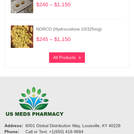
$
240
–
$
1,150
Price
range:
$240
through
NORCO (Hydrocodone 10/325mg)
$1,150
$
245
–
$
1,150
Price
range:
$245
All Products
through
$1,150
Address:
6001 Global Distribution Way, Louisville, KY 40228
Phone:
Call or Text: +1(650) 418-9684