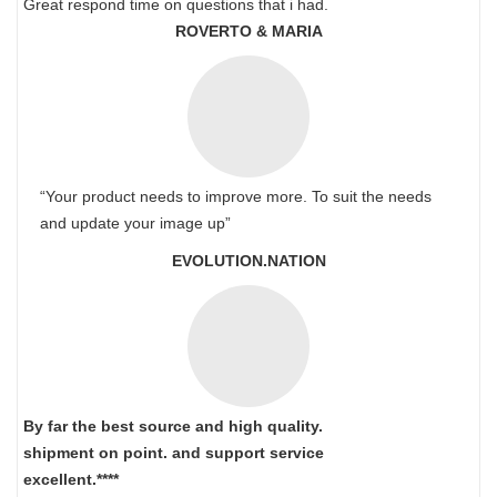
Great respond time on questions that i had.
ROVERTO & MARIA
“Your product needs to improve more. To suit the needs
and update your image up”
EVOLUTION.NATION
By far the best source and high quality.
shipment on point.
and support service
excellent.****