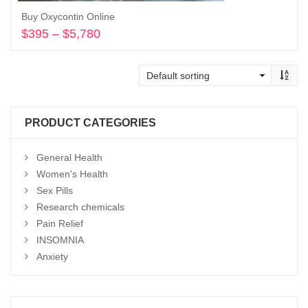
Buy Oxycontin Online
$
395
–
$
5,780
Price
range:
Select options
$395
through
$5,780
PRODUCT CATEGORIES
General Health
Women's Health
Sex Pills
Research chemicals
Pain Relief
INSOMNIA
Anxiety