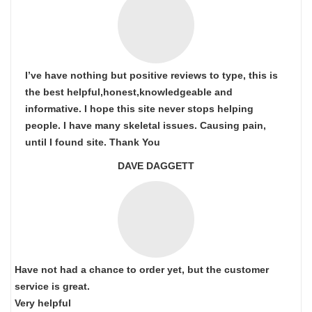
I’ve have nothing but positive reviews to type, this is
the best helpful,honest,knowledgeable and
informative. I hope this site never stops helping
people. I have many skeletal issues. Causing pain,
until I found site. Thank You
DAVE DAGGETT
Have not had a chance to order yet, but the customer
service is great.
Very helpful