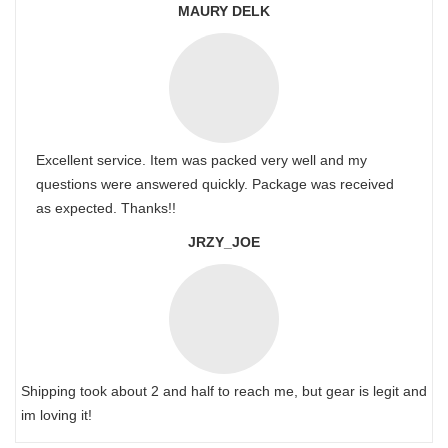
MAURY DELK
Excellent service. Item was packed very well and my
questions were answered quickly. Package was received
as expected. Thanks!!
JRZY_JOE
Shipping took about 2 and half to reach me, but gear is legit and
im loving it!