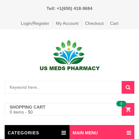
Tell: +1(650) 418-9684
Login/Register
My Account
Checkout
Cart
0
SHOPPING CART
0 items
-
$
0
CATEGORIES
MAIN MENU