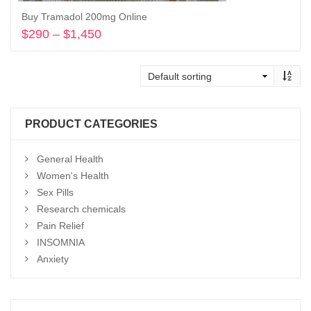
Buy Tramadol 200mg Online
$
290
–
$
1,450
Price
range:
Select options
$290
through
$1,450
PRODUCT CATEGORIES
General Health
Women's Health
Sex Pills
Research chemicals
Pain Relief
INSOMNIA
Anxiety