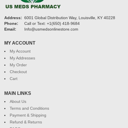
Address:
6001 Global Distribution Way, Louisville, KY 40228
Phone:
Call or Text: +1(650) 418-9684
Email:
Info@usmedsonlinestore.com
MY ACCOUNT
My Account
My Addresses
My Order
Checkout
Cart
MAIN LINKS
About Us
Terms and Conditions
Payment & Shipping
Refund & Returns