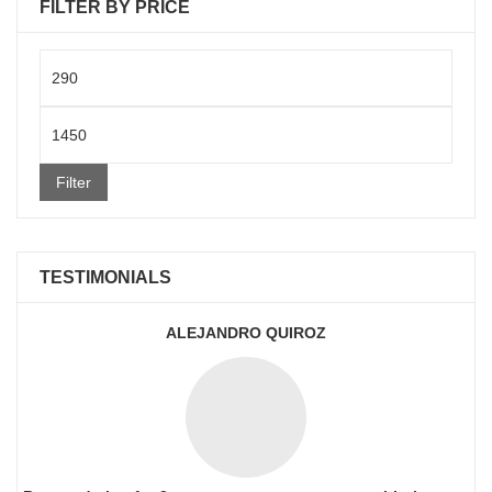
FILTER BY PRICE
Min
price
Max
price
Filter
TESTIMONIALS
ALEJANDRO QUIROZ