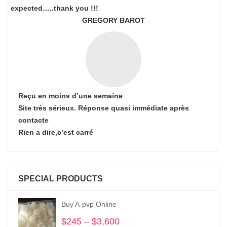
expected…..thank you !!!
GREGORY BAROT
Reçu en moins d’une semaine
Site très sérieux. Réponse quasi immédiate après
contacte
Rien a dire,c’est carré
SPECIAL PRODUCTS
Buy A-pvp Online
$
245
–
$
3,600
Price