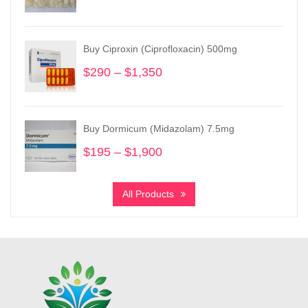
range:
$245
through
Buy Ciproxin (Ciprofloxacin) 500mg
$3,600
$
290
–
$
1,350
Price
range:
$290
through
Buy Dormicum (Midazolam) 7.5mg
$1,350
$
195
–
$
1,900
Price
range:
$195
All Products
through
$1,900