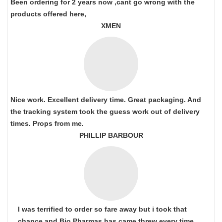
Been ordering for 2 years now ,cant go wrong with the
products offered here,
XMEN
Nice work. Excellent delivery time. Great packaging. And
the tracking system took the guess work out of delivery
times. Props from me.
PHILLIP BARBOUR
I was terrified to order so fare away but i took that
chance and Bio Pharmas has came threw every time