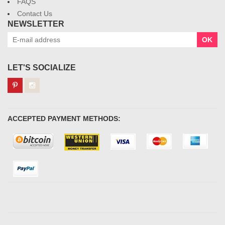
FAQS
Contact Us
NEWSLETTER
OK
LET'S SOCIALIZE
ACCEPTED PAYMENT METHODS: