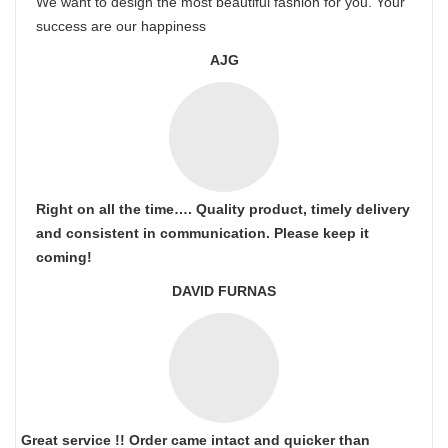
We want to design the most beautiful fashion for you. Your
success are our happiness
AJG
Right on all the time…. Quality product, timely delivery
and consistent in communication. Please keep it
coming!
DAVID FURNAS
Great service !! Order came intact and quicker than