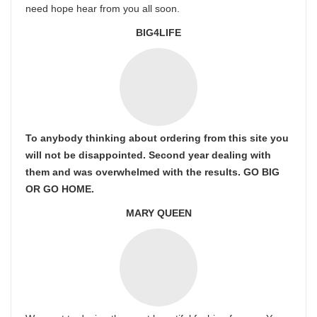
need hope hear from you all soon.
BIG4LIFE
To anybody thinking about ordering from this site you
will not be disappointed. Second year dealing with
them and was overwhelmed with the results. GO BIG
OR GO HOME.
MARY QUEEN