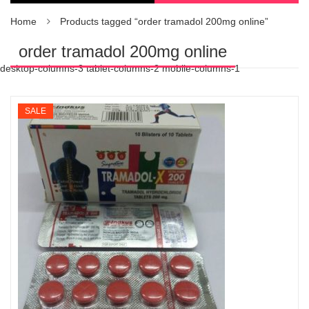
Home
Products tagged “order tramadol 200mg online”
order tramadol 200mg online
desktop-columns-3 tablet-columns-2 mobile-columns-1
SALE