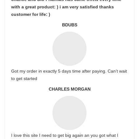
with a great product: ) i am very satisfied thanks
customer for life: )
BDUBS
Got my order in exactly 5 days time after paying. Can’t wait
to get started
CHARLES MORGAN
I love this site I need to get big again an you got what I