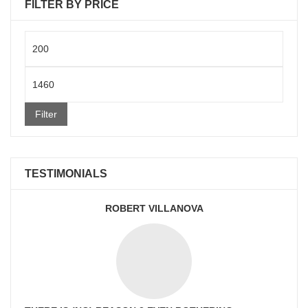
FILTER BY PRICE
Min
price
Max
price
Filter
TESTIMONIALS
ROBERT VILLANOVA