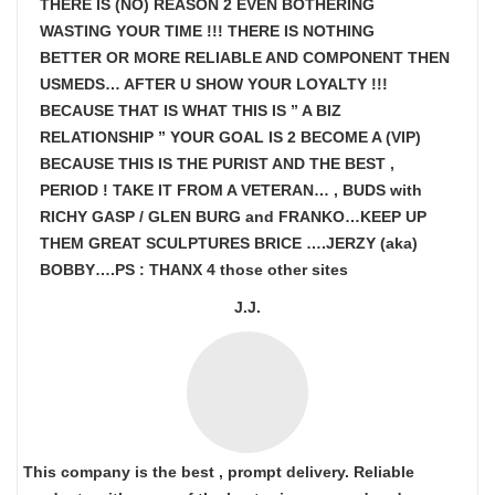
THERE IS (NO) REASON 2 EVEN BOTHERING
WASTING YOUR TIME !!! THERE IS NOTHING
BETTER OR MORE RELIABLE AND COMPONENT THEN
USMEDS…
AFTER U SHOW
YOUR LOYALTY !!!
BECAUSE THAT IS WHAT THIS IS ” A BIZ
RELATIONSHIP ” YOUR GOAL IS
2 BECOME A (VIP)
BECAUSE THIS IS THE PURIST AND THE BEST ,
PERIOD ! TAKE IT FROM A VETERAN… , BUDS with
RICHY GASP / GLEN BURG and FRANKO…KEEP UP
THEM GREAT SCULPTURES BRICE ….JERZY (aka)
BOBBY….PS : THANX 4 those other sites
J.J.
This company is the best , prompt delivery. Reliable