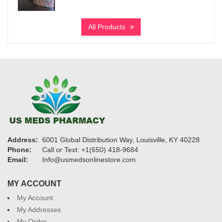
range:
$195
All Products
through
$950
Address:
6001 Global Distribution Way, Louisville, KY 40228
Phone:
Call or Text: +1(650) 418-9684
Email:
Info@usmedsonlinestore.com
MY ACCOUNT
My Account
My Addresses
My Order