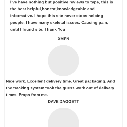
I’ve have nothing but positive reviews to type, this is
the best helpful,honest,knowledgeable and
informative. I hope this site never stops helping
people. I have many skeletal issues. Causing pain,
until I found site. Thank You
XMEN
Nice work. Excellent delivery time. Great packaging. And
the tracking system took the guess work out of delivery
times. Props from me.
DAVE DAGGETT