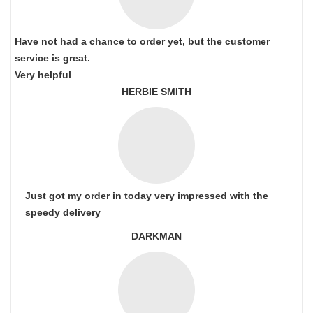
Have not had a chance to order yet, but the customer
service is great.
Very helpful
HERBIE SMITH
Just got my order in today very impressed with the
speedy delivery
DARKMAN