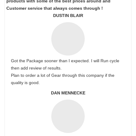
products with some of the best prices around and
Customer service that always comes through !
DUSTIN BLAIR
Got the Package sooner than I expected. I will Run cycle
then add review of results.
Plan to order a lot of Gear through this company if the
quality is good.
DAN MENNECKE