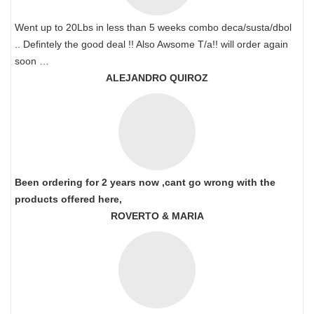
Went up to 20Lbs in less than 5 weeks combo deca/susta/dbol
.. Defintely the good deal !! Also Awsome T/a!! will order again
soon …
ALEJANDRO QUIROZ
Been ordering for 2 years now ,cant go wrong with the
products offered here,
ROVERTO & MARIA