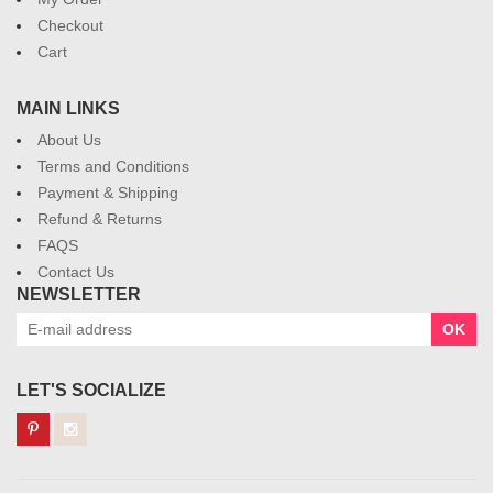
Checkout
Cart
MAIN LINKS
About Us
Terms and Conditions
Payment & Shipping
Refund & Returns
FAQS
Contact Us
NEWSLETTER
OK
LET'S SOCIALIZE