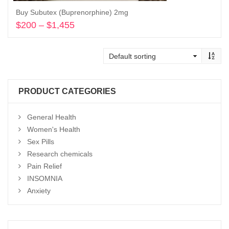
Buy Subutex (Buprenorphine) 2mg
$
200
–
$
1,455
Price
range:
Select options
$200
through
$1,455
PRODUCT CATEGORIES
General Health
Women's Health
Sex Pills
Research chemicals
Pain Relief
INSOMNIA
Anxiety