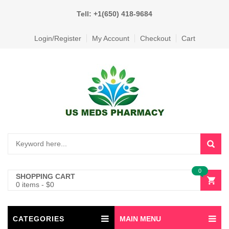
Tell: +1(650) 418-9684
Login/Register
My Account
Checkout
Cart
0
SHOPPING CART
0 items
-
$
0
CATEGORIES
MAIN MENU