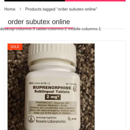
Home
Products tagged “order subutex online”
order subutex online
desktop-columns-3 tablet-columns-2 mobile-columns-1
SALE