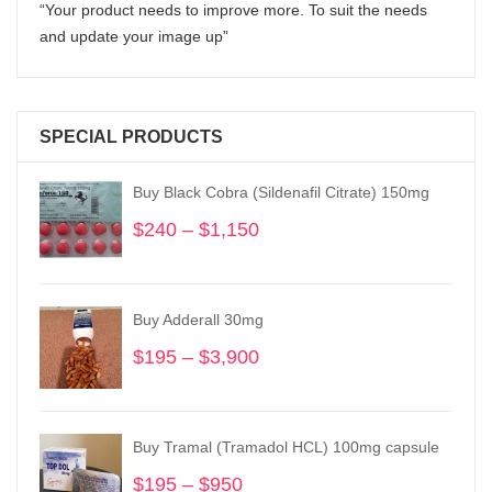
“Your product needs to improve more. To suit the needs
and update your image up”
SPECIAL PRODUCTS
Buy Black Cobra (Sildenafil Citrate) 150mg
$
240
–
$
1,150
Price
range:
$240
through
Buy Adderall 30mg
$1,150
$
195
–
$
3,900
Price
range:
$195
through
Buy Tramal (Tramadol HCL) 100mg capsule
$3,900
$
195
–
$
950
Price