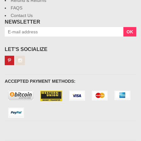
Refund & Returns
FAQS
Contact Us
NEWSLETTER
OK
LET'S SOCIALIZE
ACCEPTED PAYMENT METHODS: