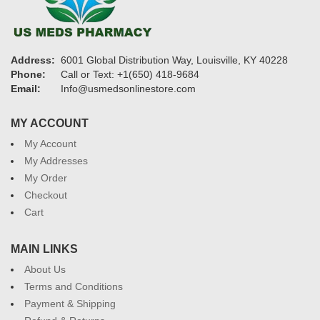
Address:
6001 Global Distribution Way, Louisville, KY 40228
Phone:
Call or Text: +1(650) 418-9684
Email:
Info@usmedsonlinestore.com
MY ACCOUNT
My Account
My Addresses
My Order
Checkout
Cart
MAIN LINKS
About Us
Terms and Conditions
Payment & Shipping