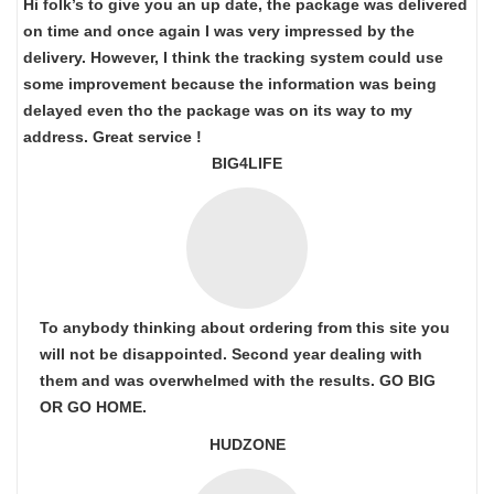
Hi folk’s to give you an up date, the package was delivered
on time and once again I was very impressed by the
delivery. However, I think the tracking system could use
some improvement because the information was being
delayed even tho the package was on its way to my
address. Great service !
BIG4LIFE
To anybody thinking about ordering from this site you
will not be disappointed. Second year dealing with
them and was overwhelmed with the results. GO BIG
OR GO HOME.
HUDZONE