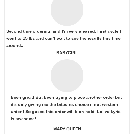
Second time ordering, and I’m very pleased. First cycle I
went to 15 lbs and can’t wait to see the results this time
around..
BABYGIRL
Been great! But been trying to place another order but
it’s only giving me the bitcoins choice n not western
union! So guess this order will b on hold. Lol valkyrie
is awesome!
MARY QUEEN