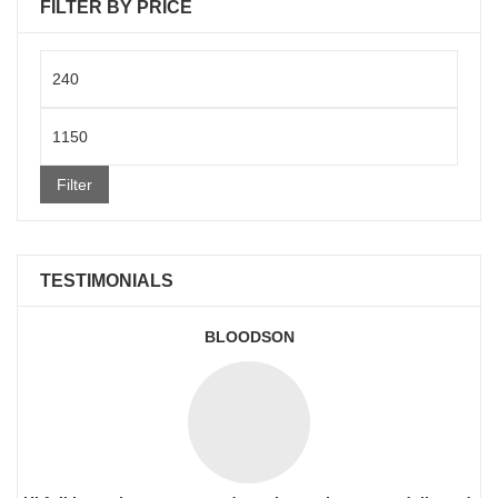
FILTER BY PRICE
Min
price
Max
price
Filter
TESTIMONIALS
BLOODSON