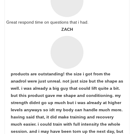
Great respond time on questions that i had.
ZACH
products are outstanding! the size i got from the
anadrol were just unreal. not just size but the shape as
well. i was already a big guy that could lift quite a bit.
but this product gave me shape and conditioning. my
strength didnt go up much but i was already at higher
levels anyways so idt my body can handle much more.
having said that, it did make training and recovery
much easier. i could train with full intensity the whole
session. and i may have been torn up the next day, but