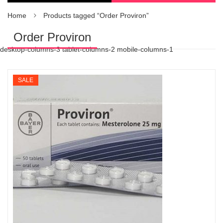
Home
Products tagged “Order Proviron”
Order Proviron
desktop-columns-3 tablet-columns-2 mobile-columns-1
SALE