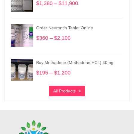
$
1,380
–
$
11,900
Price
range:
$1,380
through
Order Neurontin Tablet Online
$11,900
$
360
–
$
2,100
Price
range:
$360
through
Buy Methadone (Methadone HCL) 40mg
$2,100
$
195
–
$
1,200
Price
range:
$195
All Products
through
$1,200