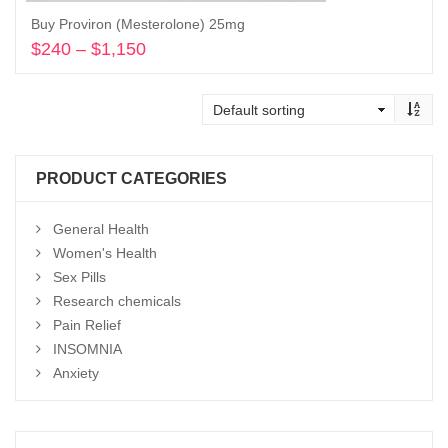
Buy Proviron (Mesterolone) 25mg
$
240
–
$
1,150
Price
range:
Select options
$240
through
$1,150
PRODUCT CATEGORIES
General Health
Women's Health
Sex Pills
Research chemicals
Pain Relief
INSOMNIA
Anxiety