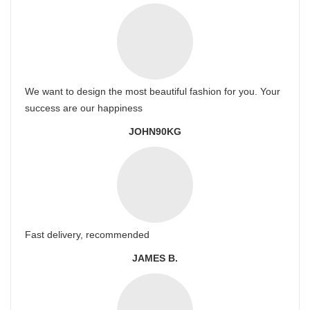
We want to design the most beautiful fashion for you. Your
success are our happiness
JOHN90KG
Fast delivery, recommended
JAMES B.