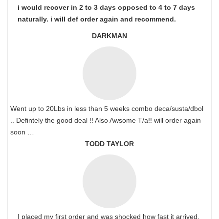
i would recover in 2 to 3 days opposed to 4 to 7 days
naturally. i will def order again and recommend.
DARKMAN
Went up to 20Lbs in less than 5 weeks combo deca/susta/dbol
.. Defintely the good deal !! Also Awsome T/a!! will order again
soon …
TODD TAYLOR
I placed my first order and was shocked how fast it arrived.