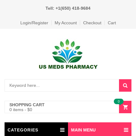
Tell: +1(650) 418-9684
Login/Register
My Account
Checkout
Cart
0
SHOPPING CART
0 items
-
$
0
CATEGORIES
MAIN MENU