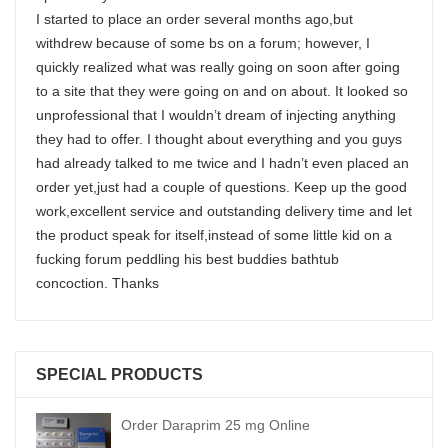
I started to place an order several months ago,but
withdrew because of some bs on a forum; however, I
quickly realized what was really going on soon after going
to a site that they were going on and on about. It looked so
unprofessional that I wouldn’t dream of injecting anything
they had to offer. I thought about everything and you guys
had already talked to me twice and I hadn’t even placed an
order yet,just had a couple of questions. Keep up the good
work,excellent service and outstanding delivery time and let
the product speak for itself,instead of some little kid on a
fucking forum peddling his best buddies bathtub
concoction. Thanks
SPECIAL PRODUCTS
Order Daraprim 25 mg Online