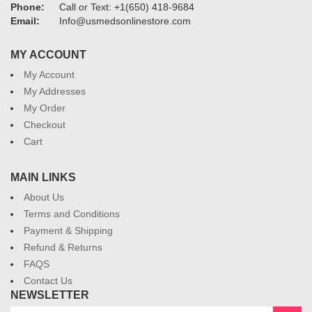
Phone:
Call or Text: +1(650) 418-9684
Email:
Info@usmedsonlinestore.com
MY ACCOUNT
My Account
My Addresses
My Order
Checkout
Cart
MAIN LINKS
About Us
Terms and Conditions
Payment & Shipping
Refund & Returns
FAQS
Contact Us
NEWSLETTER