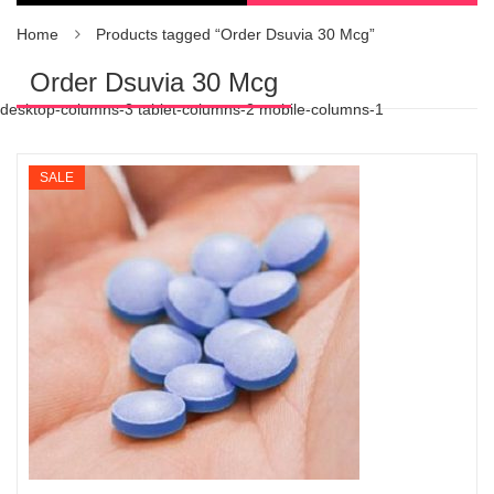
Home
Products tagged “Order Dsuvia 30 Mcg”
Order Dsuvia 30 Mcg
desktop-columns-3 tablet-columns-2 mobile-columns-1
SALE