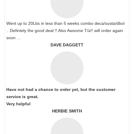
Went up to 20Lbs in less than 5 weeks combo deca/susta/dbol
.. Defintely the good deal !! Also Awsome T/a!! will order again
soon …
DAVE DAGGETT
Have not had a chance to order yet, but the customer
service is great.
Very helpful
HERBIE SMITH