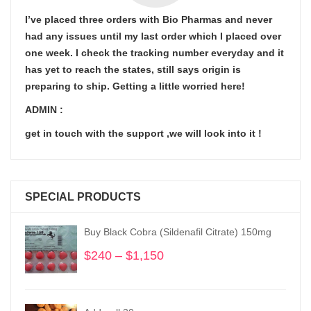
I’ve placed three orders with Bio Pharmas and never
had any issues until my last order which I placed over
one week. I check the tracking number everyday and it
has yet to reach the states, still says origin is
preparing to ship. Getting a little worried here!
ADMIN :
get in touch with the support ,we will look into it !
SPECIAL PRODUCTS
Buy Black Cobra (Sildenafil Citrate) 150mg
$
240
–
$
1,150
Price
range:
$240
through