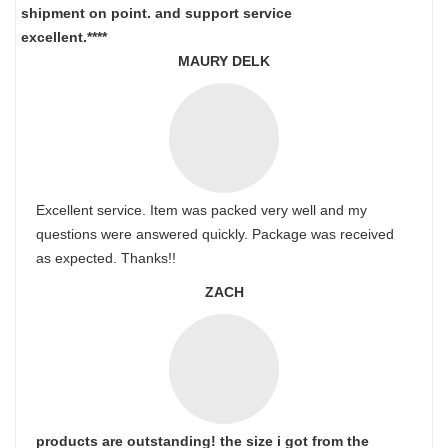
shipment on point.
and support service
excellent.****
MAURY DELK
Excellent service. Item was packed very well and my
questions were answered quickly. Package was received
as expected. Thanks!!
ZACH
products are outstanding! the size i got from the