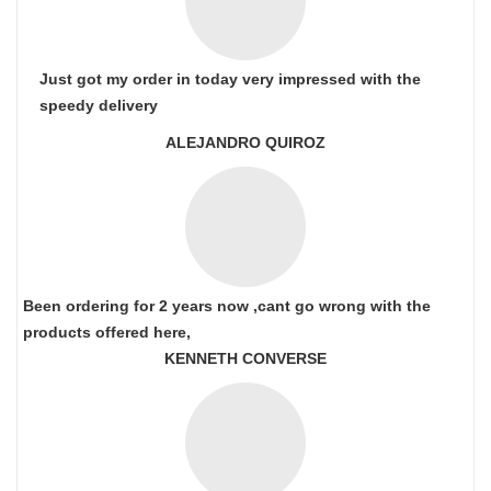
Just got my order in today very impressed with the
speedy delivery
ALEJANDRO QUIROZ
Been ordering for 2 years now ,cant go wrong with the
products offered here,
KENNETH CONVERSE