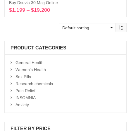
Buy Dsuvia 30 Mcg Online
$
1,199
–
$
19,200
Price
range:
Select options
$1,199
through
$19,200
PRODUCT CATEGORIES
General Health
Women's Health
Sex Pills
Research chemicals
Pain Relief
INSOMNIA
Anxiety
FILTER BY PRICE