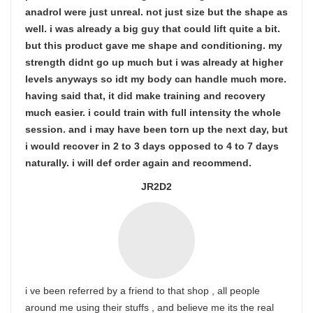
anadrol were just unreal. not just size but the shape as
well. i was already a big guy that could lift quite a bit.
but this product gave me shape and conditioning. my
strength didnt go up much but i was already at higher
levels anyways so idt my body can handle much more.
having said that, it did make training and recovery
much easier. i could train with full intensity the whole
session. and i may have been torn up the next day, but
i would recover in 2 to 3 days opposed to 4 to 7 days
naturally. i will def order again and recommend.
JR2D2
i ve been referred by a friend to that shop , all people
around me using their stuffs , and believe me its the real