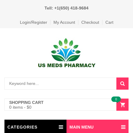
Tell: +1(650) 418-9684
Login/Register
My Account
Checkout
Cart
0
SHOPPING CART
0 items
-
$
0
CATEGORIES
MAIN MENU