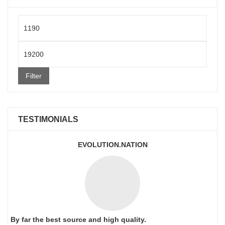
Min
price
Max
price
Filter
TESTIMONIALS
EVOLUTION.NATION
By far the best source and high quality.