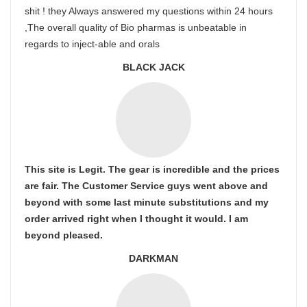
shit ! they Always answered my questions within 24 hours
,The overall quality of Bio pharmas is unbeatable in
regards to inject-able and orals
BLACK JACK
This site is Legit. The gear is incredible and the prices
are fair. The Customer Service guys went above and
beyond with some last minute substitutions and my
order arrived right when I thought it would. I am
beyond pleased.
DARKMAN