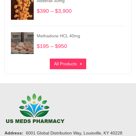
Adderall 30mg
$1,150
$
390
–
$
3,900
Price
range:
$390
through
Methadone HCL 40mg
$3,900
$
195
–
$
950
Price
range:
$195
All Products
through
$950
Address:
6001 Global Distribution Way, Louisville, KY 40228