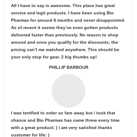
All I have to say is awesome. This place has great
service and legit products. I have been using Bio
Pharmas for around 8 months and never disappointed.
As of recent it seems they’ve even gotten products
delivered faster than previously. No reason to shop
around and once you qualify for the discounts, the
pricing can’t me matched anywhere. This should be
your only stop for gear. 2 big thumbs up!
PHILLIP BARBOUR
I was terrified to order so fare away but i took that
chance and Bio Pharmas has came threw every time
with a great product: ) i am very satisfied thanks
customer for life: )