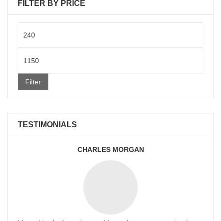
FILTER BY PRICE
Min
price
Max
price
Filter
TESTIMONIALS
CHARLES MORGAN