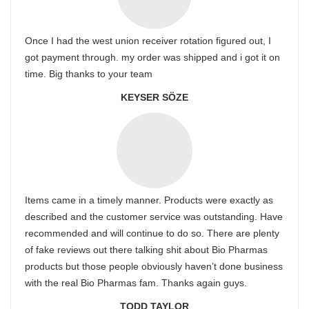
Once I had the west union receiver rotation figured out, I
got payment through. my order was shipped and i got it on
time. Big thanks to your team
KEYSER SÖZE
Items came in a timely manner. Products were exactly as
described and the customer service was outstanding. Have
recommended and will continue to do so. There are plenty
of fake reviews out there talking shit about Bio Pharmas
products but those people obviously haven’t done business
with the real Bio Pharmas fam. Thanks again guys.
TODD TAYLOR