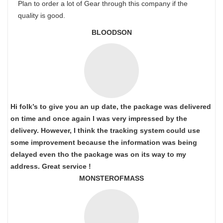
Plan to order a lot of Gear through this company if the
quality is good.
BLOODSON
Hi folk’s to give you an up date, the package was delivered
on time and once again I was very impressed by the
delivery. However, I think the tracking system could use
some improvement because the information was being
delayed even tho the package was on its way to my
address. Great service !
MONSTEROFMASS