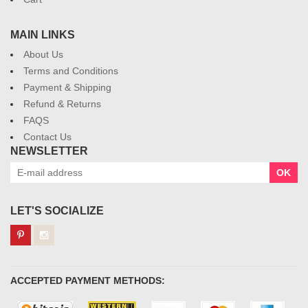
MAIN LINKS
About Us
Terms and Conditions
Payment & Shipping
Refund & Returns
FAQS
Contact Us
NEWSLETTER
OK
LET'S SOCIALIZE
ACCEPTED PAYMENT METHODS: