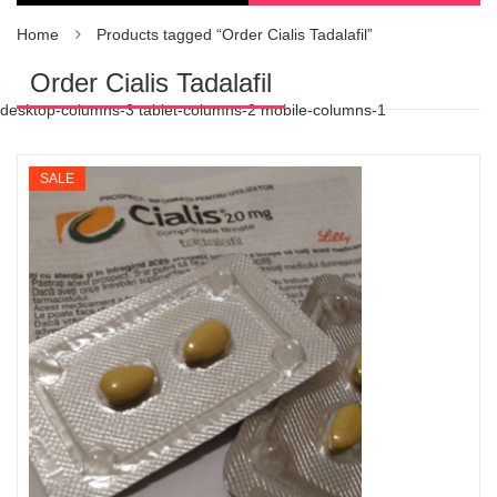
Home
Products tagged “Order Cialis Tadalafil”
Order Cialis Tadalafil
desktop-columns-3 tablet-columns-2 mobile-columns-1
SALE