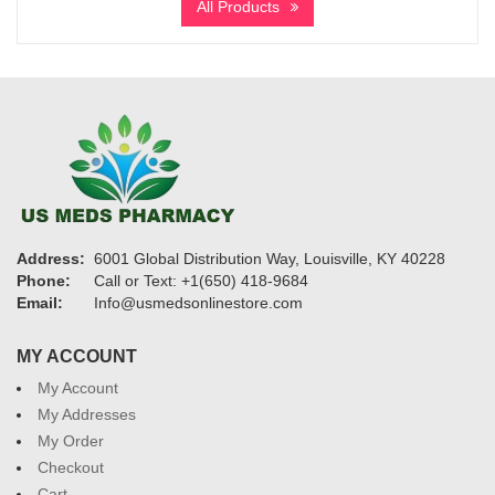
All Products
through
$11,900
Address:
6001 Global Distribution Way, Louisville, KY 40228
Phone:
Call or Text: +1(650) 418-9684
Email:
Info@usmedsonlinestore.com
MY ACCOUNT
My Account
My Addresses
My Order
Checkout
Cart