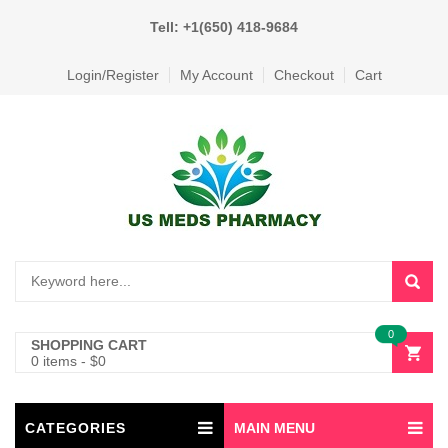
Tell: +1(650) 418-9684
Login/Register
My Account
Checkout
Cart
0
SHOPPING CART
0 items
-
$
0
CATEGORIES
MAIN MENU