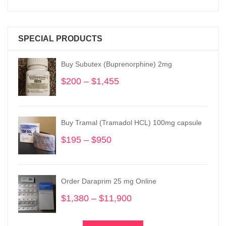
SPECIAL PRODUCTS
Buy Subutex (Buprenorphine) 2mg
$
200
–
$
1,455
Price
range:
$200
through
Buy Tramal (Tramadol HCL) 100mg capsule
$1,455
$
195
–
$
950
Price
range:
$195
through
Order Daraprim 25 mg Online
$950
$
1,380
–
$
11,900
Price
range:
$1,380