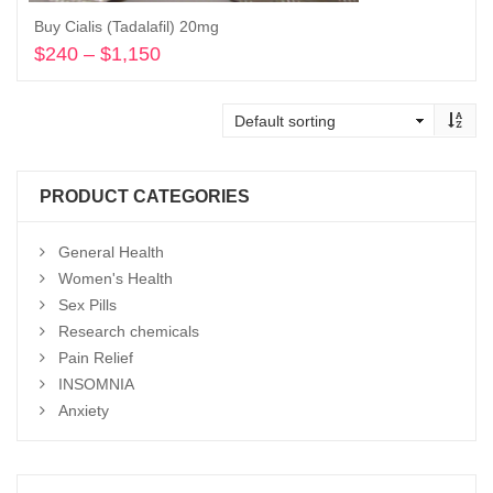
Buy Cialis (Tadalafil) 20mg
$
240
–
$
1,150
Price
range:
Select options
$240
through
$1,150
PRODUCT CATEGORIES
General Health
Women's Health
Sex Pills
Research chemicals
Pain Relief
INSOMNIA
Anxiety