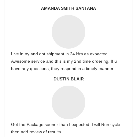
AMANDA SMITH SANTANA
Live in ny and got shipment in 24 Hrs as expected.
Awesome service and this is my 2nd time ordering. If u
have any questions, they respond in a timely manner.
DUSTIN BLAIR
Got the Package sooner than I expected. I will Run cycle
then add review of results.