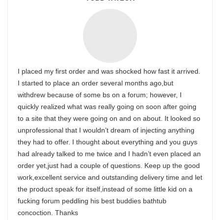
I placed my first order and was shocked how fast it arrived.
I started to place an order several months ago,but
withdrew because of some bs on a forum; however, I
quickly realized what was really going on soon after going
to a site that they were going on and on about. It looked so
unprofessional that I wouldn’t dream of injecting anything
they had to offer. I thought about everything and you guys
had already talked to me twice and I hadn’t even placed an
order yet,just had a couple of questions. Keep up the good
work,excellent service and outstanding delivery time and let
the product speak for itself,instead of some little kid on a
fucking forum peddling his best buddies bathtub
concoction. Thanks