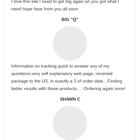
I love this site I need to get big again an you got what I
need hope hear from you all soon.
BIG “Q”
Informative on tracking,quick to answer any of my
questions,very self explanatory web page, received
package to the US, in exactly a 3 of order date…Finding
better results with these products…..Ordering again soon!
SHAWN C