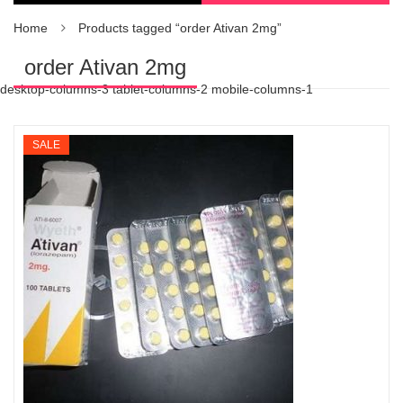
Home
Products tagged “order Ativan 2mg”
order Ativan 2mg
desktop-columns-3 tablet-columns-2 mobile-columns-1
SALE