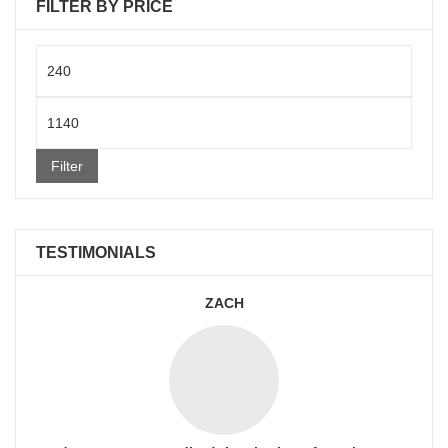
FILTER BY PRICE
Min
price
Max
price
Filter
TESTIMONIALS
ZACH