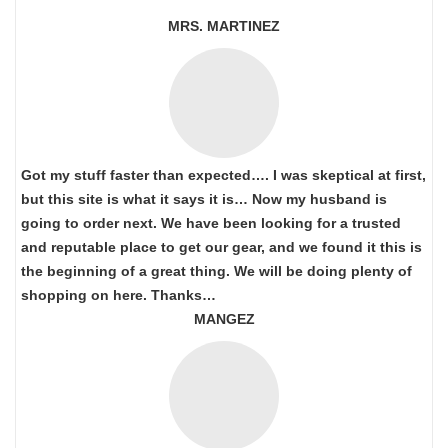
MRS. MARTINEZ
Got my stuff faster than expected…. I was skeptical at first,
but this site is what it says it is… Now my husband is
going to order next. We have been looking for a trusted
and reputable place to get our gear, and we found it this is
the beginning of a great thing. We will be doing plenty of
shopping on here. Thanks…
MANGEZ