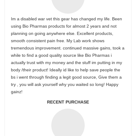
Im a disabled war vet this gear has changed my life. Been
using Bio Pharmas products for almost 2 years and not
planning on going anywhere else. Excellent products,
smooth consistent pain free. My Lab work shows
tremendous improvement. continued massive gains, took a
while to find a good quality source like Bio Pharmas i
actually trust with my money and the stuff im putting in my
body /their product! Ideally id like to help save people the
bs i went through finding a legit good source, Give them a
try , you will ask yourself why you waited so long! Happy
gainz!
RECENT PURCHASE