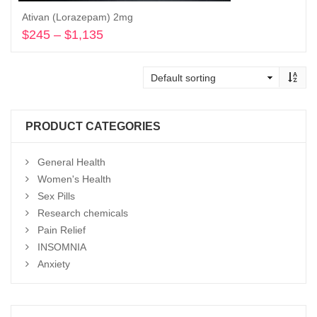
Ativan (Lorazepam) 2mg
$
245
–
$
1,135
Price
range:
Select options
$245
through
$1,135
PRODUCT CATEGORIES
General Health
Women's Health
Sex Pills
Research chemicals
Pain Relief
INSOMNIA
Anxiety