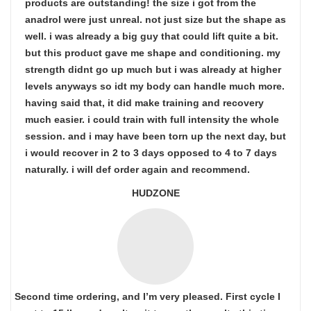
products are outstanding! the size i got from the
anadrol were just unreal. not just size but the shape as
well. i was already a big guy that could lift quite a bit.
but this product gave me shape and conditioning. my
strength didnt go up much but i was already at higher
levels anyways so idt my body can handle much more.
having said that, it did make training and recovery
much easier. i could train with full intensity the whole
session. and i may have been torn up the next day, but
i would recover in 2 to 3 days opposed to 4 to 7 days
naturally. i will def order again and recommend.
HUDZONE
Second time ordering, and I’m very pleased. First cycle I