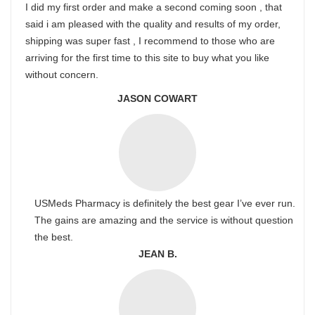
I did my first order and make a second coming soon , that
said i am pleased with the quality and results of my order,
shipping was super fast , I recommend to those who are
arriving for the first time to this site to buy what you like
without concern.
JASON COWART
USMeds Pharmacy is definitely the best gear I’ve ever run.
The gains are amazing and the service is without question
the best.
JEAN B.