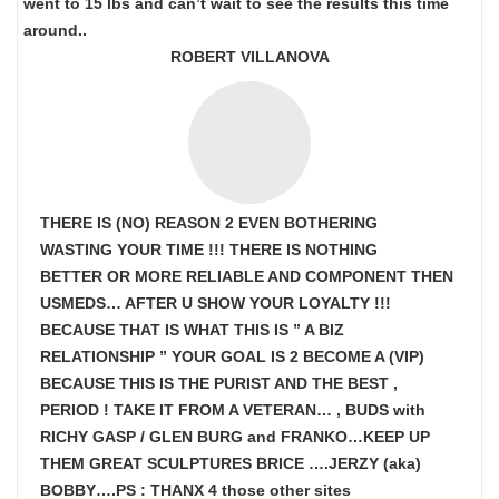
went to 15 lbs and can’t wait to see the results this time
around..
ROBERT VILLANOVA
THERE IS (NO) REASON 2 EVEN BOTHERING
WASTING YOUR TIME !!! THERE IS NOTHING
BETTER OR MORE RELIABLE AND COMPONENT THEN
USMEDS…
AFTER U SHOW
YOUR LOYALTY !!!
BECAUSE THAT IS WHAT THIS IS ” A BIZ
RELATIONSHIP ” YOUR GOAL IS
2 BECOME A (VIP)
BECAUSE THIS IS THE PURIST AND THE BEST ,
PERIOD ! TAKE IT FROM A VETERAN… , BUDS with
RICHY GASP / GLEN BURG and FRANKO…KEEP UP
THEM GREAT SCULPTURES BRICE ….JERZY (aka)
BOBBY….PS : THANX 4 those other sites