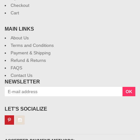
Checkout
Cart
MAIN LINKS
About Us
Terms and Conditions
Payment & Shipping
Refund & Returns
FAQS
Contact Us
NEWSLETTER
OK
LET'S SOCIALIZE