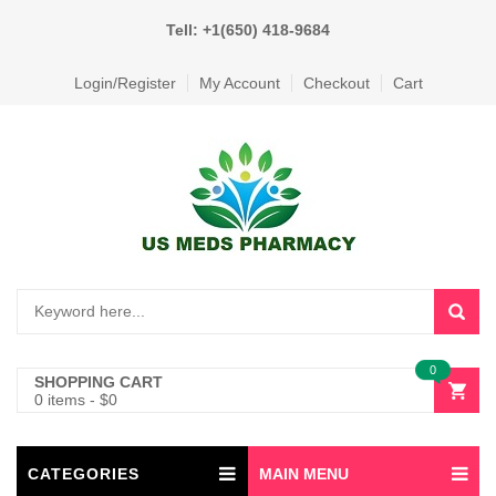
Tell: +1(650) 418-9684
Login/Register
My Account
Checkout
Cart
0
SHOPPING CART
0 items
-
$
0
CATEGORIES
MAIN MENU