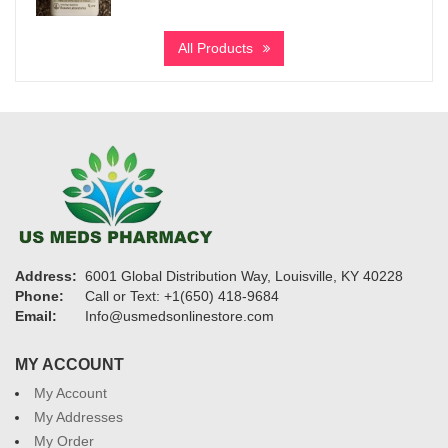
range:
$200
All Products
through
$1,455
Address:
6001 Global Distribution Way, Louisville, KY 40228
Phone:
Call or Text: +1(650) 418-9684
Email:
Info@usmedsonlinestore.com
MY ACCOUNT
My Account
My Addresses
My Order