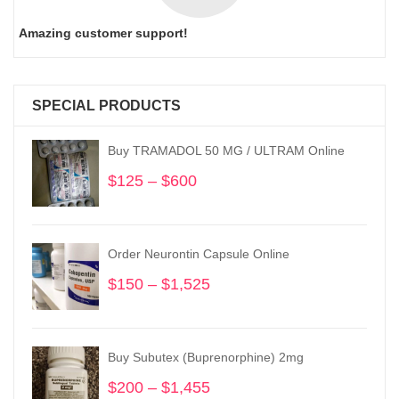
Amazing customer support!
SPECIAL PRODUCTS
Buy TRAMADOL 50 MG / ULTRAM Online
$
125
–
$
600
Price
range:
$125
through
Order Neurontin Capsule Online
$600
$
150
–
$
1,525
Price
range:
$150
through
Buy Subutex (Buprenorphine) 2mg
$1,525
$
200
–
$
1,455
Price