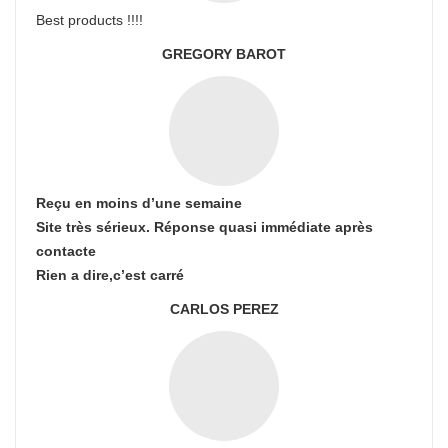
Best products !!!!
GREGORY BAROT
Reçu en moins d’une semaine
Site très sérieux. Réponse quasi immédiate après
contacte
Rien a dire,c’est carré
CARLOS PEREZ