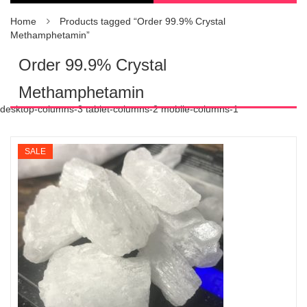
Home
Products tagged “Order 99.9% Crystal
Methamphetamin”
Order 99.9% Crystal
Methamphetamin
desktop-columns-3 tablet-columns-2 mobile-columns-1
SALE