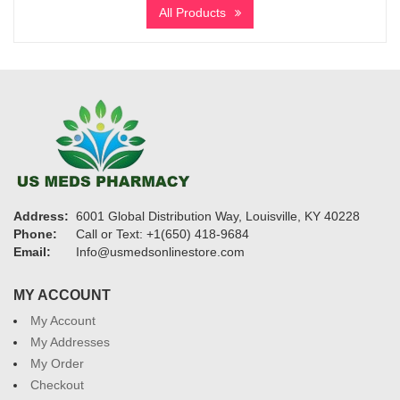
$2,500
All Products
through
$29,400
Address:
6001 Global Distribution Way, Louisville, KY 40228
Phone:
Call or Text: +1(650) 418-9684
Email:
Info@usmedsonlinestore.com
MY ACCOUNT
My Account
My Addresses
My Order
Checkout