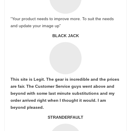
“Your product needs to improve more. To suit the needs
and update your image up”
BLACK JACK
This site is Legit. The gear is incredible and the prices
are fair. The Customer Service guys went above and
beyond with some last minute substitutions and my
order arrived right when I thought it would. I am
beyond pleased.
STRANDERFAULT