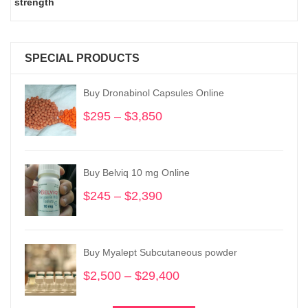
strength
SPECIAL PRODUCTS
Buy Dronabinol Capsules Online
$
295
–
$
3,850
Price
range:
$295
through
Buy Belviq 10 mg Online
$3,850
$
245
–
$
2,390
Price
range:
$245
through
Buy Myalept Subcutaneous powder
$2,390
$
2,500
–
$
29,400
Price
range: