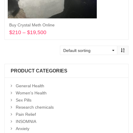
Buy Crystal Meth Online
$
210
–
$
19,500
Price
range:
Select options
$210
through
$19,500
PRODUCT CATEGORIES
General Health
Women's Health
Sex Pills
Research chemicals
Pain Relief
INSOMNIA
Anxiety