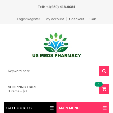
Tell: +1(650) 418-9684
Login/Register
My Account
Checkout
Cart
0
SHOPPING CART
0 items
-
$
0
CATEGORIES
MAIN MENU