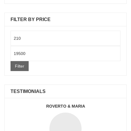
FILTER BY PRICE
Min
price
Max
price
Filter
TESTIMONIALS
ROVERTO & MARIA