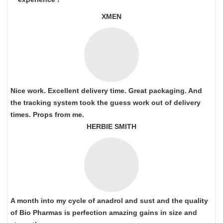
XMEN
Nice work. Excellent delivery time. Great packaging. And
the tracking system took the guess work out of delivery
times. Props from me.
HERBIE SMITH
A month into my cycle of anadrol and sust and the quality
of Bio Pharmas is perfection amazing gains in size and