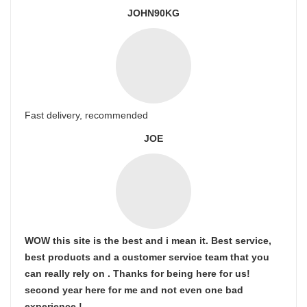
JOHN90KG
Fast delivery, recommended
JOE
WOW this site is the best and i mean it. Best service,
best products and a customer service team that you
can really rely on . Thanks for being here for us!
second year here for me and not even one bad
experience !