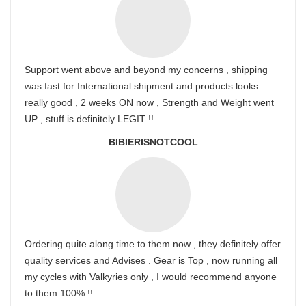
Support went above and beyond my concerns , shipping
was fast for International shipment and products looks
really good , 2 weeks ON now , Strength and Weight went
UP , stuff is definitely LEGIT !!
BIBIERISNOTCOOL
Ordering quite along time to them now , they definitely offer
quality services and Advises . Gear is Top , now running all
my cycles with Valkyries only , I would recommend anyone
to them 100% !!