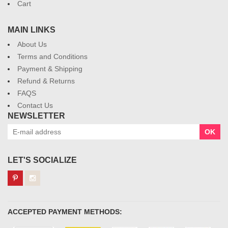
Cart
MAIN LINKS
About Us
Terms and Conditions
Payment & Shipping
Refund & Returns
FAQS
Contact Us
NEWSLETTER
OK
LET'S SOCIALIZE
ACCEPTED PAYMENT METHODS: