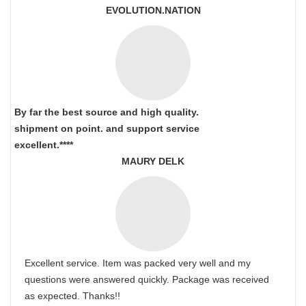
EVOLUTION.NATION
By far the best source and high quality.
shipment on point.
and support service
excellent.****
MAURY DELK
Excellent service. Item was packed very well and my
questions were answered quickly. Package was received
as expected. Thanks!!