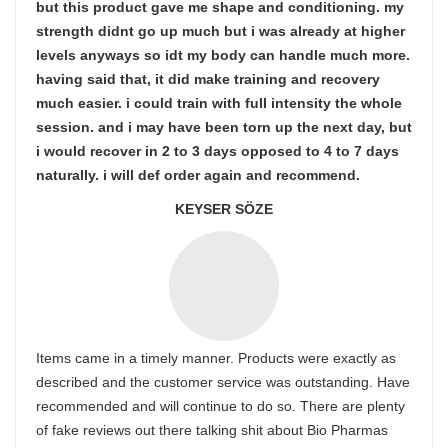
but this product gave me shape and conditioning. my
strength didnt go up much but i was already at higher
levels anyways so idt my body can handle much more.
having said that, it did make training and recovery
much easier. i could train with full intensity the whole
session. and i may have been torn up the next day, but
i would recover in 2 to 3 days opposed to 4 to 7 days
naturally. i will def order again and recommend.
KEYSER SÖZE
Items came in a timely manner. Products were exactly as
described and the customer service was outstanding. Have
recommended and will continue to do so. There are plenty
of fake reviews out there talking shit about Bio Pharmas