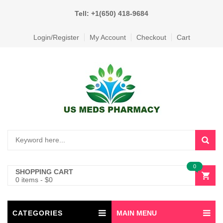
Tell: +1(650) 418-9684
Login/Register
My Account
Checkout
Cart
0
SHOPPING CART
0 items
-
$
0
CATEGORIES
MAIN MENU