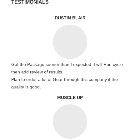
TESTIMONIALS
DUSTIN BLAIR
Got the Package sooner than I expected. I will Run cycle
then add review of results.
Plan to order a lot of Gear through this company if the
quality is good.
MUSCLE UP