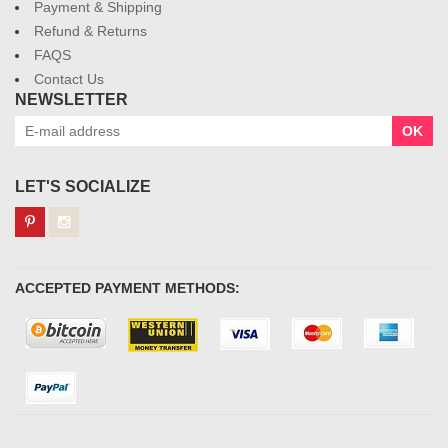
Payment & Shipping
Refund & Returns
FAQS
Contact Us
NEWSLETTER
OK
LET'S SOCIALIZE
ACCEPTED PAYMENT METHODS: