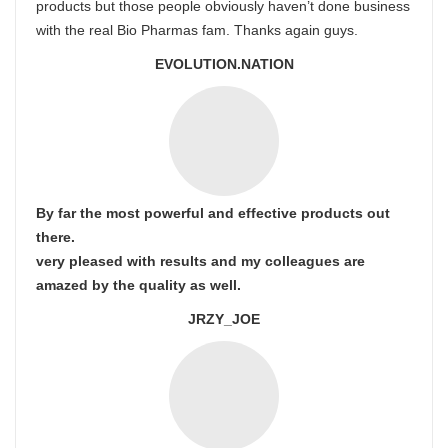
products but those people obviously haven’t done business
with the real Bio Pharmas fam. Thanks again guys.
EVOLUTION.NATION
By far the most powerful and effective products out
there.
very pleased with results and my colleagues are
amazed by the quality as well.
JRZY_JOE