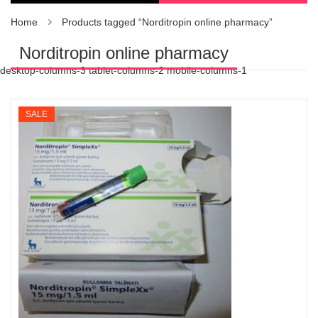
Home
Products tagged “Norditropin online pharmacy”
Norditropin online pharmacy
desktop-columns-3 tablet-columns-2 mobile-columns-1
SALE