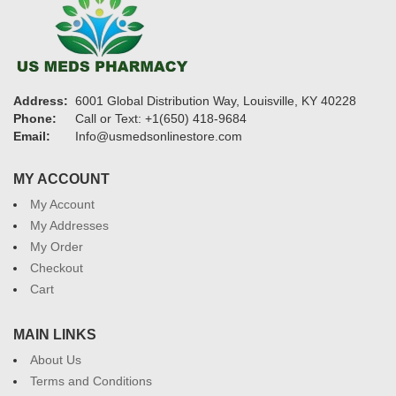
Address:
6001 Global Distribution Way, Louisville, KY 40228
Phone:
Call or Text: +1(650) 418-9684
Email:
Info@usmedsonlinestore.com
MY ACCOUNT
My Account
My Addresses
My Order
Checkout
Cart
MAIN LINKS
About Us
Terms and Conditions