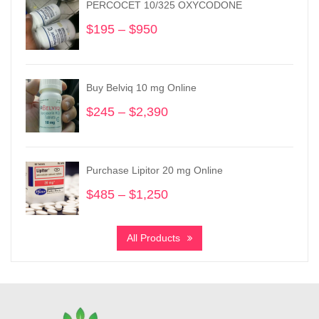
PERCOCET 10/325 OXYCODONE
$
195
–
$
950
Price
range:
$195
through
Buy Belviq 10 mg Online
$950
$
245
–
$
2,390
Price
range:
$245
through
Purchase Lipitor 20 mg Online
$2,390
$
485
–
$
1,250
Price
range:
$485
All Products
through
$1,250