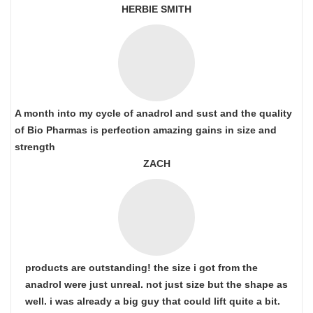
HERBIE SMITH
A month into my cycle of anadrol and sust and the quality
of Bio Pharmas is perfection amazing gains in size and
strength
ZACH
products are outstanding! the size i got from the
anadrol were just unreal. not just size but the shape as
well. i was already a big guy that could lift quite a bit.