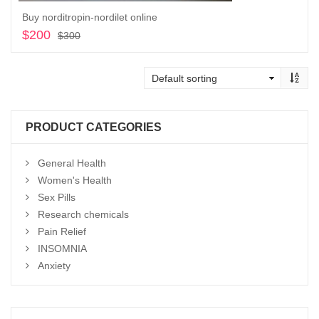
Buy norditropin-nordilet online
$
200
Original
Current
$
300
price
price
Add to cart
was:
is:
$300.
$200.
PRODUCT CATEGORIES
General Health
Women's Health
Sex Pills
Research chemicals
Pain Relief
INSOMNIA
Anxiety