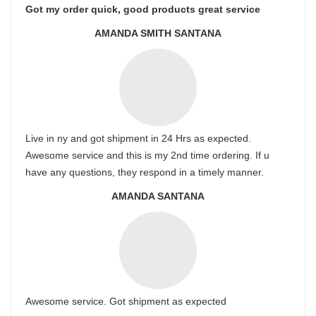
Got my order quick, good products great service
AMANDA SMITH SANTANA
Live in ny and got shipment in 24 Hrs as expected.
Awesome service and this is my 2nd time ordering. If u
have any questions, they respond in a timely manner.
AMANDA SANTANA
Awesome service. Got shipment as expected