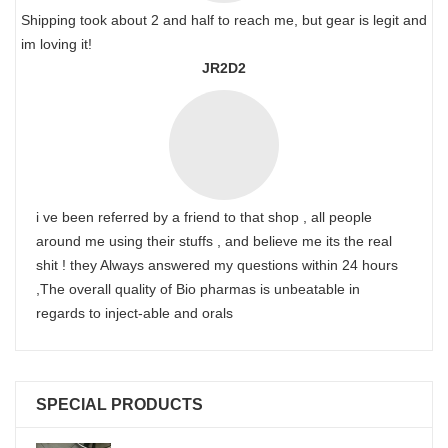
Shipping took about 2 and half to reach me, but gear is legit and
im loving it!
JR2D2
i ve been referred by a friend to that shop , all people
around me using their stuffs , and believe me its the real
shit ! they Always answered my questions within 24 hours
,The overall quality of Bio pharmas is unbeatable in
regards to inject-able and orals
SPECIAL PRODUCTS