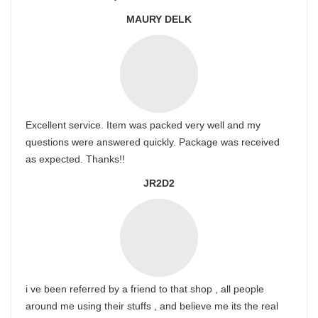
MAURY DELK
Excellent service. Item was packed very well and my
questions were answered quickly. Package was received
as expected. Thanks!!
JR2D2
i ve been referred by a friend to that shop , all people
around me using their stuffs , and believe me its the real