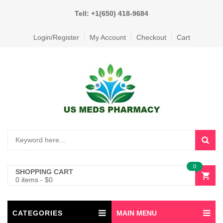
Tell: +1(650) 418-9684
Login/Register
My Account
Checkout
Cart
0
SHOPPING CART
0 items
-
$
0
CATEGORIES
MAIN MENU