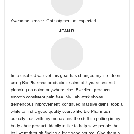
Awesome service. Got shipment as expected
JEAN B.
Im a disabled war vet this gear has changed my life. Been
using Bio Pharmas products for almost 2 years and not
planning on going anywhere else. Excellent products,
smooth consistent pain free. My Lab work shows
tremendous improvement. continued massive gains, took a
while to find a good quality source like Bio Pharmas i
actually trust with my money and the stuff im putting in my
body /their product! Ideally id like to help save people the
bs i went through finding a legit good source, Give them a