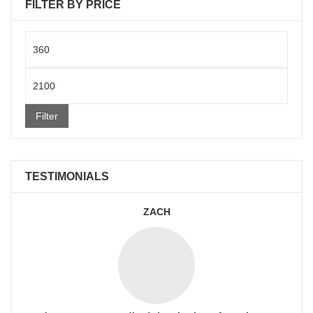
FILTER BY PRICE
Min
price
Max
price
Filter
TESTIMONIALS
ZACH