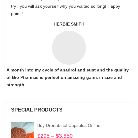
try , you will ask yourself why you waited so long! Happy
gainz!
HERBIE SMITH
A month into my cycle of anadrol and sust and the quality
of Bio Pharmas is perfection amazing gains in size and
strength
SPECIAL PRODUCTS
Buy Dronabinol Capsules Online
$
295
–
$
3,850
Price