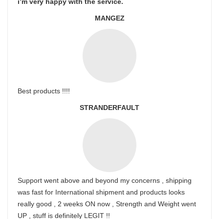
i’m very happy with the service.
MANGEZ
Best products !!!!
STRANDERFAULT
Support went above and beyond my concerns , shipping
was fast for International shipment and products looks
really good , 2 weeks ON now , Strength and Weight went
UP , stuff is definitely LEGIT !!