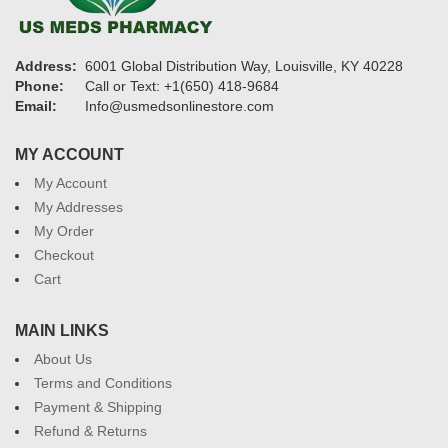
Address:
6001 Global Distribution Way, Louisville, KY 40228
Phone:
Call or Text: +1(650) 418-9684
Email:
Info@usmedsonlinestore.com
MY ACCOUNT
My Account
My Addresses
My Order
Checkout
Cart
MAIN LINKS
About Us
Terms and Conditions
Payment & Shipping
Refund & Returns