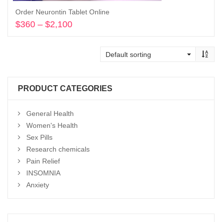
Order Neurontin Tablet Online
$
360
–
$
2,100
Price
range:
Select options
$360
through
$2,100
PRODUCT CATEGORIES
General Health
Women's Health
Sex Pills
Research chemicals
Pain Relief
INSOMNIA
Anxiety