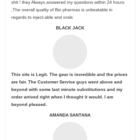
shit ! they Always answered my questions within 24 hours
,The overall quality of Bio pharmas is unbeatable in
regards to inject-able and orals
BLACK JACK
This site is Legit. The gear is incredible and the prices
are fair. The Customer Service guys went above and
beyond with some last minute substitutions and my
order arrived right when I thought it would. I am
beyond pleased.
AMANDA SANTANA