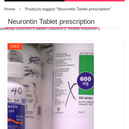
Home
Products tagged “Neurontin Tablet prescription”
Neurontin Tablet prescription
desktop-columns-3 tablet-columns-2 mobile-columns-1
SALE