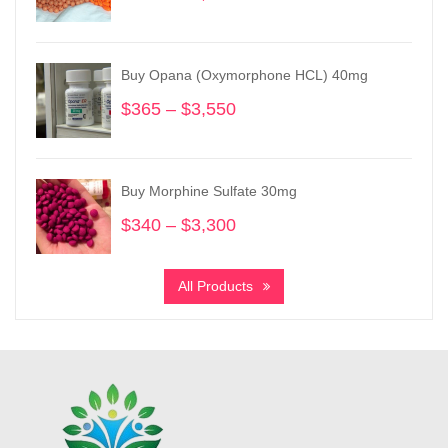
range:
$295
through
Buy Opana (Oxymorphone HCL) 40mg
$3,850
$
365
–
$
3,550
Price
range:
$365
through
Buy Morphine Sulfate 30mg
$3,550
$
340
–
$
3,300
Price
range:
$340
All Products
through
$3,300