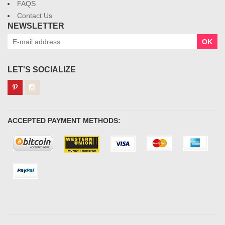
FAQS
Contact Us
NEWSLETTER
OK
LET'S SOCIALIZE
ACCEPTED PAYMENT METHODS: