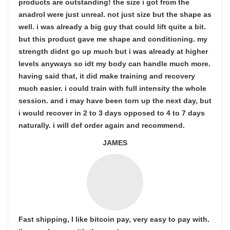
products are outstanding! the size i got from the
anadrol were just unreal. not just size but the shape as
well. i was already a big guy that could lift quite a bit.
but this product gave me shape and conditioning. my
strength didnt go up much but i was already at higher
levels anyways so idt my body can handle much more.
having said that, it did make training and recovery
much easier. i could train with full intensity the whole
session. and i may have been torn up the next day, but
i would recover in 2 to 3 days opposed to 4 to 7 days
naturally. i will def order again and recommend.
JAMES
Fast shipping, I like bitcoin pay, very easy to pay with.