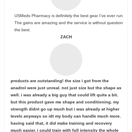
USMeds Pharmacy is definitely the best gear I’ve ever run.
The gains are amazing and the service is without question
the best.
ZACH
products are outstanding! the size i got from the
anadrol were just unreal. not just size but the shape as
well. i was already a big guy that could lift quite a bit.
but this product gave me shape and conditioning. my
strength didnt go up much but i was already at higher
levels anyways so idt my body can handle much more.
having said that, it did make training and recovery
much easier. i could train with full intensity the whole