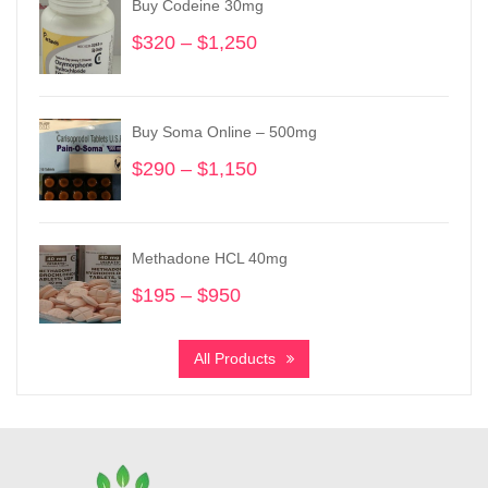
Buy Codeine 30mg
$
320
–
$
1,250
Price
range:
$320
through
Buy Soma Online – 500mg
$1,250
$
290
–
$
1,150
Price
range:
$290
through
Methadone HCL 40mg
$1,150
$
195
–
$
950
Price
range:
$195
All Products
through
$950