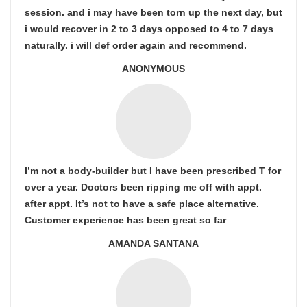
session. and i may have been torn up the next day, but
i would recover in 2 to 3 days opposed to 4 to 7 days
naturally. i will def order again and recommend.
ANONYMOUS
I’m not a body-builder but I have been prescribed T for
over a year. Doctors been ripping me off with appt.
after appt. It’s not to have a safe place alternative.
Customer experience has been great so far
AMANDA SANTANA