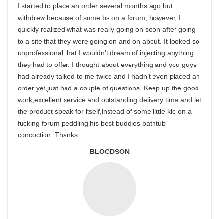
I started to place an order several months ago,but
withdrew because of some bs on a forum; however, I
quickly realized what was really going on soon after going
to a site that they were going on and on about. It looked so
unprofessional that I wouldn’t dream of injecting anything
they had to offer. I thought about everything and you guys
had already talked to me twice and I hadn’t even placed an
order yet,just had a couple of questions. Keep up the good
work,excellent service and outstanding delivery time and let
the product speak for itself,instead of some little kid on a
fucking forum peddling his best buddies bathtub
concoction. Thanks
BLOODSON