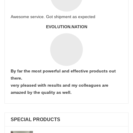
Awesome service. Got shipment as expected
EVOLUTION.NATION
By far the most powerful and effective products out
there.
very pleased with results and my colleagues are
amazed by the quality as well.
SPECIAL PRODUCTS