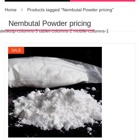
Home
Products tagged “Nembutal Powder pricing”
Nembutal Powder pricing
desktop-columns-3 tablet-columns-2 mobile-columns-1
SALE