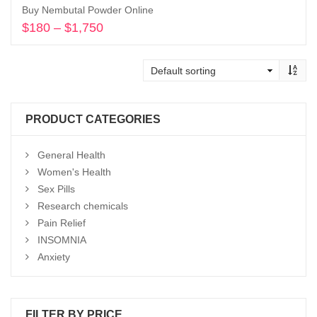
Buy Nembutal Powder Online
$
180
–
$
1,750
Price
range:
Select options
$180
through
$1,750
PRODUCT CATEGORIES
General Health
Women's Health
Sex Pills
Research chemicals
Pain Relief
INSOMNIA
Anxiety
FILTER BY PRICE