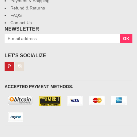
Payment & Shipping
Refund & Returns
FAQS
Contact Us
NEWSLETTER
OK
LET'S SOCIALIZE
ACCEPTED PAYMENT METHODS: