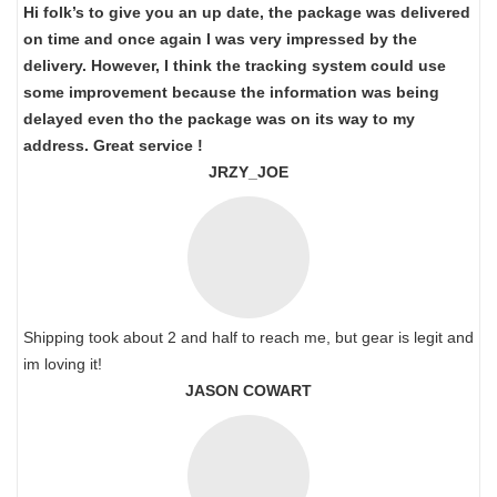
Hi folk’s to give you an up date, the package was delivered
on time and once again I was very impressed by the
delivery. However, I think the tracking system could use
some improvement because the information was being
delayed even tho the package was on its way to my
address. Great service !
JRZY_JOE
Shipping took about 2 and half to reach me, but gear is legit and
im loving it!
JASON COWART