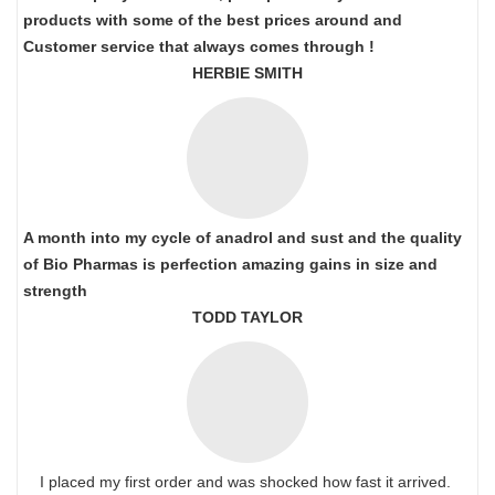
products with some of the best prices around and
Customer service that always comes through !
HERBIE SMITH
A month into my cycle of anadrol and sust and the quality
of Bio Pharmas is perfection amazing gains in size and
strength
TODD TAYLOR
I placed my first order and was shocked how fast it arrived.