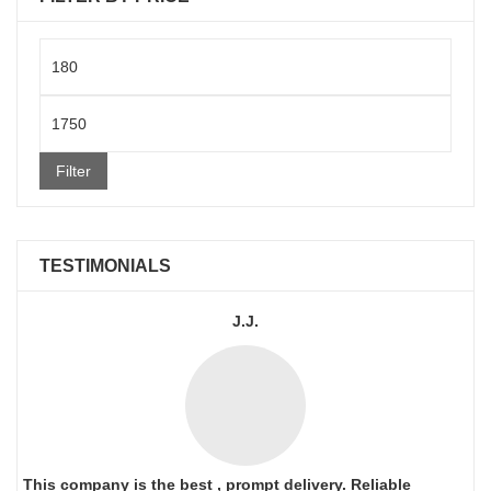
Min
price
Max
price
Filter
TESTIMONIALS
J.J.
This company is the best , prompt delivery. Reliable