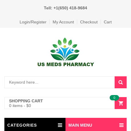
Tell: +1(650) 418-9684
Login/Register
My Account
Checkout
Cart
0
SHOPPING CART
0 items
-
$
0
CATEGORIES
MAIN MENU