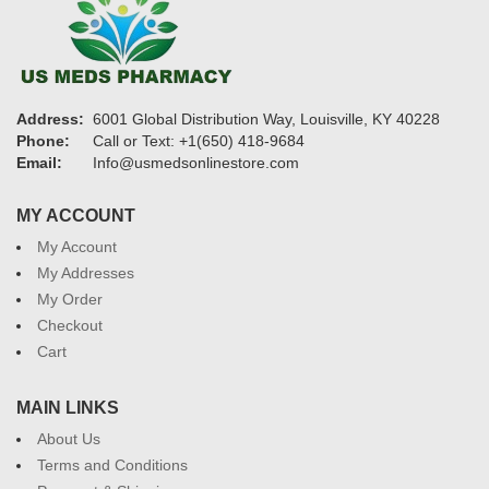
Address:
6001 Global Distribution Way, Louisville, KY 40228
Phone:
Call or Text: +1(650) 418-9684
Email:
Info@usmedsonlinestore.com
MY ACCOUNT
My Account
My Addresses
My Order
Checkout
Cart
MAIN LINKS
About Us
Terms and Conditions