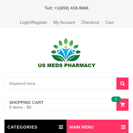
Tell: +1(650) 418-9684
Login/Register
My Account
Checkout
Cart
0
SHOPPING CART
0 items
-
$
0
CATEGORIES
MAIN MENU