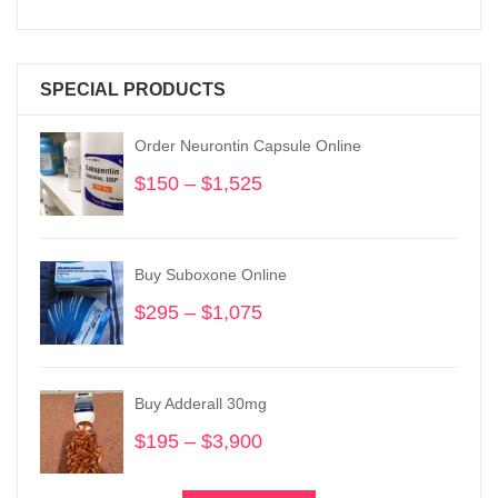
SPECIAL PRODUCTS
Order Neurontin Capsule Online
$
150
–
$
1,525
Price
range:
$150
through
Buy Suboxone Online
$1,525
$
295
–
$
1,075
Price
range:
$295
through
Buy Adderall 30mg
$1,075
$
195
–
$
3,900
Price
range:
$195