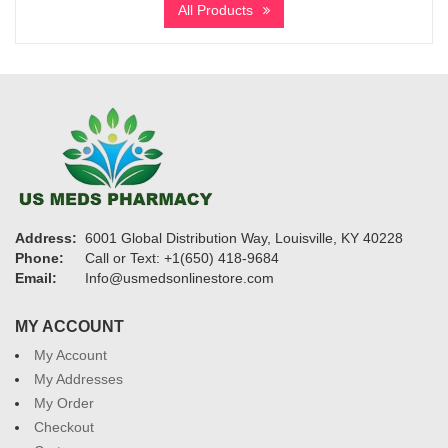
All Products
through
$3,900
Address:
6001 Global Distribution Way, Louisville, KY 40228
Phone:
Call or Text: +1(650) 418-9684
Email:
Info@usmedsonlinestore.com
MY ACCOUNT
My Account
My Addresses
My Order
Checkout