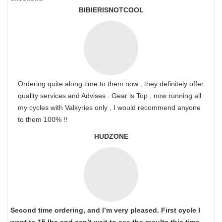
BIBIERISNOTCOOL
Ordering quite along time to them now , they definitely offer
quality services and Advises . Gear is Top , now running all
my cycles with Valkyries only , I would recommend anyone
to them 100% !!
HUDZONE
Second time ordering, and I’m very pleased. First cycle I