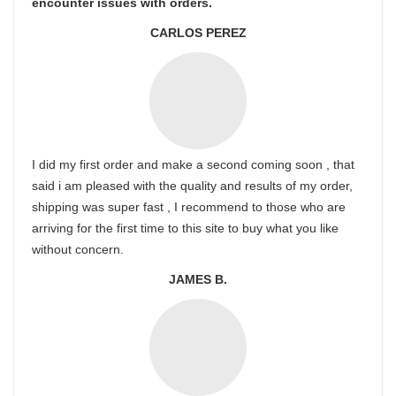
encounter issues with orders.
CARLOS PEREZ
I did my first order and make a second coming soon , that
said i am pleased with the quality and results of my order,
shipping was super fast , I recommend to those who are
arriving for the first time to this site to buy what you like
without concern.
JAMES B.