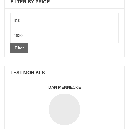
FILTER BY PRICE
Min
price
Max
price
Filter
TESTIMONIALS
DAN MENNECKE