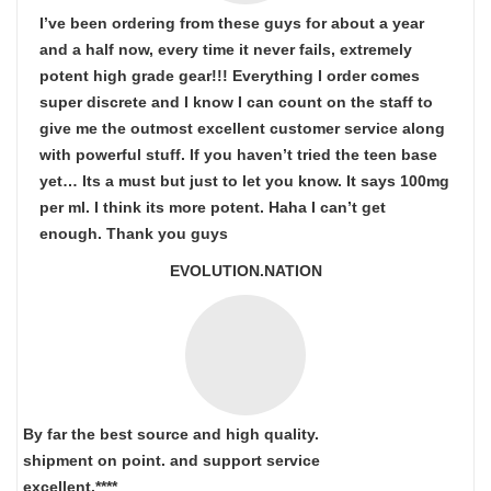
I’ve been ordering from these guys for about a year
and a half now, every time it never fails, extremely
potent high grade gear!!! Everything I order comes
super discrete and I know I can count on the staff to
give me the outmost excellent customer service along
with powerful stuff. If you haven’t tried the teen base
yet… Its a must but just to let you know. It says 100mg
per ml. I think its more potent. Haha I can’t get
enough. Thank you guys
EVOLUTION.NATION
By far the best source and high quality.
shipment on point.
and support service
excellent.****