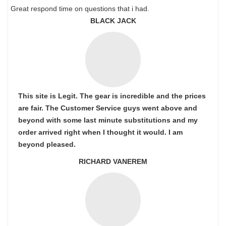
Great respond time on questions that i had.
BLACK JACK
This site is Legit. The gear is incredible and the prices
are fair. The Customer Service guys went above and
beyond with some last minute substitutions and my
order arrived right when I thought it would. I am
beyond pleased.
RICHARD VANEREM