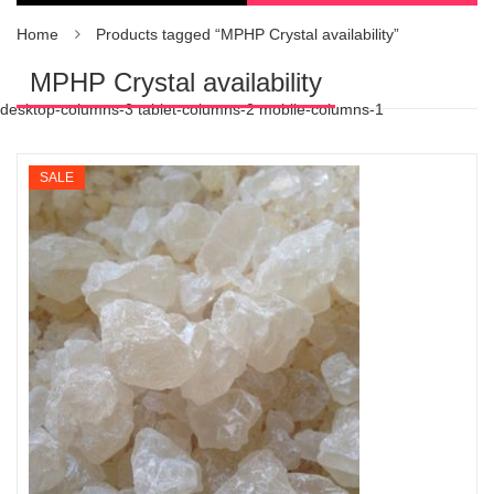
Home
Products tagged “MPHP Crystal availability”
MPHP Crystal availability
desktop-columns-3 tablet-columns-2 mobile-columns-1
SALE