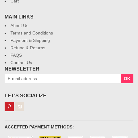
Cart
MAIN LINKS
About Us
Terms and Conditions
Payment & Shipping
Refund & Returns
FAQS
Contact Us
NEWSLETTER
OK
LET'S SOCIALIZE
ACCEPTED PAYMENT METHODS: