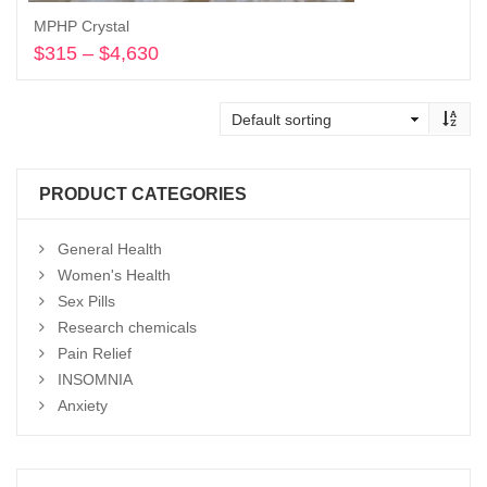
MPHP Crystal
$
315
–
$
4,630
Price
range:
Select options
$315
through
$4,630
PRODUCT CATEGORIES
General Health
Women's Health
Sex Pills
Research chemicals
Pain Relief
INSOMNIA
Anxiety