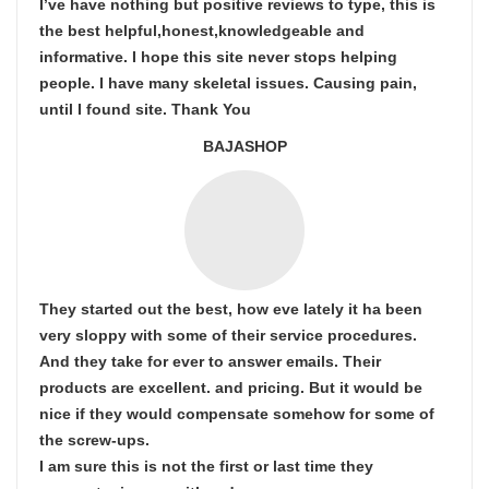
I’ve have nothing but positive reviews to type, this is
the best helpful,honest,knowledgeable and
informative. I hope this site never stops helping
people. I have many skeletal issues. Causing pain,
until I found site. Thank You
BAJASHOP
They started out the best, how eve lately it ha been
very sloppy with some of their service procedures.
And they take for ever to answer emails. Their
products are excellent. and pricing. But it would be
nice if they would compensate somehow for some of
the screw-ups.
I am sure this is not the first or last time they