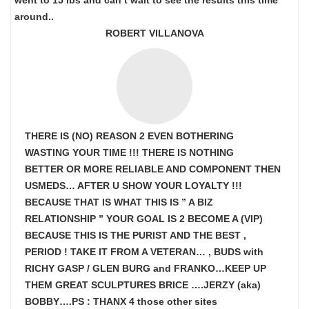
went to 15 lbs and can’t wait to see the results this time
around..
ROBERT VILLANOVA
THERE IS (NO) REASON 2 EVEN BOTHERING
WASTING YOUR TIME !!! THERE IS NOTHING
BETTER OR MORE RELIABLE AND COMPONENT THEN
USMEDS…
AFTER U SHOW
YOUR LOYALTY !!!
BECAUSE THAT IS WHAT THIS IS ” A BIZ
RELATIONSHIP ” YOUR GOAL IS
2 BECOME A (VIP)
BECAUSE THIS IS THE PURIST AND THE BEST ,
PERIOD ! TAKE IT FROM A VETERAN… , BUDS with
RICHY GASP / GLEN BURG and FRANKO…KEEP UP
THEM GREAT SCULPTURES BRICE ….JERZY (aka)
BOBBY….PS : THANX 4 those other sites