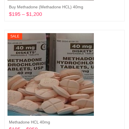
Buy Methadone (Methadone HCL) 40mg
$
195
–
$
1,200
Price
range:
Select options
$195
through
SALE
$1,200
Methadone HCL 40mg