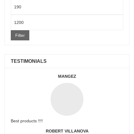
Min
price
Max
price
Filter
TESTIMONIALS
MANGEZ
Best products !!!!
ROBERT VILLANOVA