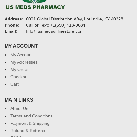
Address:
6001 Global Distribution Way, Louisville, KY 40228
Phone:
Call or Text: +1(650) 418-9684
Email:
Info@usmedsonlinestore.com
MY ACCOUNT
My Account
My Addresses
My Order
Checkout
Cart
MAIN LINKS
About Us
Terms and Conditions
Payment & Shipping
Refund & Returns