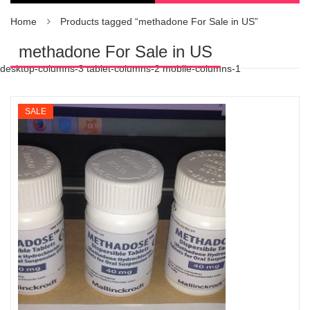
Home
Products tagged “methadone For Sale in US”
methadone For Sale in US
desktop-columns-3 tablet-columns-2 mobile-columns-1
SALE