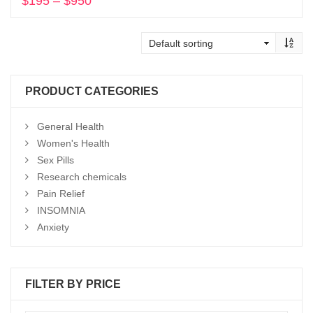
$
195
–
$
950
Price
range:
Select options
$195
through
$950
PRODUCT CATEGORIES
General Health
Women's Health
Sex Pills
Research chemicals
Pain Relief
INSOMNIA
Anxiety
FILTER BY PRICE