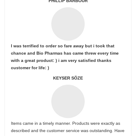
PHILLIP BARBOUR
I was terrified to order so fare away but i took that
chance and Bio Pharmas has came threw every time
with a great product: ) i am very satisfied thanks
customer for life: )
KEYSER SÖZE
Items came in a timely manner. Products were exactly as
described and the customer service was outstanding. Have