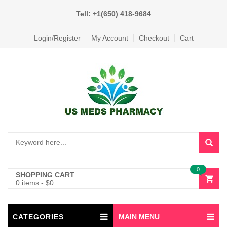
Tell: +1(650) 418-9684
Login/Register
My Account
Checkout
Cart
0
SHOPPING CART
0 items
-
$
0
CATEGORIES
MAIN MENU