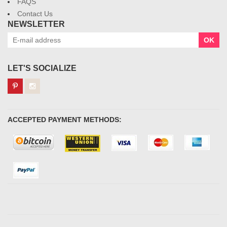
FAQS
Contact Us
NEWSLETTER
OK
LET'S SOCIALIZE
ACCEPTED PAYMENT METHODS: