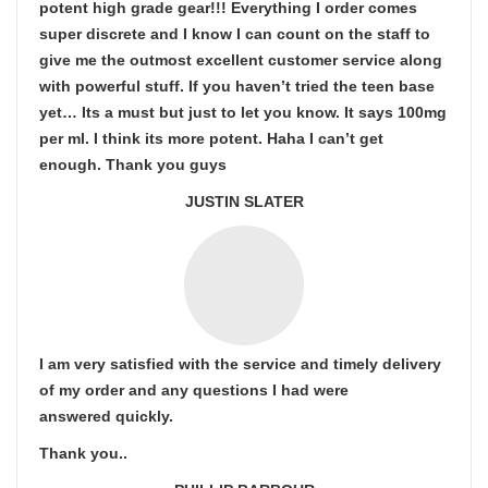
potent high grade gear!!! Everything I order comes
super discrete and I know I can count on the staff to
give me the outmost excellent customer service along
with powerful stuff. If you haven’t tried the teen base
yet… Its a must but just to let you know. It says 100mg
per ml. I think its more potent. Haha I can’t get
enough. Thank you guys
JUSTIN SLATER
I am very satisfied with the service and timely delivery
of my order and any questions I had were
answered quickly.
Thank you..