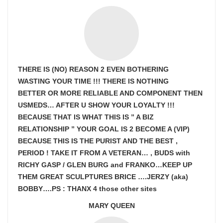
THERE IS (NO) REASON 2 EVEN BOTHERING
WASTING YOUR TIME !!! THERE IS NOTHING
BETTER OR MORE RELIABLE AND COMPONENT THEN
USMEDS…
AFTER U SHOW
YOUR LOYALTY !!!
BECAUSE THAT IS WHAT THIS IS ” A BIZ
RELATIONSHIP ” YOUR GOAL IS
2 BECOME A (VIP)
BECAUSE THIS IS THE PURIST AND THE BEST ,
PERIOD ! TAKE IT FROM A VETERAN… , BUDS with
RICHY GASP / GLEN BURG and FRANKO…KEEP UP
THEM GREAT SCULPTURES BRICE ….JERZY (aka)
BOBBY….PS : THANX 4 those other sites
MARY QUEEN