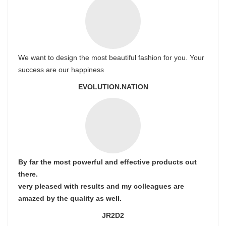
We want to design the most beautiful fashion for you. Your
success are our happiness
EVOLUTION.NATION
By far the most powerful and effective products out
there.
very pleased with results and my colleagues are
amazed by the quality as well.
JR2D2