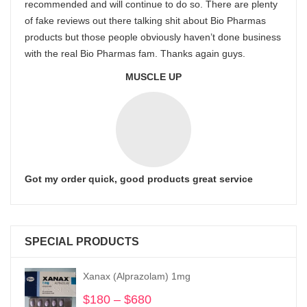
recommended and will continue to do so. There are plenty
of fake reviews out there talking shit about Bio Pharmas
products but those people obviously haven’t done business
with the real Bio Pharmas fam. Thanks again guys.
MUSCLE UP
Got my order quick, good products great service
SPECIAL PRODUCTS
Xanax (Alprazolam) 1mg
$
180
–
$
680
Price