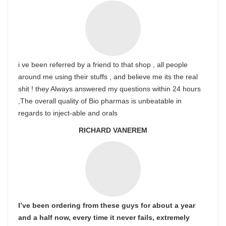
i ve been referred by a friend to that shop , all people
around me using their stuffs , and believe me its the real
shit ! they Always answered my questions within 24 hours
,The overall quality of Bio pharmas is unbeatable in
regards to inject-able and orals
RICHARD VANEREM
I’ve been ordering from these guys for about a year
and a half now, every time it never fails, extremely