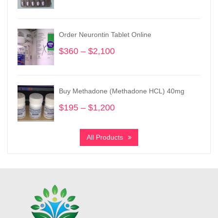
range:
$180
through
Order Neurontin Tablet Online
$680
$
360
–
$
2,100
Price
range:
$360
through
Buy Methadone (Methadone HCL) 40mg
$2,100
$
195
–
$
1,200
Price
range:
$195
All Products
through
$1,200