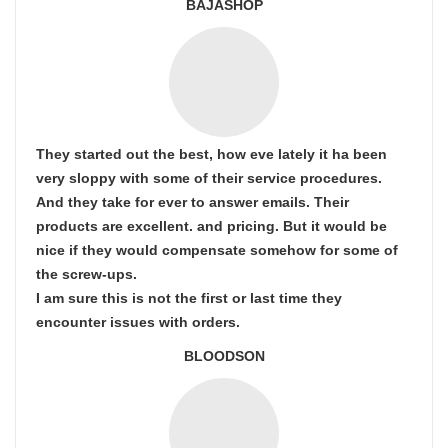
BAJASHOP
They started out the best, how eve lately it ha been
very sloppy with some of their service procedures.
And they take for ever to answer emails. Their
products are excellent. and pricing. But it would be
nice if they would compensate somehow for some of
the screw-ups.
I am sure this is not the first or last time they
encounter issues with orders.
BLOODSON