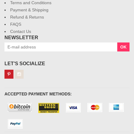
Terms and Conditions
Payment & Shipping
Refund & Returns
FAQS
Contact Us
NEWSLETTER
OK
LET'S SOCIALIZE
ACCEPTED PAYMENT METHODS: