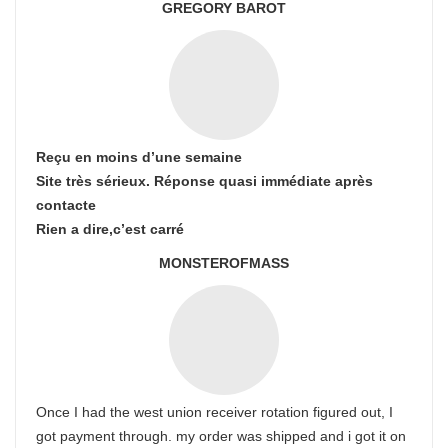
GREGORY BAROT
Reçu en moins d’une semaine
Site très sérieux. Réponse quasi immédiate après
contacte
Rien a dire,c’est carré
MONSTEROFMASS
Once I had the west union receiver rotation figured out, I
got payment through. my order was shipped and i got it on