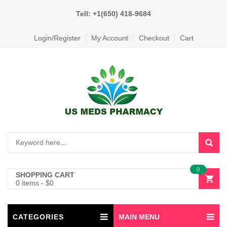
Tell: +1(650) 418-9684
Login/Register
My Account
Checkout
Cart
0
SHOPPING CART
0 items
-
$
0
CATEGORIES
MAIN MENU