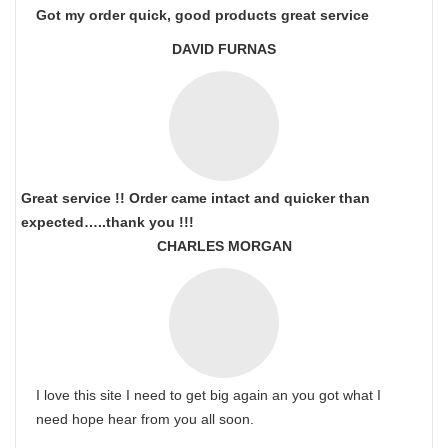
Got my order quick, good products great service
DAVID FURNAS
Great service !! Order came intact and quicker than
expected…..thank you !!!
CHARLES MORGAN
I love this site I need to get big again an you got what I
need hope hear from you all soon.