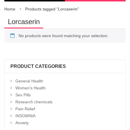
Home
Products tagged “Lorcaserin”
Lorcaserin
No products were found matching your selection.
PRODUCT CATEGORIES
General Health
Women's Health
Sex Pills
Research chemicals
Pain Relief
INSOMNIA
Anxiety