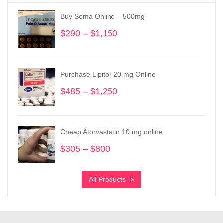
Buy Soma Online – 500mg
$
290
–
$
1,150
Price
range:
$290
through
Purchase Lipitor 20 mg Online
$1,150
$
485
–
$
1,250
Price
range:
$485
through
Cheap Atorvastatin 10 mg online
$1,250
$
305
–
$
800
Price
range:
$305
All Products
through
$800