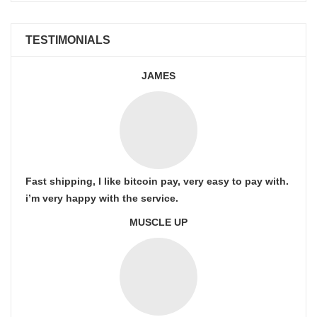
TESTIMONIALS
JAMES
Fast shipping, I like bitcoin pay, very easy to pay with.
i’m very happy with the service.
MUSCLE UP