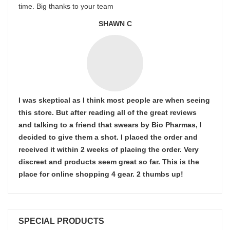
time. Big thanks to your team
SHAWN C
I was skeptical as I think most people are when seeing
this store. But after reading all of the great reviews
and talking to a friend that swears by Bio Pharmas, I
decided to give them a shot. I placed the order and
received it within 2 weeks of placing the order. Very
discreet and products seem great so far. This is the
place for online shopping 4 gear. 2 thumbs up!
SPECIAL PRODUCTS