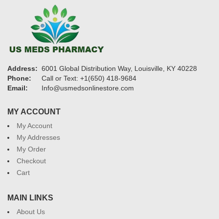
Address:
6001 Global Distribution Way, Louisville, KY 40228
Phone:
Call or Text: +1(650) 418-9684
Email:
Info@usmedsonlinestore.com
MY ACCOUNT
My Account
My Addresses
My Order
Checkout
Cart
MAIN LINKS
About Us