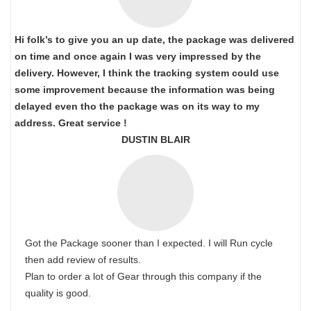
Hi folk’s to give you an up date, the package was delivered
on time and once again I was very impressed by the
delivery. However, I think the tracking system could use
some improvement because the information was being
delayed even tho the package was on its way to my
address. Great service !
DUSTIN BLAIR
Got the Package sooner than I expected. I will Run cycle
then add review of results.
Plan to order a lot of Gear through this company if the
quality is good.