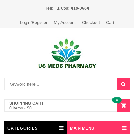
Tell: +1(650) 418-9684
Login/Register
My Account
Checkout
Cart
0
SHOPPING CART
0 items
-
$
0
CATEGORIES
MAIN MENU