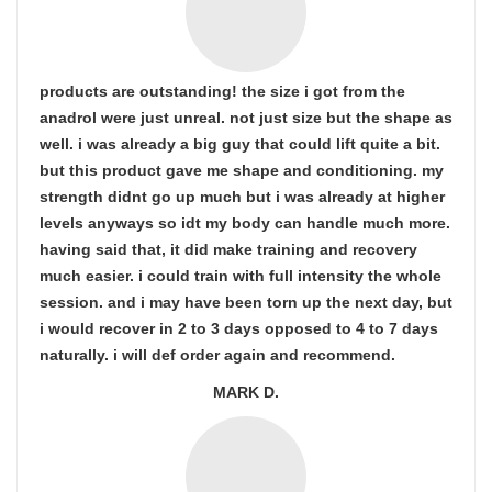
products are outstanding! the size i got from the
anadrol were just unreal. not just size but the shape as
well. i was already a big guy that could lift quite a bit.
but this product gave me shape and conditioning. my
strength didnt go up much but i was already at higher
levels anyways so idt my body can handle much more.
having said that, it did make training and recovery
much easier. i could train with full intensity the whole
session. and i may have been torn up the next day, but
i would recover in 2 to 3 days opposed to 4 to 7 days
naturally. i will def order again and recommend.
MARK D.