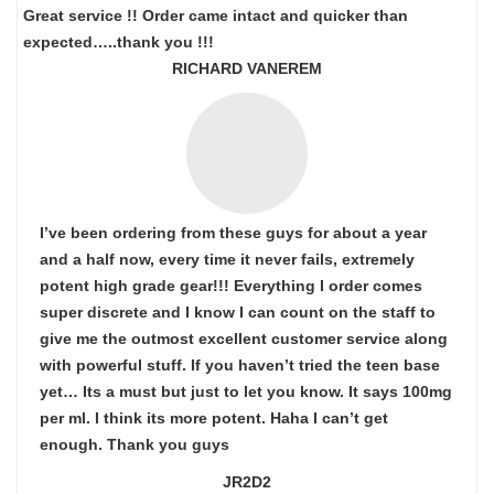
Great service !! Order came intact and quicker than
expected…..thank you !!!
RICHARD VANEREM
I’ve been ordering from these guys for about a year
and a half now, every time it never fails, extremely
potent high grade gear!!! Everything I order comes
super discrete and I know I can count on the staff to
give me the outmost excellent customer service along
with powerful stuff. If you haven’t tried the teen base
yet… Its a must but just to let you know. It says 100mg
per ml. I think its more potent. Haha I can’t get
enough. Thank you guys
JR2D2