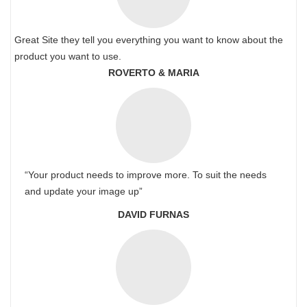
Great Site they tell you everything you want to know about the
product you want to use.
ROVERTO & MARIA
“Your product needs to improve more. To suit the needs
and update your image up”
DAVID FURNAS