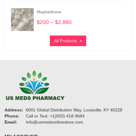
$175
through
Mephedrone
$1,700
$
200
–
$
2,860
Price
range:
$200
All Products
through
$2,860
Address:
6001 Global Distribution Way, Louisville, KY 40228
Phone:
Call or Text: +1(650) 418-9684
Email:
Info@usmedsonlinestore.com