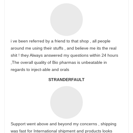
i ve been referred by a friend to that shop , all people
around me using their stuffs , and believe me its the real
shit ! they Always answered my questions within 24 hours
,The overall quality of Bio pharmas is unbeatable in
regards to inject-able and orals
STRANDERFAULT
Support went above and beyond my concerns , shipping
was fast for International shipment and products looks