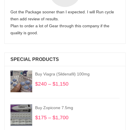
Got the Package sooner than I expected. I will Run cycle
then add review of results.
Plan to order a lot of Gear through this company if the
quality is good.
SPECIAL PRODUCTS
Buy Viagra (Sildenafil) 100mg
$
240
–
$
1,150
Price
range:
$240
through
Buy Zopicone 7.5mg
$1,150
$
175
–
$
1,700
Price
range: