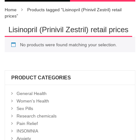
Home
Products tagged “Lisinopril (Prinivil Zestril) retail
prices”
Lisinopril (Prinivil Zestril) retail prices
No products were found matching your selection.
PRODUCT CATEGORIES
General Health
Women's Health
Sex Pills
Research chemicals
Pain Relief
INSOMNIA
Anxiety