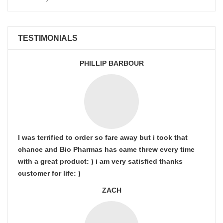
TESTIMONIALS
PHILLIP BARBOUR
I was terrified to order so fare away but i took that
chance and Bio Pharmas has came threw every time
with a great product: ) i am very satisfied thanks
customer for life: )
ZACH