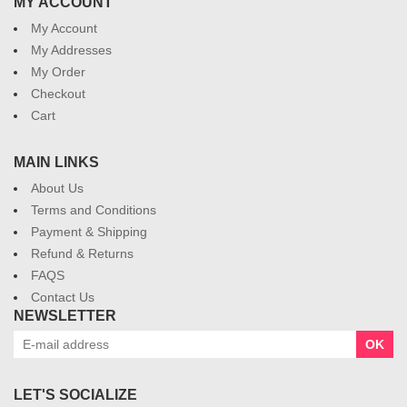
MY ACCOUNT
My Account
My Addresses
My Order
Checkout
Cart
MAIN LINKS
About Us
Terms and Conditions
Payment & Shipping
Refund & Returns
FAQS
Contact Us
NEWSLETTER
OK
LET'S SOCIALIZE