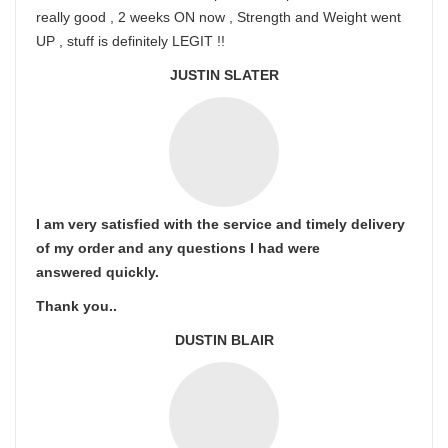
really good , 2 weeks ON now , Strength and Weight went
UP , stuff is definitely LEGIT !!
JUSTIN SLATER
I am very satisfied with the service and timely delivery
of my order and any questions I had were
answered quickly.
Thank you..
DUSTIN BLAIR