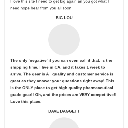
I love this site I need to get big again an you got what I
need hope hear from you all soon.
BIG LOU
The only ‘negative’ if you can even call it that, is the
shipping time. I live in CA, and it takes 1 week to
arrive. The gear is A+ quality and customer service is
great as they answer your questions right away! This
is the ONLY place to get high quality pharmaceutical
grade gear!! Oh, and the prices are VERY competitive!!
Love this place.
DAVE DAGGETT