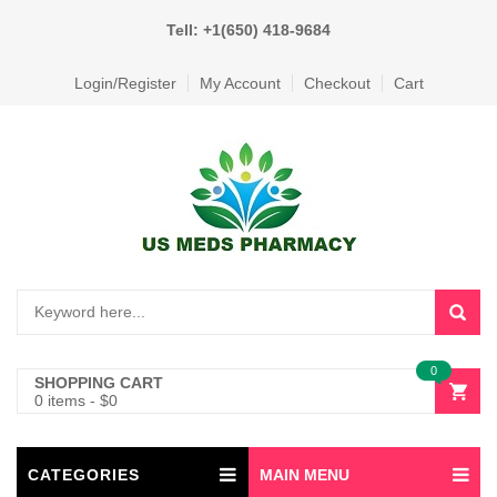
Tell: +1(650) 418-9684
Login/Register
My Account
Checkout
Cart
0
SHOPPING CART
0 items
-
$
0
CATEGORIES
MAIN MENU