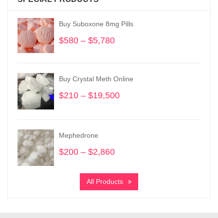
Buy Suboxone 8mg Pills
$
580
–
$
5,780
Price
range:
$580
through
Buy Crystal Meth Online
$5,780
$
210
–
$
19,500
Price
range:
$210
through
Mephedrone
$19,500
$
200
–
$
2,860
Price
range:
$200
All Products
through
$2,860