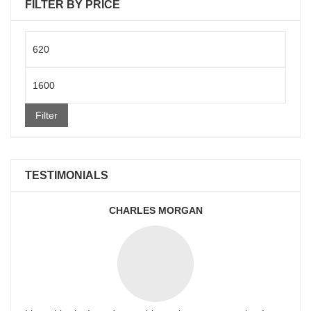
FILTER BY PRICE
Min
price
Max
price
Filter
TESTIMONIALS
CHARLES MORGAN