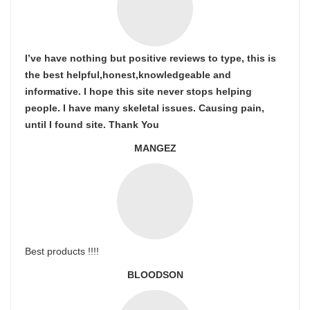
I’ve have nothing but positive reviews to type, this is
the best helpful,honest,knowledgeable and
informative. I hope this site never stops helping
people. I have many skeletal issues. Causing pain,
until I found site. Thank You
MANGEZ
Best products !!!!
BLOODSON