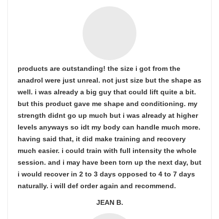
products are outstanding! the size i got from the
anadrol were just unreal. not just size but the shape as
well. i was already a big guy that could lift quite a bit.
but this product gave me shape and conditioning. my
strength didnt go up much but i was already at higher
levels anyways so idt my body can handle much more.
having said that, it did make training and recovery
much easier. i could train with full intensity the whole
session. and i may have been torn up the next day, but
i would recover in 2 to 3 days opposed to 4 to 7 days
naturally. i will def order again and recommend.
JEAN B.