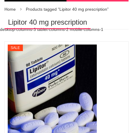
Home
Products tagged “Lipitor 40 mg prescription”
Lipitor 40 mg prescription
desktop-columns-3 tablet-columns-2 mobile-columns-1
SALE