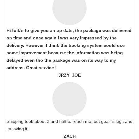
Hi folk’s to give you an up date, the package was delivered
on time and once again I was very impressed by the
delivery. However, I think the tracking system could use
some improvement because the information was being
delayed even tho the package was on its way to my
address. Great service !
JRZY_JOE
Shipping took about 2 and half to reach me, but gear is legit and
im loving it!
ZACH