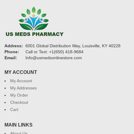
Address:
6001 Global Distribution Way, Louisville, KY 40228
Phone:
Call or Text: +1(650) 418-9684
Email:
Info@usmedsonlinestore.com
MY ACCOUNT
My Account
My Addresses
My Order
Checkout
Cart
MAIN LINKS
About Us