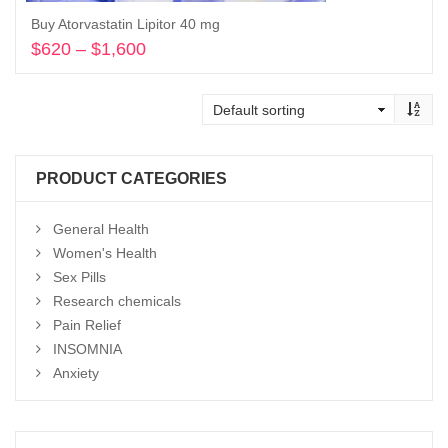
Buy Atorvastatin Lipitor 40 mg
$
620
–
$
1,600
Price
range:
Select options
$620
through
$1,600
PRODUCT CATEGORIES
General Health
Women's Health
Sex Pills
Research chemicals
Pain Relief
INSOMNIA
Anxiety