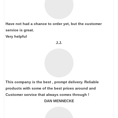
Have not had a chance to order yet, but the customer
service is great.
Very helpful
J.J.
This company is the best , prompt delivery. Reliable
products with some of the best prices around and
Customer service that always comes through !
DAN MENNECKE