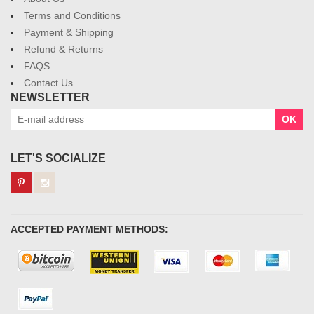
Terms and Conditions
Payment & Shipping
Refund & Returns
FAQS
Contact Us
NEWSLETTER
OK
LET'S SOCIALIZE
ACCEPTED PAYMENT METHODS: