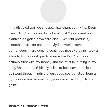
Im a disabled war vet this gear has changed my life. Been
using Bio Pharmas products for almost 2 years and not
planning on going anywhere else. Excellent products,
smooth consistent pain free. My Lab work shows
tremendous improvement. continued massive gains, took a
while to find a good quality source like Bio Pharmas i
actually trust with my money and the stuff im putting in my
body /their product! Ideally id like to help save people the
bs i went through finding a legit good source, Give them a
try , you will ask yourself why you waited so long! Happy
gainz!
SPECIAL PRODUCTS