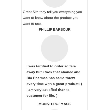
Great Site they tell you everything you
want to know about the product you
want to use.
PHILLIP BARBOUR
I was terrified to order so fare
away but i took that chance and
Bio Pharmas has came threw
every time with a great product: )
i am very satisfied thanks
customer for life: )
MONSTEROFMASS