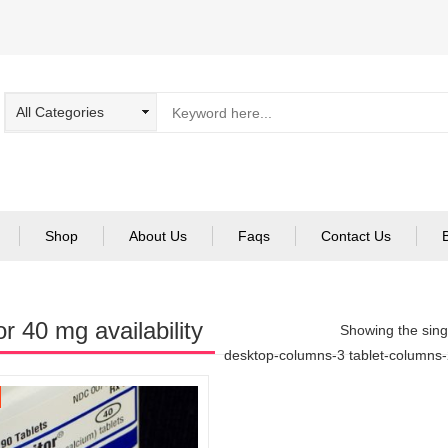
Shop
About Us
Faqs
Contact Us
or 40 mg availability
Showing the singl
desktop-columns-3 tablet-columns