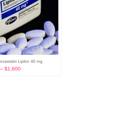
rvastatin Lipitor 40 mg
–
$
1,600
Price
range:
Select options
$620
through
$1,600