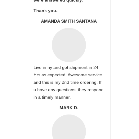
were answered quickly.
Thank you..
AMANDA SMITH SANTANA
Live in ny and got shipment in 24
Hrs as expected. Awesome service
and this is my 2nd time ordering. If
u have any questions, they respond
in a timely manner.
MARK D.