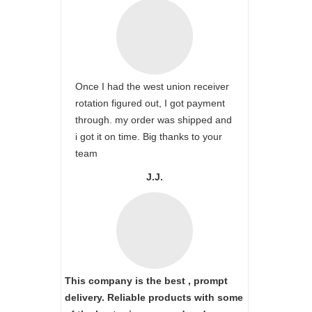
Once I had the west union receiver
rotation figured out, I got payment
through. my order was shipped and
i got it on time. Big thanks to your
team
J.J.
This company is the best , prompt
delivery. Reliable products with some