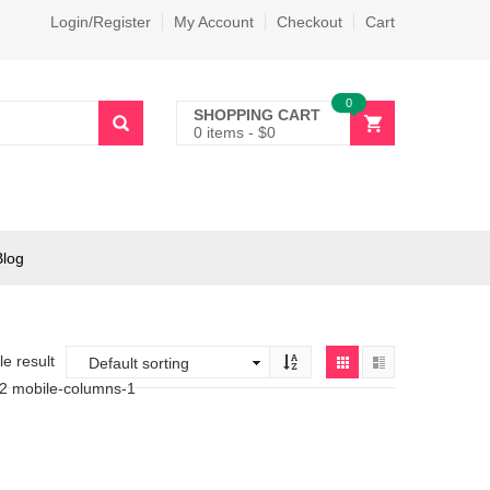
Login/Register
My Account
Checkout
Cart
0
SHOPPING CART
0 items
-
$
0
Blog
e result
-2 mobile-columns-1