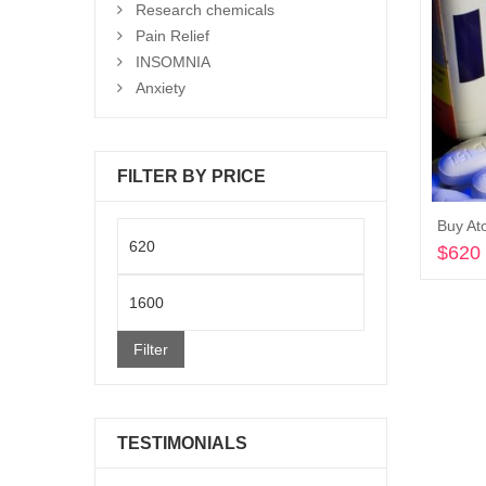
Research chemicals
Pain Relief
INSOMNIA
Anxiety
FILTER BY PRICE
Buy Ato
Min
$
620
price
Max
price
Filter
TESTIMONIALS