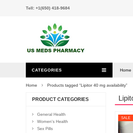
Tell: +1(650) 418-9684
CATEGORIES
Home
Home
Products tagged “Lipitor 40 mg availability”
Lipit
PRODUCT CATEGORIES
General Health
SALE
Women's Health
Sex Pills