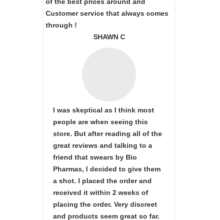
of the best prices around and
Customer service that always comes
through !
SHAWN C
I was skeptical as I think most
people are when seeing this
store. But after reading all of the
great reviews and talking to a
friend that swears by Bio
Pharmas, I decided to give them
a shot. I placed the order and
received it within 2 weeks of
placing the order. Very discreet
and products seem great so far.