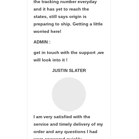
the tracking number everyday
and it has yet to reach the
states, still says origin is
preparing to ship. Getting a little
worried here!
ADMIN :
get in touch with the support ,we
will look into it !
JUSTIN SLATER
I am very satisfied with the
service and timely delivery of my
order and any questions I had