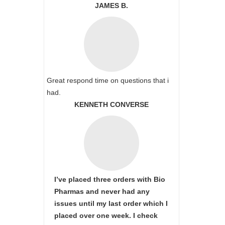
JAMES B.
Great respond time on questions that i
had.
KENNETH CONVERSE
I’ve placed three orders with Bio
Pharmas and never had any
issues until my last order which I
placed over one week. I check