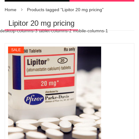
Home
Products tagged “Lipitor 20 mg pricing”
Lipitor 20 mg pricing
desktop-columns-3 tablet-columns-2 mobile-columns-1
SALE