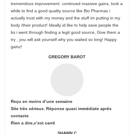
tremendous improvement. continued massive gains, took a
while to find a good quality source like Bio Pharmas i
actually trust with my money and the stuff im putting in my
body /their product! Ideally id like to help save people the
bs i went through finding a legit good source, Give them a
try , you will ask yourself why you waited so long! Happy
gainz!
GREGORY BAROT
Reçu en moins d’une semaine
Site très sérieux. Réponse quasi immédiate après
contacte
Rien a dire,c’est carré
SHAWN C