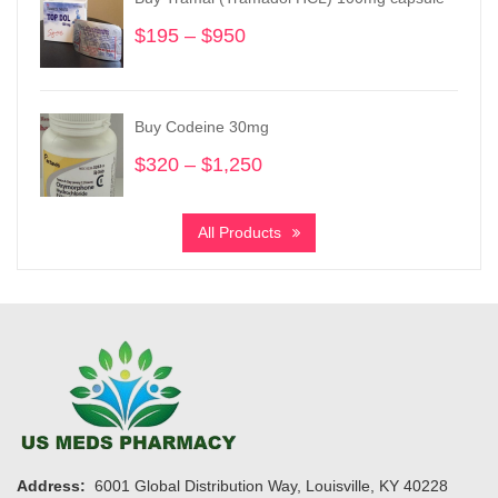
$5,550
$
195
–
$
950
Price
range:
$195
through
Buy Codeine 30mg
$950
$
320
–
$
1,250
Price
range:
$320
All Products
through
$1,250
Address:
6001 Global Distribution Way, Louisville, KY 40228