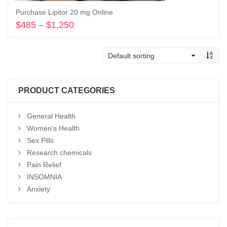
Purchase Lipitor 20 mg Online
$
485
–
$
1,250
Price
range:
Select options
$485
through
$1,250
PRODUCT CATEGORIES
General Health
Women's Health
Sex Pills
Research chemicals
Pain Relief
INSOMNIA
Anxiety