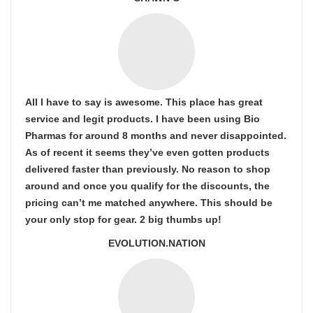
All I have to say is awesome. This place has great
service and legit products. I have been using Bio
Pharmas for around 8 months and never disappointed.
As of recent it seems they’ve even gotten products
delivered faster than previously. No reason to shop
around and once you qualify for the discounts, the
pricing can’t me matched anywhere. This should be
your only stop for gear. 2 big thumbs up!
EVOLUTION.NATION