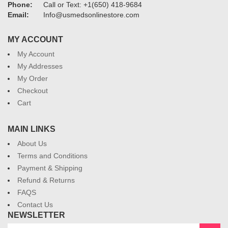
Phone:
Call or Text: +1(650) 418-9684
Email:
Info@usmedsonlinestore.com
MY ACCOUNT
My Account
My Addresses
My Order
Checkout
Cart
MAIN LINKS
About Us
Terms and Conditions
Payment & Shipping
Refund & Returns
FAQS
Contact Us
NEWSLETTER