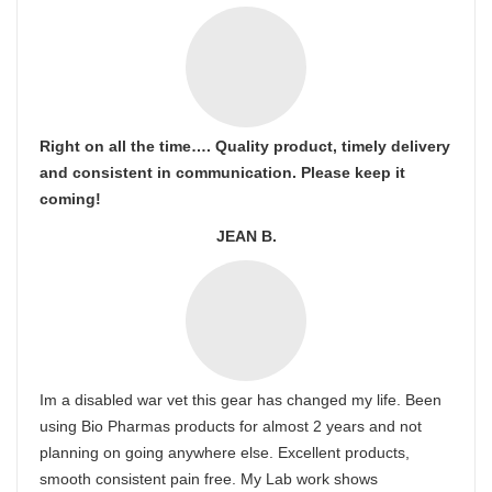
Right on all the time…. Quality product, timely delivery
and consistent in communication. Please keep it
coming!
JEAN B.
Im a disabled war vet this gear has changed my life. Been
using Bio Pharmas products for almost 2 years and not
planning on going anywhere else. Excellent products,
smooth consistent pain free. My Lab work shows