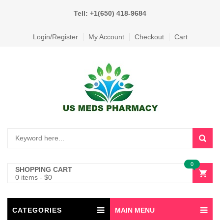
Tell: +1(650) 418-9684
Login/Register
My Account
Checkout
Cart
0
SHOPPING CART
0 items
-
$
0
CATEGORIES
MAIN MENU