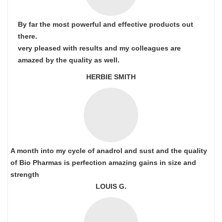
By far the most powerful and effective products out
there.
very pleased with results and my colleagues are
amazed by the quality as well.
HERBIE SMITH
A month into my cycle of anadrol and sust and the quality
of Bio Pharmas is perfection amazing gains in size and
strength
LOUIS G.