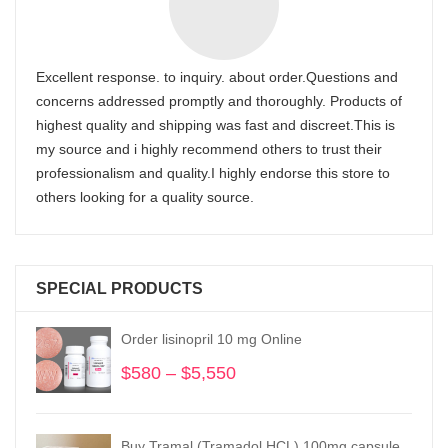
Excellent response. to inquiry. about order.Questions and
concerns addressed promptly and thoroughly. Products of
highest quality and shipping was fast and discreet.This is
my source and i highly recommend others to trust their
professionalism and quality.I highly endorse this store to
others looking for a quality source.
SPECIAL PRODUCTS
Order lisinopril 10 mg Online
$
580
–
$
5,550
Price
range:
$580
through
Buy Tramal (Tramadol HCL) 100mg capsule