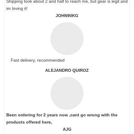
Shipping took about 2 and half to reach me, but gear is legit and
im loving it!
JOHN90KG
Fast delivery, recommended
ALEJANDRO QUIROZ
Been ordering for 2 years now ,cant go wrong with the
products offered here,
AJG