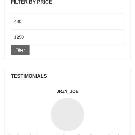
FILTER BY PRICE
Min
price
Max
price
Filter
TESTIMONIALS
JRZY_JOE