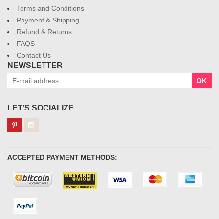
Terms and Conditions
Payment & Shipping
Refund & Returns
FAQS
Contact Us
NEWSLETTER
OK
LET'S SOCIALIZE
ACCEPTED PAYMENT METHODS: