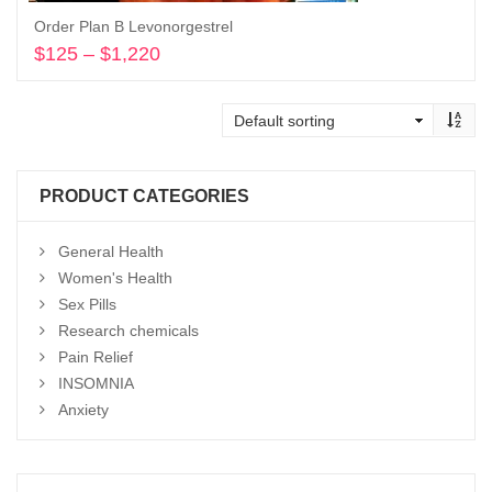
Order Plan B Levonorgestrel
$
125
–
$
1,220
Price
range:
Select options
$125
through
$1,220
PRODUCT CATEGORIES
General Health
Women's Health
Sex Pills
Research chemicals
Pain Relief
INSOMNIA
Anxiety