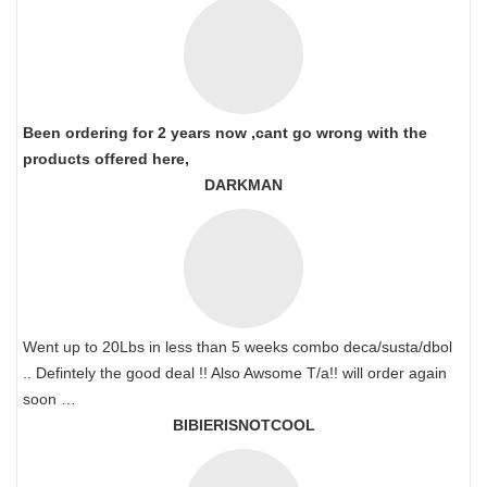
Been ordering for 2 years now ,cant go wrong with the
products offered here,
DARKMAN
Went up to 20Lbs in less than 5 weeks combo deca/susta/dbol
.. Defintely the good deal !! Also Awsome T/a!! will order again
soon …
BIBIERISNOTCOOL