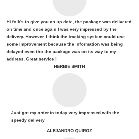
Hi folk’s to give you an up date, the package was delivered
on time and once again I was very impressed by the
delivery. However, I think the tracking system could use
some improvement because the information was being
delayed even tho the package was on its way to my
address. Great service !
HERBIE SMITH
Just got my order in today very impressed with the
speedy delivery
ALEJANDRO QUIROZ