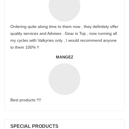
Ordering quite along time to them now , they definitely offer
quality services and Advises . Gear is Top , now running all
my cycles with Valkyries only , I would recommend anyone
to them 100% !!
MANGEZ
Best products !!!!
SPECIAL PRODUCTS