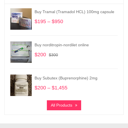
Buy Tramal (Tramadol HCL) 100mg capsule
$
195
–
$
950
Price
range:
$195
through
Buy norditropin-nordilet online
$950
$
200
Original
Current
$
300
price
price
was:
is:
$300.
$200.
Buy Subutex (Buprenorphine) 2mg
$
200
–
$
1,455
Price
range:
$200
All Products
through
$1,455