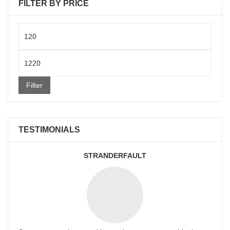
FILTER BY PRICE
Min
price
Max
price
Filter
TESTIMONIALS
STRANDERFAULT