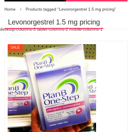
Home
Products tagged “Levonorgestrel 1.5 mg pricing”
Levonorgestrel 1.5 mg pricing
desktop-columns-3 tablet-columns-2 mobile-columns-1
SALE