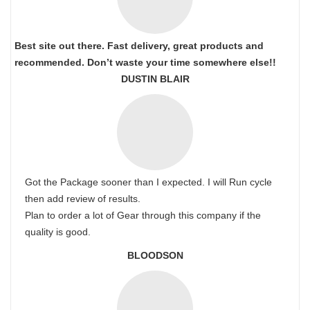
Best site out there. Fast delivery, great products and
recommended. Don’t waste your time somewhere else!!
DUSTIN BLAIR
Got the Package sooner than I expected. I will Run cycle
then add review of results.
Plan to order a lot of Gear through this company if the
quality is good.
BLOODSON