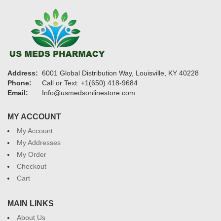
Address:
6001 Global Distribution Way, Louisville, KY 40228
Phone:
Call or Text: +1(650) 418-9684
Email:
Info@usmedsonlinestore.com
MY ACCOUNT
My Account
My Addresses
My Order
Checkout
Cart
MAIN LINKS
About Us