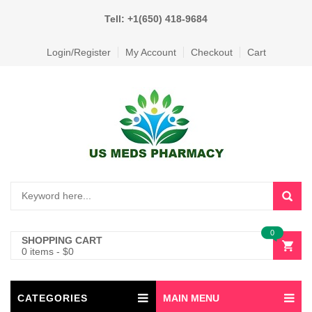
Tell: +1(650) 418-9684
Login/Register
My Account
Checkout
Cart
0
SHOPPING CART
0 items
-
$
0
CATEGORIES
MAIN MENU