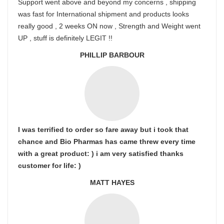
Support went above and beyond my concerns , shipping
was fast for International shipment and products looks
really good , 2 weeks ON now , Strength and Weight went
UP , stuff is definitely LEGIT !!
PHILLIP BARBOUR
I was terrified to order so fare away but i took that
chance and Bio Pharmas has came threw every time
with a great product: ) i am very satisfied thanks
customer for life: )
MATT HAYES