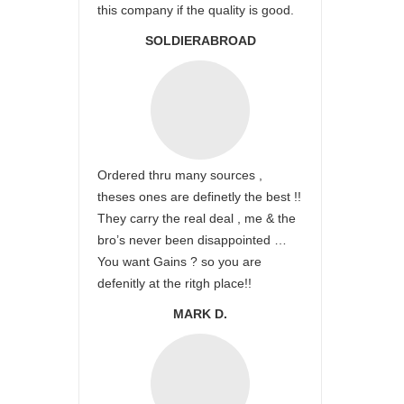
this company if the quality is good.
SOLDIERABROAD
Ordered thru many sources ,
theses ones are definetly the best !!
They carry the real deal , me & the
bro’s never been disappointed …
You want Gains ? so you are
defenitly at the ritgh place!!
MARK D.