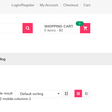
Login/Register
My Account
Checkout
Cart
0
SHOPPING CART
0 items
-
$
0
Blog
e result
-2 mobile-columns-1