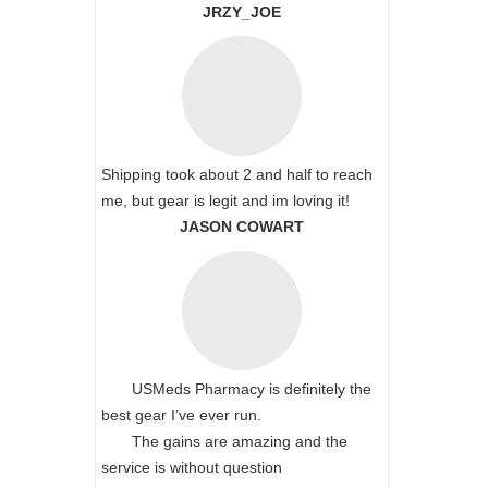
JRZY_JOE
Shipping took about 2 and half to reach
me, but gear is legit and im loving it!
JASON COWART
USMeds Pharmacy is definitely the
best gear I’ve ever run.
The gains are amazing and the
service is without question