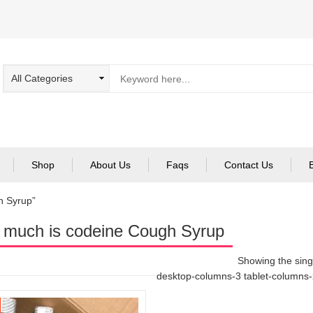
Shop
About Us
Faqs
Contact Us
h Syrup”
much is codeine Cough Syrup
Showing the singl
desktop-columns-3 tablet-columns