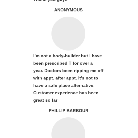
ANONYMOUS
I’m not a body-builder but I have
been prescribed T for over a
year. Doctors been ripping me off
with appt. after appt. It’s not to
have a safe place alternative.
Customer experience has been
great so far
PHILLIP BARBOUR