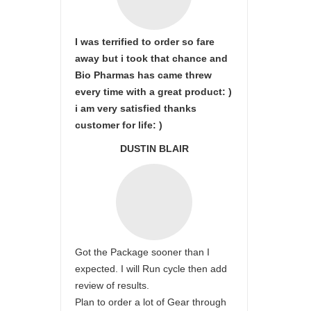
I was terrified to order so fare
away but i took that chance and
Bio Pharmas has came threw
every time with a great product: )
i am very satisfied thanks
customer for life: )
DUSTIN BLAIR
Got the Package sooner than I
expected. I will Run cycle then add
review of results.
Plan to order a lot of Gear through