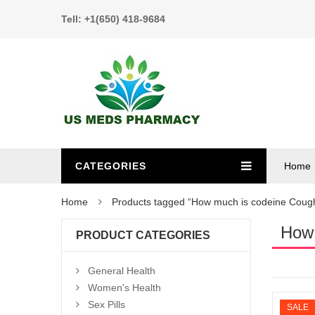
Tell: +1(650) 418-9684
CATEGORIES
Home
Home
Products tagged “How much is codeine Coug
How 
PRODUCT CATEGORIES
General Health
Women's Health
Sex Pills
SALE