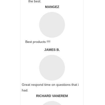
the best.
MANGEZ
Best products !!!!
JAMES B.
Great respond time on questions that i
had.
RICHARD VANEREM