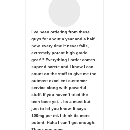
I’ve been ordering from these
guys for about a year and a half
now, every time it never fails,
extremely potent high grade
gear!!! Everything I order comes
super discrete and I know I can
count on the staff to give me the
outmost excellent customer
service along with powerful
stuff. If you haven’t tried the
teen base yet… Its a must but
just to let you know. It says
100mg per ml. I think its more
potent. Haha I can’t get enough.
Thank you guys