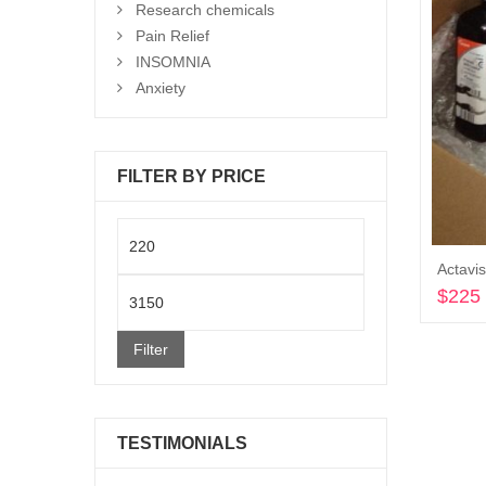
Research chemicals
Pain Relief
INSOMNIA
Anxiety
FILTER BY PRICE
Min
price
Max
$
225
price
Filter
TESTIMONIALS