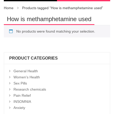
Home
Products tagged “How is methamphetamine used”
How is methamphetamine used
No products were found matching your selection.
PRODUCT CATEGORIES
General Health
Women's Health
Sex Pills
Research chemicals
Pain Relief
INSOMNIA
Anxiety