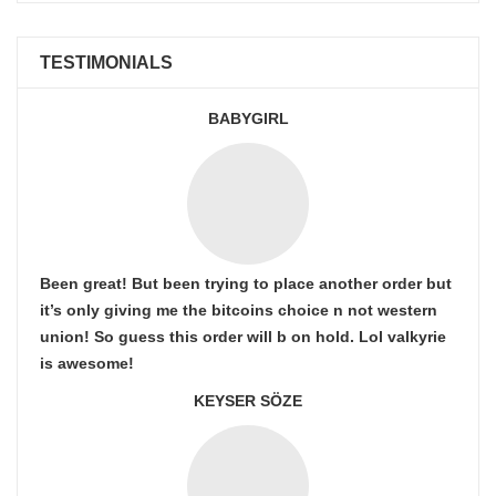
TESTIMONIALS
BABYGIRL
Been great! But been trying to place another order but
it’s only giving me the bitcoins choice n not western
union! So guess this order will b on hold. Lol valkyrie
is awesome!
KEYSER SÖZE