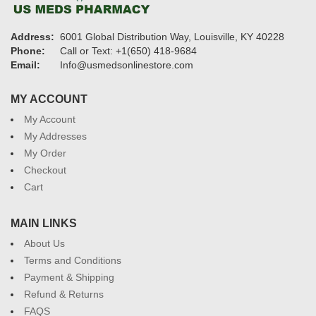
Address:
6001 Global Distribution Way, Louisville, KY 40228
Phone:
Call or Text: +1(650) 418-9684
Email:
Info@usmedsonlinestore.com
MY ACCOUNT
My Account
My Addresses
My Order
Checkout
Cart
MAIN LINKS
About Us
Terms and Conditions
Payment & Shipping
Refund & Returns
FAQS