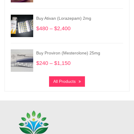
range:
$800
through
Buy Ativan (Lorazepam) 2mg
$2,050
$
480
–
$
2,400
Price
range:
$480
through
Buy Proviron (Mesterolone) 25mg
$2,400
$
240
–
$
1,150
Price
range:
$240
All Products
through
$1,150