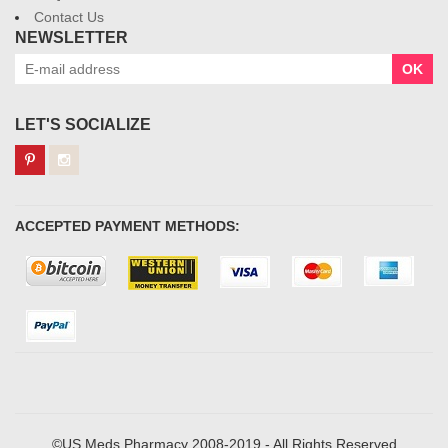
Contact Us
NEWSLETTER
OK
LET'S SOCIALIZE
ACCEPTED PAYMENT METHODS:
©US Meds Pharmacy 2008-2019 - All Rights Reserved