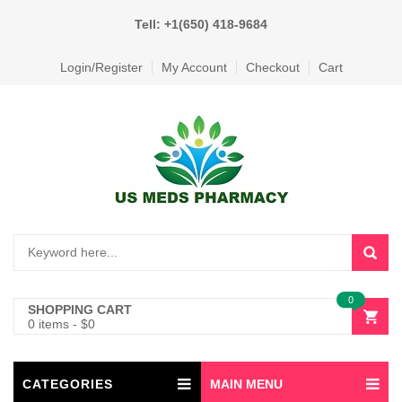
Tell: +1(650) 418-9684
Login/Register
My Account
Checkout
Cart
0
SHOPPING CART
0 items
-
$
0
CATEGORIES
MAIN MENU