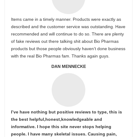
Items came in a timely manner. Products were exactly as
described and the customer service was outstanding. Have
recommended and will continue to do so. There are plenty
of fake reviews out there talking shit about Bio Pharmas
products but those people obviously haven’t done business
with the real Bio Pharmas fam. Thanks again guys.
DAN MENNECKE
I’ve have nothing but positive reviews to type, this is
the best helpful,honest,knowledgeable and
informative. I hope this site never stops helping
people. I have many skeletal issues. Causing pain,