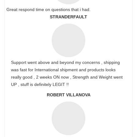
Great respond time on questions that i had.
STRANDERFAULT
Support went above and beyond my concerns , shipping
was fast for International shipment and products looks
really good , 2 weeks ON now , Strength and Weight went
UP , stuff is definitely LEGIT !!
ROBERT VILLANOVA