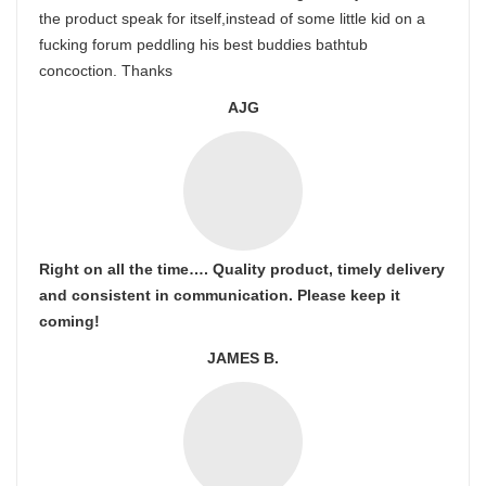
the product speak for itself,instead of some little kid on a
fucking forum peddling his best buddies bathtub
concoction. Thanks
AJG
Right on all the time…. Quality product, timely delivery
and consistent in communication. Please keep it
coming!
JAMES B.