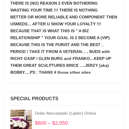
THERE IS (NO) REASON 2 EVEN BOTHERING
WASTING YOUR TIME !!! THERE IS NOTHING
BETTER OR MORE RELIABLE AND COMPONENT THEN
USMEDS…
AFTER U SHOW
YOUR LOYALTY !!!
BECAUSE THAT IS WHAT THIS IS ” A BIZ
RELATIONSHIP ” YOUR GOAL IS
2 BECOME A (VIP)
BECAUSE THIS IS THE PURIST AND THE BEST ,
PERIOD ! TAKE IT FROM A VETERAN… , BUDS with
RICHY GASP / GLEN BURG and FRANKO…KEEP UP
THEM GREAT SCULPTURES BRICE ….JERZY (aka)
BOBBY….PS : THANX 4 those other sites
SPECIAL PRODUCTS
Order Atorvastatin (Lipitor) Online
$
800
–
$
2,050
Price