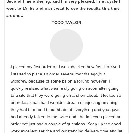
Second time ordering, and I’m very pleased. First cycle I
went to 15 lbs and can’t wait to see the results this time
around..
TODD TAYLOR
I placed my first order and was shocked how fast it arrived.
I started to place an order several months ago,but
withdrew because of some bs on a forum; however, I
quickly realized what was really going on soon after going
to a site that they were going on and on about. It looked so
unprofessional that I wouldn’t dream of injecting anything
they had to offer. I thought about everything and you guys
had already talked to me twice and I hadn’t even placed an
order yet,just had a couple of questions. Keep up the good
work,excellent service and outstanding delivery time and let