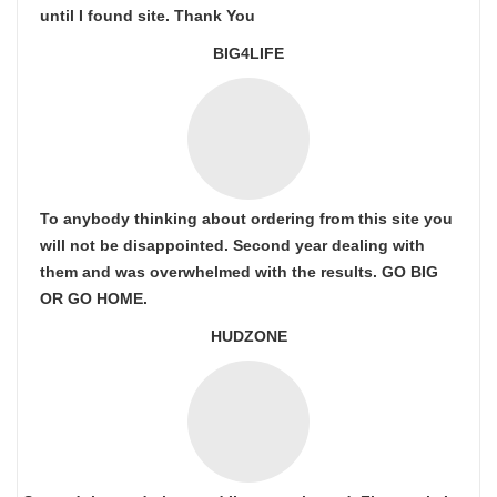
until I found site. Thank You
BIG4LIFE
To anybody thinking about ordering from this site you
will not be disappointed. Second year dealing with
them and was overwhelmed with the results. GO BIG
OR GO HOME.
HUDZONE