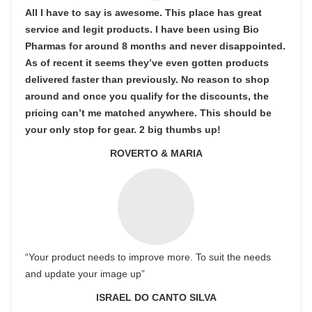
All I have to say is awesome. This place has great
service and legit products. I have been using Bio
Pharmas for around 8 months and never disappointed.
As of recent it seems they’ve even gotten products
delivered faster than previously. No reason to shop
around and once you qualify for the discounts, the
pricing can’t me matched anywhere. This should be
your only stop for gear. 2 big thumbs up!
ROVERTO & MARIA
“Your product needs to improve more. To suit the needs
and update your image up”
ISRAEL DO CANTO SILVA