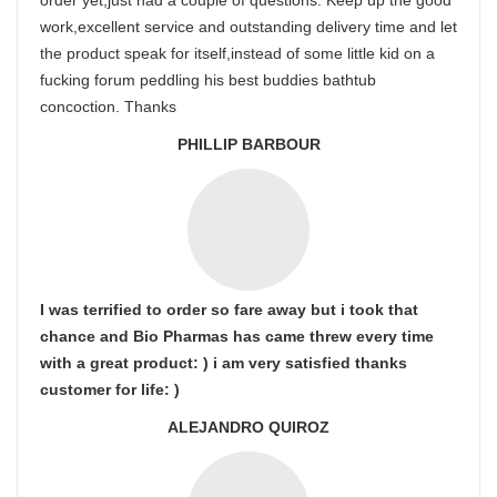
order yet,just had a couple of questions. Keep up the good
work,excellent service and outstanding delivery time and let
the product speak for itself,instead of some little kid on a
fucking forum peddling his best buddies bathtub
concoction. Thanks
PHILLIP BARBOUR
I was terrified to order so fare away but i took that
chance and Bio Pharmas has came threw every time
with a great product: ) i am very satisfied thanks
customer for life: )
ALEJANDRO QUIROZ