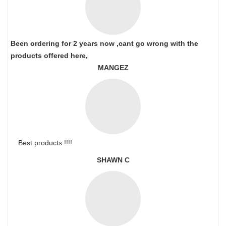
Been ordering for 2 years now ,cant go wrong with the
products offered here,
MANGEZ
Best products !!!!
SHAWN C