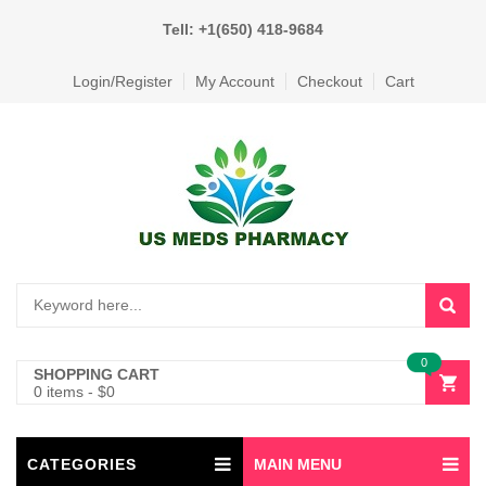
Tell: +1(650) 418-9684
Login/Register
My Account
Checkout
Cart
0
SHOPPING CART
0 items
-
$
0
CATEGORIES
MAIN MENU