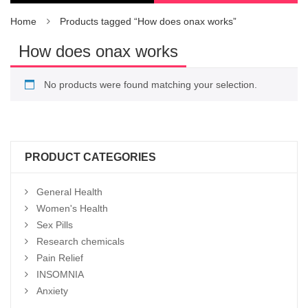
Home
Products tagged “How does onax works”
How does onax works
No products were found matching your selection.
PRODUCT CATEGORIES
General Health
Women's Health
Sex Pills
Research chemicals
Pain Relief
INSOMNIA
Anxiety