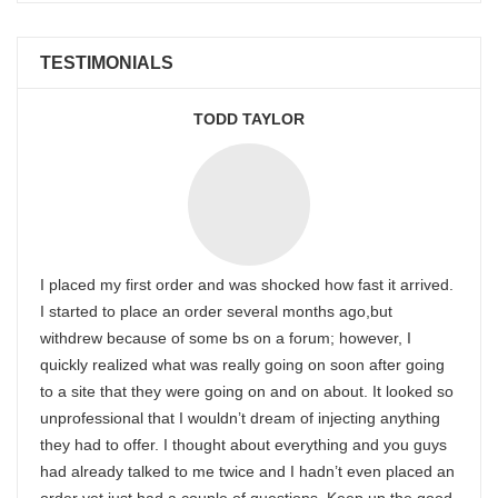
TESTIMONIALS
TODD TAYLOR
I placed my first order and was shocked how fast it arrived.
I started to place an order several months ago,but
withdrew because of some bs on a forum; however, I
quickly realized what was really going on soon after going
to a site that they were going on and on about. It looked so
unprofessional that I wouldn’t dream of injecting anything
they had to offer. I thought about everything and you guys
had already talked to me twice and I hadn’t even placed an