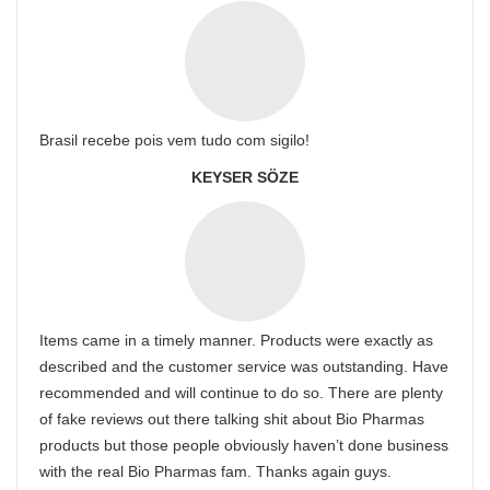
Brasil recebe pois vem tudo com sigilo!
KEYSER SÖZE
Items came in a timely manner. Products were exactly as
described and the customer service was outstanding. Have
recommended and will continue to do so. There are plenty
of fake reviews out there talking shit about Bio Pharmas
products but those people obviously haven’t done business
with the real Bio Pharmas fam. Thanks again guys.