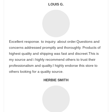
LOUIS G.
Excellent response. to inquiry. about order.Questions and
concerns addressed promptly and thoroughly. Products of
highest quality and shipping was fast and discreet.This is
my source and i highly recommend others to trust their
professionalism and quality.I highly endorse this store to
others looking for a quality source.
HERBIE SMITH