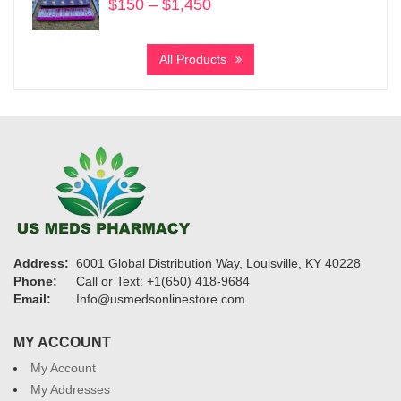
$
150
–
$
1,450
Price
range:
$150
All Products
through
$1,450
Address:
6001 Global Distribution Way, Louisville, KY 40228
Phone:
Call or Text: +1(650) 418-9684
Email:
Info@usmedsonlinestore.com
MY ACCOUNT
My Account
My Addresses