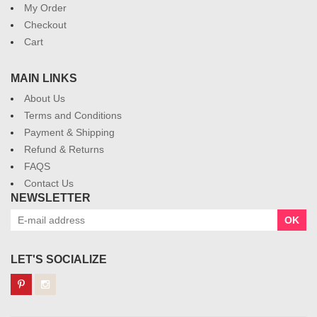
My Order
Checkout
Cart
MAIN LINKS
About Us
Terms and Conditions
Payment & Shipping
Refund & Returns
FAQS
Contact Us
NEWSLETTER
OK
LET'S SOCIALIZE