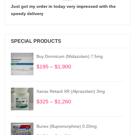
Just got my order in today very impressed with the
speedy delivery
SPECIAL PRODUCTS
Buy Dormicum (Midazolam) 7.5mg
$
195
–
$
1,900
Price
range:
$195
through
Xanax Retard XR (Alprazolam) 3mg
$1,900
$
325
–
$
1,260
Price
range:
$325
through
Bunex (Buprenorphine) 0.20mg
$1,260