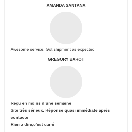
AMANDA SANTANA
Awesome service. Got shipment as expected
GREGORY BAROT
Reçu en moins d’une semaine
Site très sérieux. Réponse quasi immédiate après
contacte
Rien a dire,c’est carré