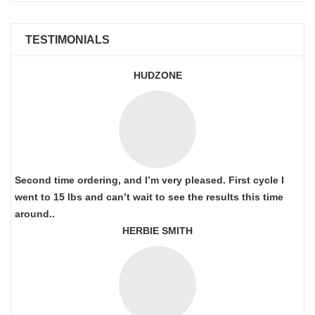
TESTIMONIALS
HUDZONE
Second time ordering, and I’m very pleased. First cycle I
went to 15 lbs and can’t wait to see the results this time
around..
HERBIE SMITH