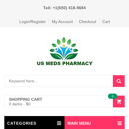
Tell: +1(650) 418-9684
Login/Register
My Account
Checkout
Cart
0
SHOPPING CART
0 items
-
$
0
CATEGORIES
MAIN MENU