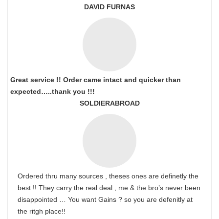
DAVID FURNAS
Great service !! Order came intact and quicker than
expected…..thank you !!!
SOLDIERABROAD
Ordered thru many sources , theses ones are definetly the
best !! They carry the real deal , me & the bro’s never been
disappointed … You want Gains ? so you are defenitly at
the ritgh place!!