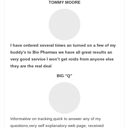
TOMMY MOORE
I have ordered several times an turned on a few of my
buddy’s to Bio Pharmas we have all great results an
very good service I won’t get roids from anyone else
they are the real deal
BIG “Q”
Informative on tracking,quick to answer any of my
questions,very self explanatory web page, received