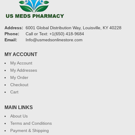
Address:
6001 Global Distribution Way, Louisville, KY 40228
Phone:
Call or Text: +1(650) 418-9684
Email:
Info@usmedsonlinestore.com
MY ACCOUNT
My Account
My Addresses
My Order
Checkout
Cart
MAIN LINKS
About Us
Terms and Conditions
Payment & Shipping