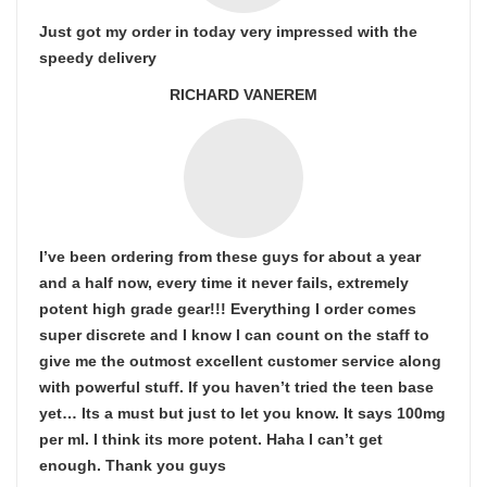
Just got my order in today very impressed with the
speedy delivery
RICHARD VANEREM
I’ve been ordering from these guys for about a year
and a half now, every time it never fails, extremely
potent high grade gear!!! Everything I order comes
super discrete and I know I can count on the staff to
give me the outmost excellent customer service along
with powerful stuff. If you haven’t tried the teen base
yet… Its a must but just to let you know. It says 100mg
per ml. I think its more potent. Haha I can’t get
enough. Thank you guys