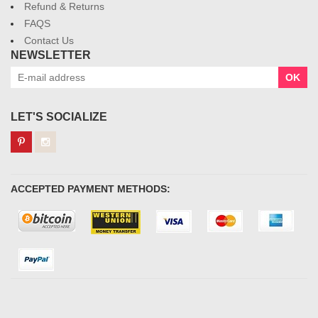
Refund & Returns
FAQS
Contact Us
NEWSLETTER
OK
LET'S SOCIALIZE
ACCEPTED PAYMENT METHODS: