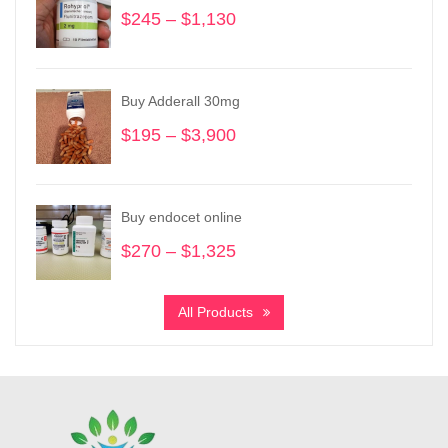
$
245
–
$
1,130
Price
range:
$245
through
Buy Adderall 30mg
$1,130
$
195
–
$
3,900
Price
range:
$195
through
Buy endocet online
$3,900
$
270
–
$
1,325
Price
range:
$270
All Products
through
$1,325