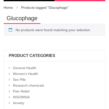
Home
Products tagged “Glucophage”
Glucophage
No products were found matching your selection.
PRODUCT CATEGORIES
General Health
Women's Health
Sex Pills
Research chemicals
Pain Relief
INSOMNIA
Anxiety