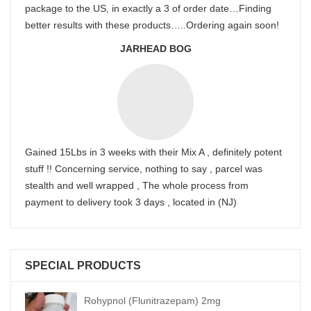
package to the US, in exactly a 3 of order date…Finding
better results with these products…..Ordering again soon!
JARHEAD BOG
Gained 15Lbs in 3 weeks with their Mix A , definitely potent
stuff !! Concerning service, nothing to say , parcel was
stealth and well wrapped , The whole process from
payment to delivery took 3 days , located in (NJ)
SPECIAL PRODUCTS
Rohypnol (Flunitrazepam) 2mg