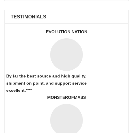
TESTIMONIALS
EVOLUTION.NATION
By far the best source and high quality.
shipment on point.
and support service
excellent.****
MONSTEROFMASS