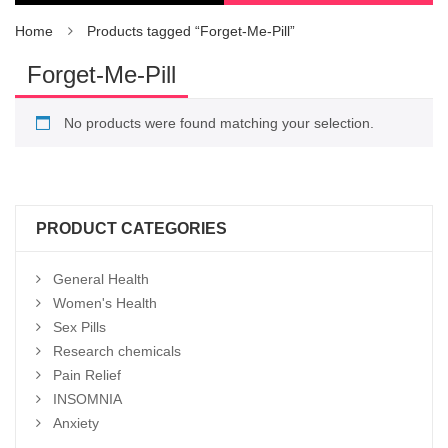
Home
Products tagged “Forget-Me-Pill”
Forget-Me-Pill
No products were found matching your selection.
PRODUCT CATEGORIES
General Health
Women's Health
Sex Pills
Research chemicals
Pain Relief
INSOMNIA
Anxiety