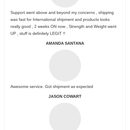
Support went above and beyond my concerns , shipping
was fast for International shipment and products looks
really good , 2 weeks ON now , Strength and Weight went
UP , stuff is definitely LEGIT !!
AMANDA SANTANA
Awesome service. Got shipment as expected
JASON COWART