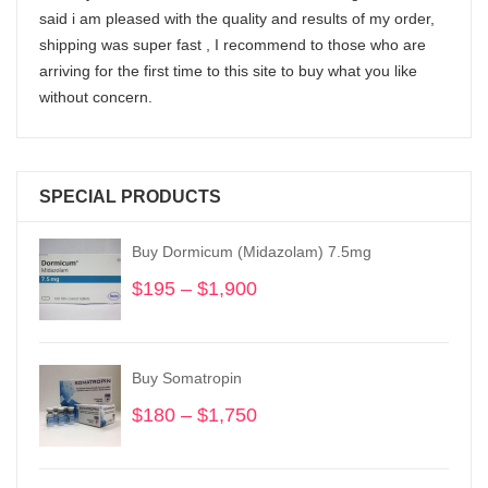
said i am pleased with the quality and results of my order,
shipping was super fast , I recommend to those who are
arriving for the first time to this site to buy what you like
without concern.
SPECIAL PRODUCTS
Buy Dormicum (Midazolam) 7.5mg
$
195
–
$
1,900
Price
range:
$195
through
Buy Somatropin
$1,900
$
180
–
$
1,750
Price
range:
$180