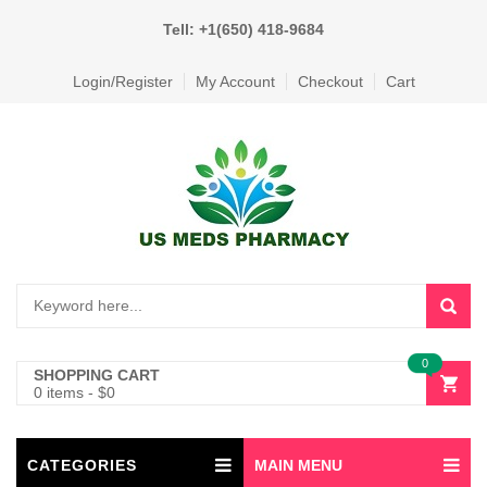
Tell: +1(650) 418-9684
Login/Register
My Account
Checkout
Cart
0
SHOPPING CART
0 items
-
$
0
CATEGORIES
MAIN MENU