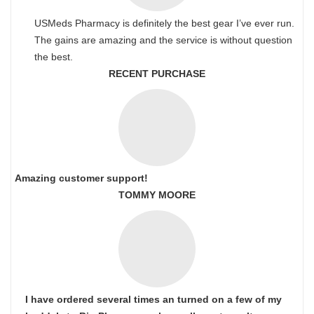
USMeds Pharmacy is definitely the best gear I’ve ever run.
The gains are amazing and the service is without question
the best.
RECENT PURCHASE
Amazing customer support!
TOMMY MOORE
I have ordered several times an turned on a few of my