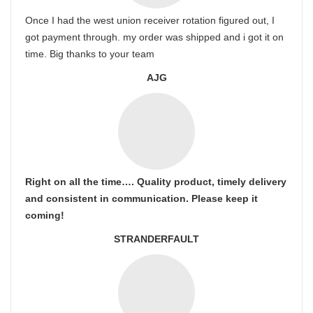
Once I had the west union receiver rotation figured out, I
got payment through. my order was shipped and i got it on
time. Big thanks to your team
AJG
Right on all the time…. Quality product, timely delivery
and consistent in communication. Please keep it
coming!
STRANDERFAULT