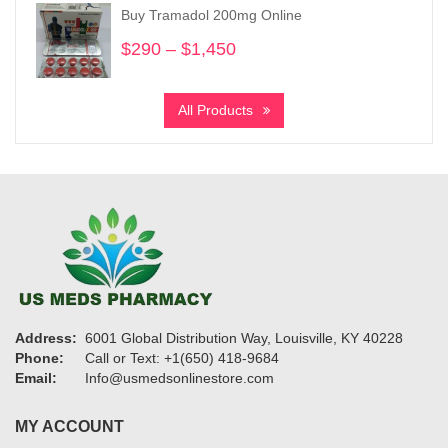
through
Buy Tramadol 200mg Online
$1,750
$
290
–
$
1,450
Price
range:
$290
All Products
through
$1,450
Address:
6001 Global Distribution Way, Louisville, KY 40228
Phone:
Call or Text: +1(650) 418-9684
Email:
Info@usmedsonlinestore.com
MY ACCOUNT