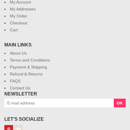
My Account
My Addresses
My Order
Checkout
Cart
MAIN LINKS
About Us
Terms and Conditions
Payment & Shipping
Refund & Returns
FAQS
Contact Us
NEWSLETTER
OK
LET'S SOCIALIZE