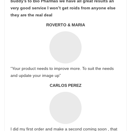
buddy’s to Bio Pharmas we have all great results an
very good service I won’t get roids from anyone else
they are the real deal
ROVERTO & MARIA
“Your product needs to improve more. To suit the needs
and update your image up”
CARLOS PEREZ
I did my first order and make a second coming soon , that