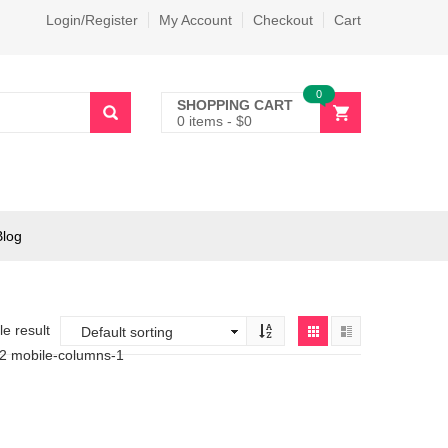
Login/Register
My Account
Checkout
Cart
0
SHOPPING CART
0 items
-
$
0
Blog
e result
-2 mobile-columns-1