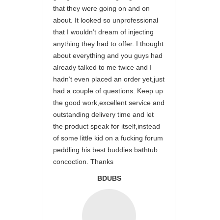
that they were going on and on
about. It looked so unprofessional
that I wouldn’t dream of injecting
anything they had to offer. I thought
about everything and you guys had
already talked to me twice and I
hadn’t even placed an order yet,just
had a couple of questions. Keep up
the good work,excellent service and
outstanding delivery time and let
the product speak for itself,instead
of some little kid on a fucking forum
peddling his best buddies bathtub
concoction. Thanks
BDUBS