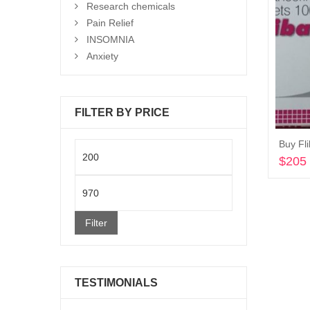
Research chemicals
Pain Relief
INSOMNIA
Anxiety
FILTER BY PRICE
Buy Fl
Min
$
205
price
Max
price
Filter
TESTIMONIALS