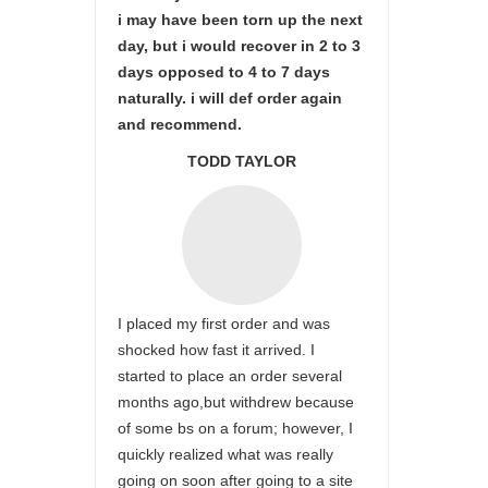
i may have been torn up the next
day, but i would recover in 2 to 3
days opposed to 4 to 7 days
naturally. i will def order again
and recommend.
TODD TAYLOR
I placed my first order and was
shocked how fast it arrived. I
started to place an order several
months ago,but withdrew because
of some bs on a forum; however, I
quickly realized what was really
going on soon after going to a site