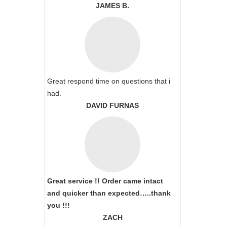
JAMES B.
Great respond time on questions that i
had.
DAVID FURNAS
Great service !! Order came intact
and quicker than expected…..thank
you !!!
ZACH