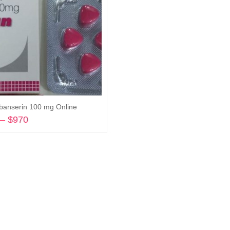
ibanserin 100 mg Online
–
$
970
Price
range:
Select options
$205
through
$970