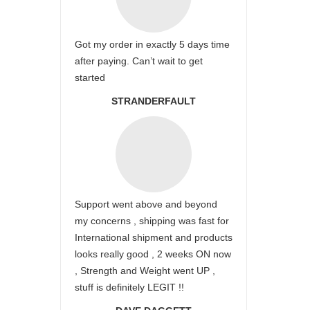
Got my order in exactly 5 days time
after paying. Can’t wait to get
started
STRANDERFAULT
Support went above and beyond
my concerns , shipping was fast for
International shipment and products
looks really good , 2 weeks ON now
, Strength and Weight went UP ,
stuff is definitely LEGIT !!