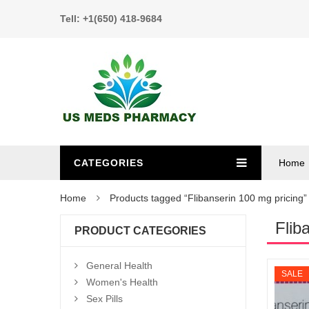
Tell: +1(650) 418-9684
CATEGORIES
Home
Home
Products tagged “Flibanserin 100 mg pricing”
Flib
PRODUCT CATEGORIES
General Health
SALE
Women's Health
Sex Pills