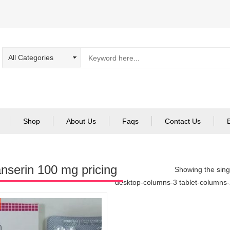
Shop
About Us
Faqs
Contact Us
anserin 100 mg pricing
Showing the singl
desktop-columns-3 tablet-columns