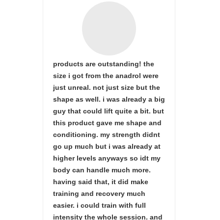
products are outstanding! the
size i got from the anadrol were
just unreal. not just size but the
shape as well. i was already a big
guy that could lift quite a bit. but
this product gave me shape and
conditioning. my strength didnt
go up much but i was already at
higher levels anyways so idt my
body can handle much more.
having said that, it did make
training and recovery much
easier. i could train with full
intensity the whole session. and