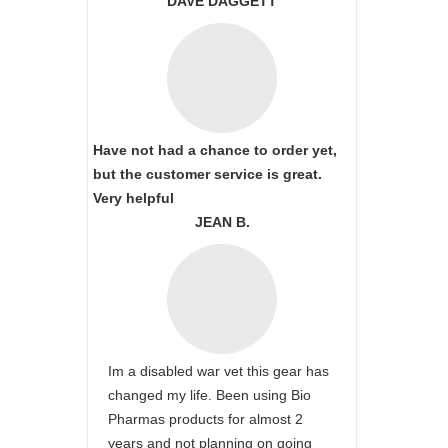
DAVE DAGGETT
Have not had a chance to order yet,
but the customer service is great.
Very helpful
JEAN B.
Im a disabled war vet this gear has
changed my life. Been using Bio
Pharmas products for almost 2
years and not planning on going