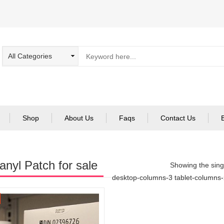
Shop
About Us
Faqs
Contact Us
anyl Patch for sale
Showing the singl
desktop-columns-3 tablet-columns