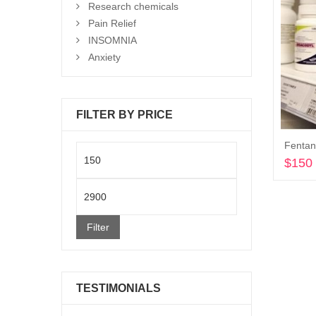
Research chemicals
Pain Relief
INSOMNIA
Anxiety
FILTER BY PRICE
Min
$
150
price
Max
price
Filter
TESTIMONIALS