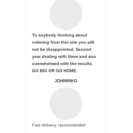
To anybody thinking about
ordering from this site you will
not be disappointed. Second
year dealing with them and was
overwhelmed with the results.
GO BIG OR GO HOME.
JOHN90KG
Fast delivery, recommended