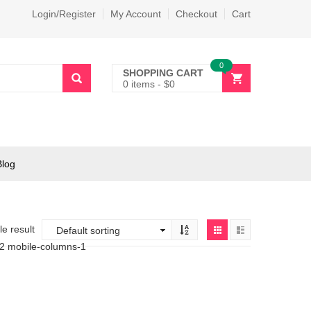
Login/Register
My Account
Checkout
Cart
0
SHOPPING CART
0 items
-
$
0
Blog
e result
-2 mobile-columns-1