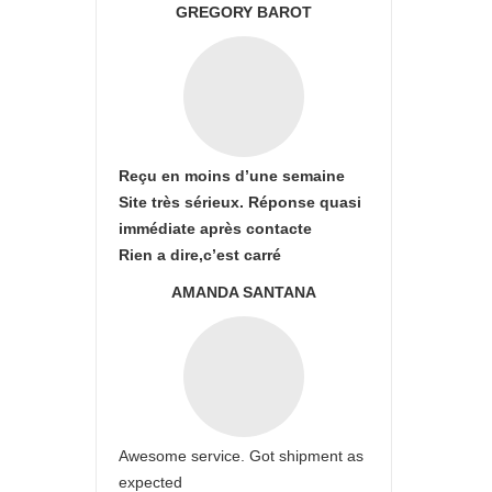
GREGORY BAROT
Reçu en moins d’une semaine
Site très sérieux. Réponse quasi
immédiate après contacte
Rien a dire,c’est carré
AMANDA SANTANA
Awesome service. Got shipment as
expected