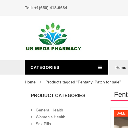
Tell: +1(650) 418-9684
CATEGORIES
Home
Home
Products tagged “Fentanyl Patch for sale”
Fent
PRODUCT CATEGORIES
General Health
SALE
Women's Health
Sex Pills