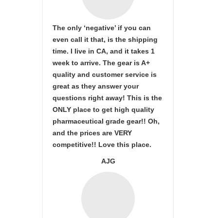
The only ‘negative’ if you can
even call it that, is the shipping
time. I live in CA, and it takes 1
week to arrive. The gear is A+
quality and customer service is
great as they answer your
questions right away! This is the
ONLY place to get high quality
pharmaceutical grade gear!! Oh,
and the prices are VERY
competitive!! Love this place.
AJG