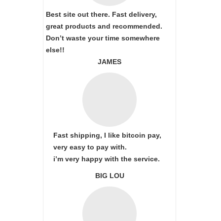
Best site out there. Fast delivery,
great products and recommended.
Don’t waste your time somewhere
else!!
JAMES
Fast shipping, I like bitcoin pay,
very easy to pay with.
i’m very happy with the service.
BIG LOU