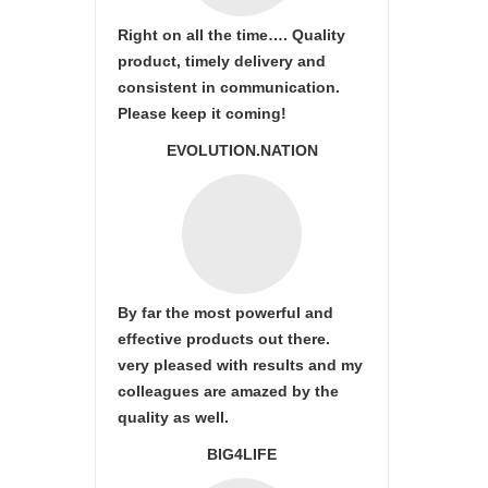
Right on all the time…. Quality
product, timely delivery and
consistent in communication.
Please keep it coming!
EVOLUTION.NATION
By far the most powerful and
effective products out there.
very pleased with results and my
colleagues are amazed by the
quality as well.
BIG4LIFE