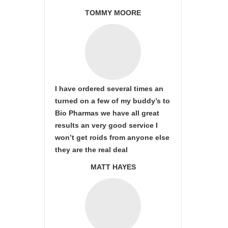
TOMMY MOORE
I have ordered several times an
turned on a few of my buddy’s to
Bio Pharmas we have all great
results an very good service I
won’t get roids from anyone else
they are the real deal
MATT HAYES