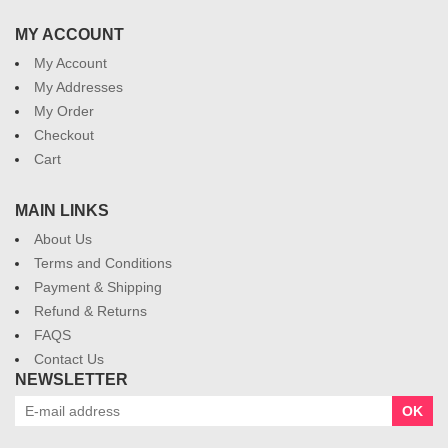
MY ACCOUNT
My Account
My Addresses
My Order
Checkout
Cart
MAIN LINKS
About Us
Terms and Conditions
Payment & Shipping
Refund & Returns
FAQS
Contact Us
NEWSLETTER
OK