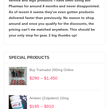
service and legit products. I have been using Bio
Pharmas for around 8 months and never disappointed.
As of recent it seems they’ve even gotten products
delivered faster than previously. No reason to shop
around and once you qualify for the discounts, the
pricing can’t me matched anywhere. This should be
your only stop for gear. 2 big thumbs up!
SPECIAL PRODUCTS
Buy Tramadol 200mg Online
$
290
–
$
1,450
Price
range:
$290
through
Ambien (Zolpidem) 10mg
$1,450
$
195
–
$
910
Price