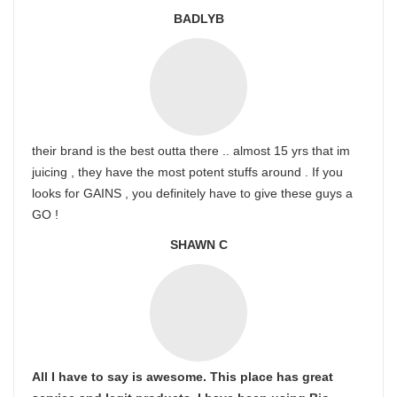
BADLYB
their brand is the best outta there .. almost 15 yrs that im
juicing , they have the most potent stuffs around . If you
looks for GAINS , you definitely have to give these guys a
GO !
SHAWN C
All I have to say is awesome. This place has great