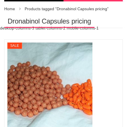
Home
Products tagged “Dronabinol Capsules pricing”
Dronabinol Capsules pricing
desktop-columns-3 tablet-columns-2 mobile-columns-1
SALE