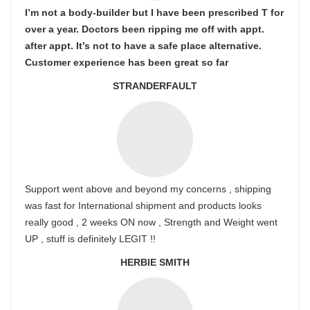
I’m not a body-builder but I have been prescribed T for
over a year. Doctors been ripping me off with appt.
after appt. It’s not to have a safe place alternative.
Customer experience has been great so far
STRANDERFAULT
Support went above and beyond my concerns , shipping
was fast for International shipment and products looks
really good , 2 weeks ON now , Strength and Weight went
UP , stuff is definitely LEGIT !!
HERBIE SMITH