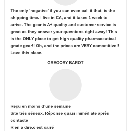
The only ‘negative’ if you can even call it that, is the
shipping time. I live in CA, and it takes 1 week to
arrive. The gear is A+ quality and customer service is
great as they answer your questions right away! This
is the ONLY place to get high quality pharmaceutical
grade gear!! Oh, and the prices are VERY competitive!!
Love this place.
GREGORY BAROT
Reçu en moins d’une semaine
Site très sérieux. Réponse quasi immédiate après
contacte
Rien a dire,c’est carré