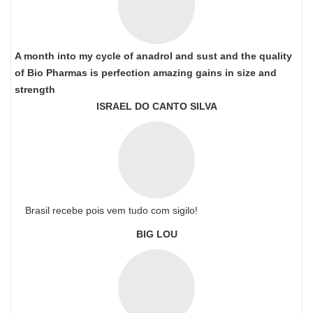
A month into my cycle of anadrol and sust and the quality
of Bio Pharmas is perfection amazing gains in size and
strength
ISRAEL DO CANTO SILVA
Brasil recebe pois vem tudo com sigilo!
BIG LOU