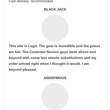
Fast delivery, recommended
BLACK JACK
This site is Legit. The gear is incredible and the prices
are fair. The Customer Service guys went above and
beyond with some last minute substitutions and my
order arrived right when I thought it would. I am
beyond pleased.
ANONYMOUS