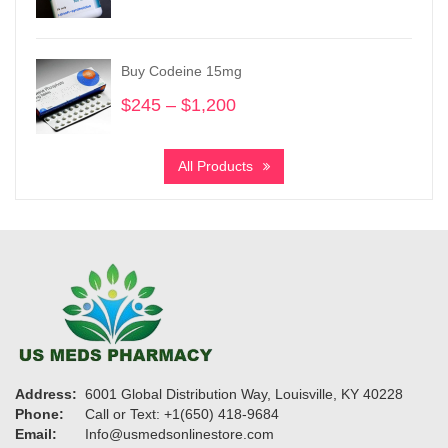
range:
$195
through
Buy Codeine 15mg
$910
$
245
–
$
1,200
Price
range:
$245
All Products
through
$1,200
Address:
6001 Global Distribution Way, Louisville, KY 40228
Phone:
Call or Text: +1(650) 418-9684
Email:
Info@usmedsonlinestore.com