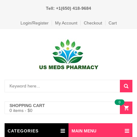
Tell: +1(650) 418-9684
Login/Register
My Account
Checkout
Cart
0
SHOPPING CART
0 items
-
$
0
CATEGORIES
MAIN MENU