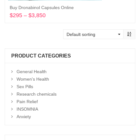
Buy Dronabinol Capsules Online
$
295
–
$
3,850
Price
range:
Select options
$295
through
$3,850
PRODUCT CATEGORIES
General Health
Women's Health
Sex Pills
Research chemicals
Pain Relief
INSOMNIA
Anxiety