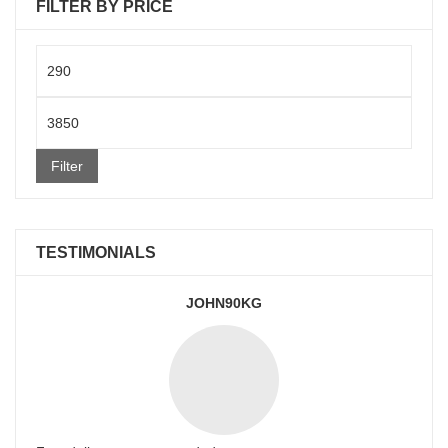
FILTER BY PRICE
Min
price
Max
price
Filter
TESTIMONIALS
JOHN90KG