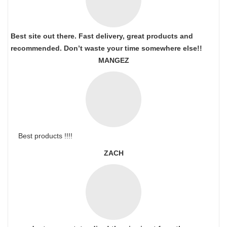
Best site out there. Fast delivery, great products and
recommended. Don’t waste your time somewhere else!!
MANGEZ
Best products !!!!
ZACH