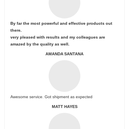
By far the most powerful and effective products out
there.
very pleased with results and my colleagues are
amazed by the quality as well.
AMANDA SANTANA
Awesome service. Got shipment as expected
MATT HAYES