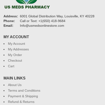
Address:
6001 Global Distribution Way, Louisville, KY 40228
Phone:
Call or Text: +1(650) 418-9684
Email:
Info@usmedsonlinestore.com
MY ACCOUNT
My Account
My Addresses
My Order
Checkout
Cart
MAIN LINKS
About Us
Terms and Conditions
Payment & Shipping
Refund & Returns