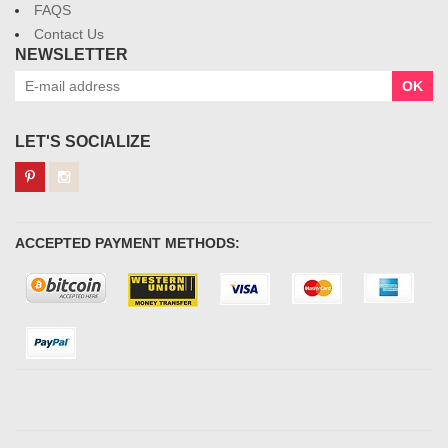
FAQS
Contact Us
NEWSLETTER
OK
LET'S SOCIALIZE
ACCEPTED PAYMENT METHODS: