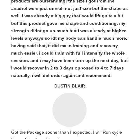
products are outstanding! the size i got from the
anadrol were just unreal. not just size but the shape as
well. i was already a big guy that could lift quite a bit.
but this product gave me shape and conditioning. my
strength didnt go up much but i was already at higher
levels anyways so idt my body can handle much more.
having said that, it did make training and recovery
much easier. i could train with full intensity the whole
session. and i may have been torn up the next day, but
i would recover in 2 to 3 days opposed to 4 to 7 days
naturally. i will def order again and recommend.
DUSTIN BLAIR
Got the Package sooner than I expected. I will Run cycle