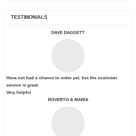
TESTIMONIALS
DAVE DAGGETT
Have not had a chance to order yet, but the customer
service is great.
Very helpful
ROVERTO & MARIA