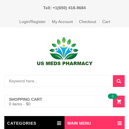
Tell: +1(650) 418-9684
Login/Register
My Account
Checkout
Cart
0
SHOPPING CART
0 items
-
$
0
CATEGORIES
MAIN MENU