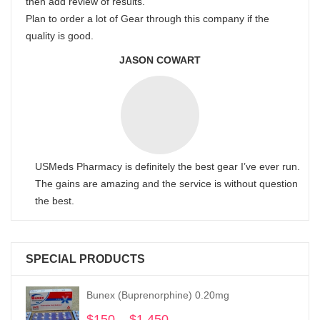
then add review of results.
Plan to order a lot of Gear through this company if the
quality is good.
JASON COWART
USMeds Pharmacy is definitely the best gear I’ve ever run.
The gains are amazing and the service is without question
the best.
SPECIAL PRODUCTS
Bunex (Buprenorphine) 0.20mg
$
150
–
$
1,450
Price