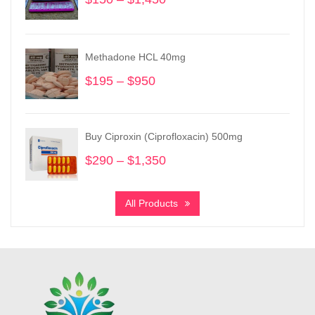
range:
$150
through
Methadone HCL 40mg
$1,450
$
195
–
$
950
Price
range:
$195
through
Buy Ciproxin (Ciprofloxacin) 500mg
$950
$
290
–
$
1,350
Price
range:
$290
All Products
through
$1,350