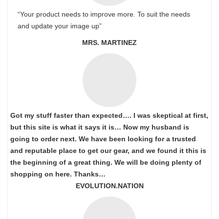
“Your product needs to improve more. To suit the needs
and update your image up”
MRS. MARTINEZ
Got my stuff faster than expected…. I was skeptical at first,
but this site is what it says it is… Now my husband is
going to order next. We have been looking for a trusted
and reputable place to get our gear, and we found it this is
the beginning of a great thing. We will be doing plenty of
shopping on here. Thanks…
EVOLUTION.NATION