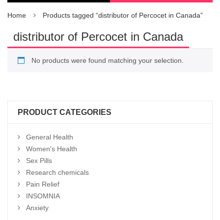
Home
Products tagged “distributor of Percocet in Canada”
distributor of Percocet in Canada
No products were found matching your selection.
PRODUCT CATEGORIES
General Health
Women's Health
Sex Pills
Research chemicals
Pain Relief
INSOMNIA
Anxiety