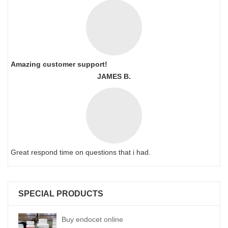
Amazing customer support!
JAMES B.
Great respond time on questions that i had.
SPECIAL PRODUCTS
Buy endocet online