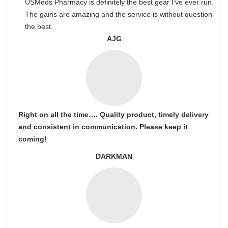
USMeds Pharmacy is definitely the best gear I’ve ever run.
The gains are amazing and the service is without question
the best.
AJG
Right on all the time…. Quality product, timely delivery
and consistent in communication. Please keep it
coming!
DARKMAN