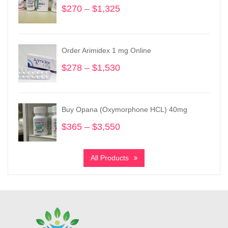
$
270
–
$
1,325
Price
range:
$270
through
Order Arimidex 1 mg Online
$1,325
$
278
–
$
1,530
Price
range:
$278
through
Buy Opana (Oxymorphone HCL) 40mg
$1,530
$
365
–
$
3,550
Price
range:
$365
All Products
through
$3,550