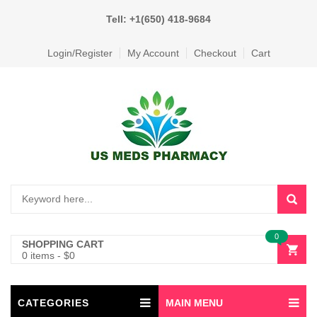
Tell: +1(650) 418-9684
Login/Register
My Account
Checkout
Cart
0
SHOPPING CART
0 items
-
$
0
CATEGORIES
MAIN MENU