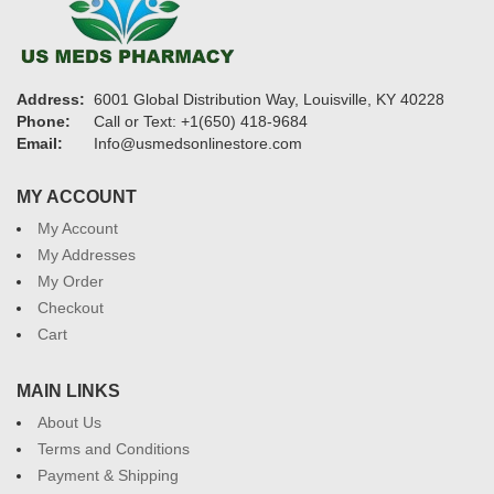
Address:
6001 Global Distribution Way, Louisville, KY 40228
Phone:
Call or Text: +1(650) 418-9684
Email:
Info@usmedsonlinestore.com
MY ACCOUNT
My Account
My Addresses
My Order
Checkout
Cart
MAIN LINKS
About Us
Terms and Conditions
Payment & Shipping