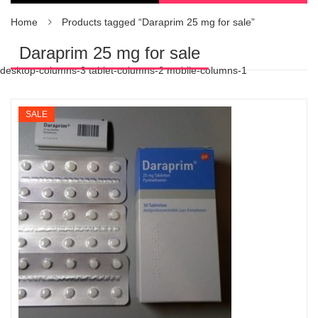
Home
Products tagged “Daraprim 25 mg for sale”
Daraprim 25 mg for sale
desktop-columns-3 tablet-columns-2 mobile-columns-1
SALE