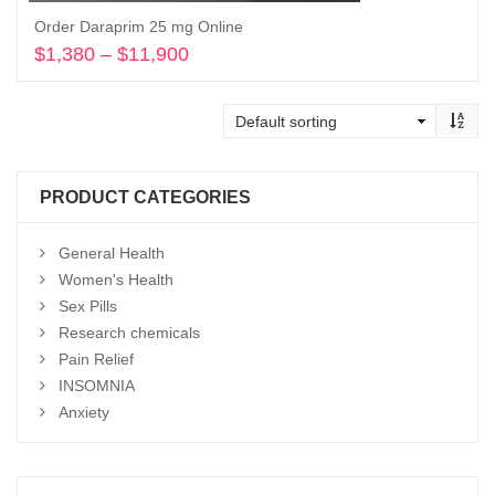
Order Daraprim 25 mg Online
$
1,380
–
$
11,900
Price
range:
Select options
$1,380
through
$11,900
PRODUCT CATEGORIES
General Health
Women's Health
Sex Pills
Research chemicals
Pain Relief
INSOMNIA
Anxiety