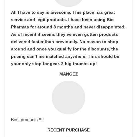
All I have to say is awesome. This place has great
service and legit products. I have been using Bio
Pharmas for around 8 months and never disappointed.
As of recent it seems they’ve even gotten products
delivered faster than previously. No reason to shop
around and once you qualify for the discounts, the
pricing can’t me matched anywhere. This should be
your only stop for gear. 2 big thumbs up!
MANGEZ
Best products !!!!
RECENT PURCHASE