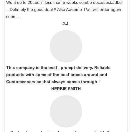
Went up to 20Lbs in less than 5 weeks combo deca/susta/dbol
.. Defintely the good deal !! Also Awsome T/a!! will order again
soon …
J.J.
This company is the best , prompt delivery. Reliable
products with some of the best prices around and
Customer service that always comes through !
HERBIE SMITH