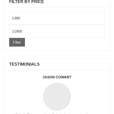
FILTER BY PRICE
Min
price
Max
price
Filter
TESTIMONIALS
JASON COWART