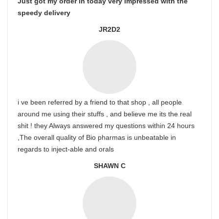
Just got my order in today very impressed with the
speedy delivery
JR2D2
i ve been referred by a friend to that shop , all people
around me using their stuffs , and believe me its the real
shit ! they Always answered my questions within 24 hours
,The overall quality of Bio pharmas is unbeatable in
regards to inject-able and orals
SHAWN C