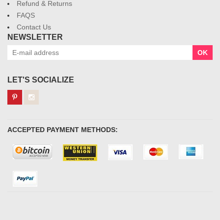
Refund & Returns
FAQS
Contact Us
NEWSLETTER
OK
LET'S SOCIALIZE
ACCEPTED PAYMENT METHODS: