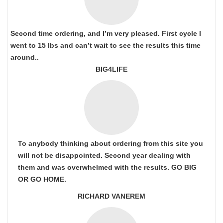
Second time ordering, and I’m very pleased. First cycle I
went to 15 lbs and can’t wait to see the results this time
around..
BIG4LIFE
To anybody thinking about ordering from this site you
will not be disappointed. Second year dealing with
them and was overwhelmed with the results. GO BIG
OR GO HOME.
RICHARD VANEREM