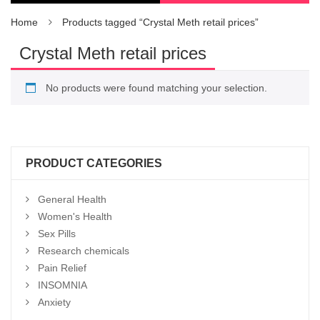
Home
Products tagged “Crystal Meth retail prices”
Crystal Meth retail prices
No products were found matching your selection.
PRODUCT CATEGORIES
General Health
Women's Health
Sex Pills
Research chemicals
Pain Relief
INSOMNIA
Anxiety