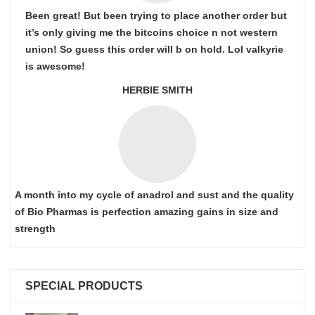
Been great! But been trying to place another order but
it’s only giving me the bitcoins choice n not western
union! So guess this order will b on hold. Lol valkyrie
is awesome!
HERBIE SMITH
A month into my cycle of anadrol and sust and the quality
of Bio Pharmas is perfection amazing gains in size and
strength
SPECIAL PRODUCTS