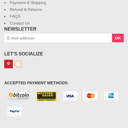
Payment & Shipping
Refund & Returns
FAQS
Contact Us
NEWSLETTER
OK
LET'S SOCIALIZE
ACCEPTED PAYMENT METHODS: