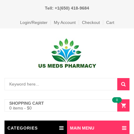
Tell: +1(650) 418-9684
Login/Register
My Account
Checkout
Cart
0
SHOPPING CART
0 items
-
$
0
CATEGORIES
MAIN MENU