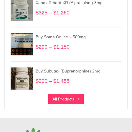
Xanax Retard XR (Alprazolam) 3mg
$
325
–
$
1,260
Price
range:
$325
through
Buy Soma Online – 500mg
$1,260
$
290
–
$
1,150
Price
range:
$290
through
Buy Subutex (Buprenorphine) 2mg
$1,150
$
200
–
$
1,455
Price
range:
$200
All Products
through
$1,455