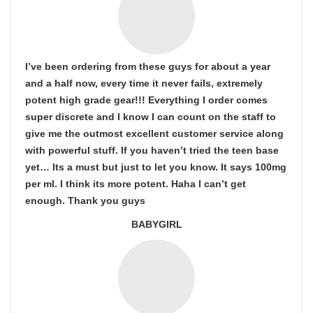
I’ve been ordering from these guys for about a year
and a half now, every time it never fails, extremely
potent high grade gear!!! Everything I order comes
super discrete and I know I can count on the staff to
give me the outmost excellent customer service along
with powerful stuff. If you haven’t tried the teen base
yet… Its a must but just to let you know. It says 100mg
per ml. I think its more potent. Haha I can’t get
enough. Thank you guys
BABYGIRL