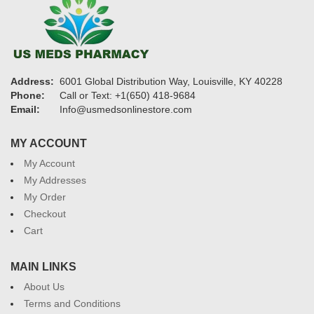
Address:
6001 Global Distribution Way, Louisville, KY 40228
Phone:
Call or Text: +1(650) 418-9684
Email:
Info@usmedsonlinestore.com
MY ACCOUNT
My Account
My Addresses
My Order
Checkout
Cart
MAIN LINKS
About Us
Terms and Conditions