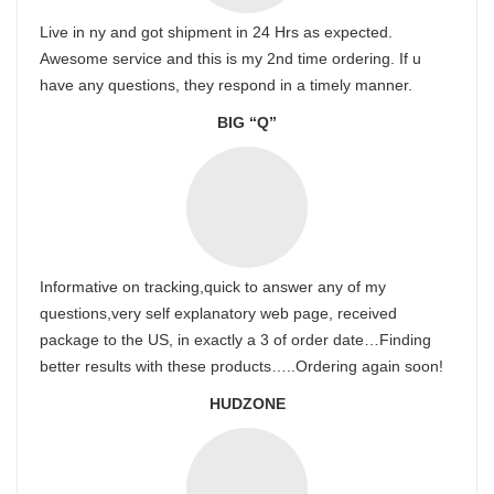
Live in ny and got shipment in 24 Hrs as expected.
Awesome service and this is my 2nd time ordering. If u
have any questions, they respond in a timely manner.
BIG “Q”
Informative on tracking,quick to answer any of my
questions,very self explanatory web page, received
package to the US, in exactly a 3 of order date…Finding
better results with these products…..Ordering again soon!
HUDZONE