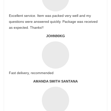
Excellent service. Item was packed very well and my
questions were answered quickly. Package was received
as expected. Thanks!!
JOHN90KG
Fast delivery, recommended
AMANDA SMITH SANTANA