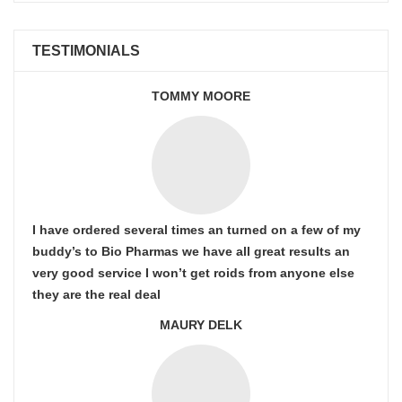
TESTIMONIALS
TOMMY MOORE
I have ordered several times an turned on a few of my
buddy’s to Bio Pharmas we have all great results an
very good service I won’t get roids from anyone else
they are the real deal
MAURY DELK