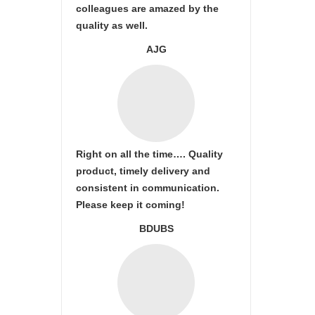
colleagues are amazed by the
quality as well.
AJG
Right on all the time…. Quality
product, timely delivery and
consistent in communication.
Please keep it coming!
BDUBS