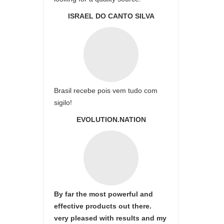
ISRAEL DO CANTO SILVA
Brasil recebe pois vem tudo com
sigilo!
EVOLUTION.NATION
By far the most powerful and
effective products out there.
very pleased with results and my