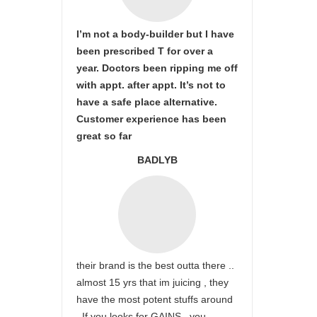
I’m not a body-builder but I have
been prescribed T for over a
year. Doctors been ripping me off
with appt. after appt. It’s not to
have a safe place alternative.
Customer experience has been
great so far
BADLYB
their brand is the best outta there ..
almost 15 yrs that im juicing , they
have the most potent stuffs around
. If you looks for GAINS , you