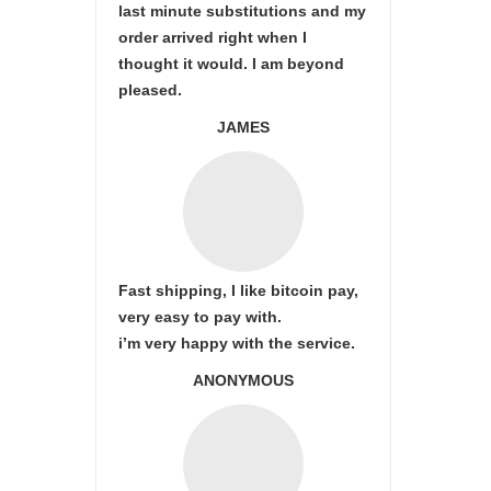
last minute substitutions and my
order arrived right when I
thought it would. I am beyond
pleased.
JAMES
Fast shipping, I like bitcoin pay,
very easy to pay with.
i’m very happy with the service.
ANONYMOUS