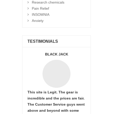
Research chemicals
Pain Relief
INSOMNIA
Anxiety
TESTIMONIALS
BLACK JACK
This site is Legit. The gear is
incredible and the prices are fair.
The Customer Service guys went
above and beyond with some