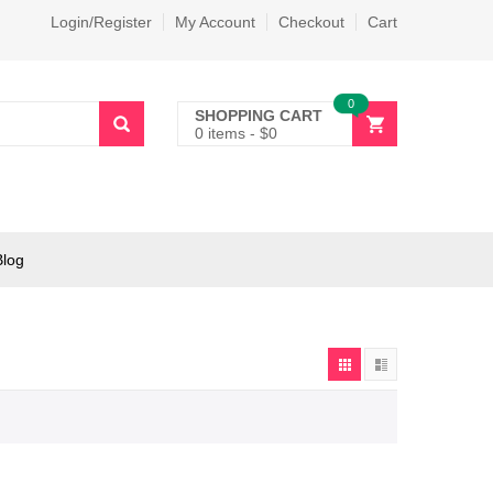
Login/Register
My Account
Checkout
Cart
0
SHOPPING CART
0 items
-
$
0
Blog