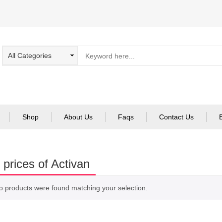
Shop
About Us
Faqs
Contact Us
 prices of Activan
o products were found matching your selection.