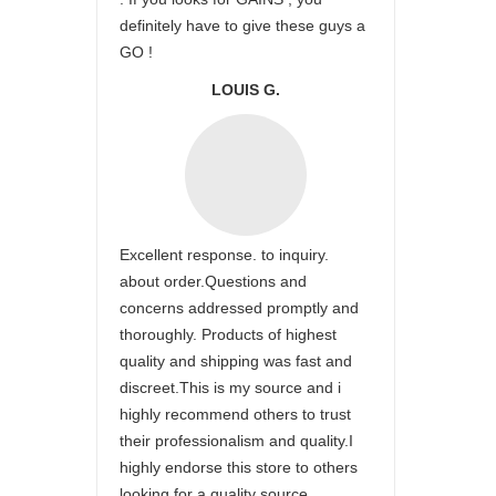
definitely have to give these guys a
GO !
LOUIS G.
Excellent response. to inquiry.
about order.Questions and
concerns addressed promptly and
thoroughly. Products of highest
quality and shipping was fast and
discreet.This is my source and i
highly recommend others to trust
their professionalism and quality.I
highly endorse this store to others
looking for a quality source.