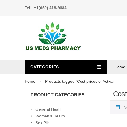
Tell: +1(650) 418-9684
CATEGORIES
Home
Home
Products tagged “Cost prices of Activan”
Cost
PRODUCT CATEGORIES
N
General Health
Women's Health
Sex Pills