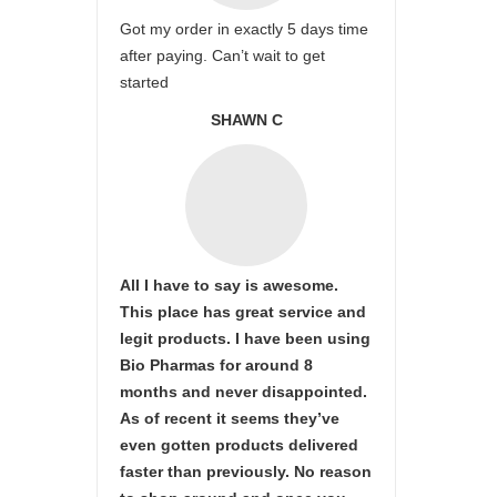
Got my order in exactly 5 days time
after paying. Can’t wait to get
started
SHAWN C
All I have to say is awesome.
This place has great service and
legit products. I have been using
Bio Pharmas for around 8
months and never disappointed.
As of recent it seems they’ve
even gotten products delivered
faster than previously. No reason