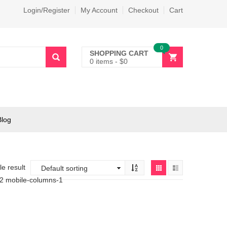
Login/Register
My Account
Checkout
Cart
0
SHOPPING CART
0 items
-
$
0
Blog
e result
-2 mobile-columns-1