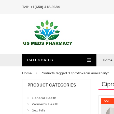
Tell: +1(650) 418-9684
CATEGORIES
Home
Home
Products tagged “Ciprofloxacin availability”
Cipro
PRODUCT CATEGORIES
General Health
SALE
Women's Health
Sex Pills