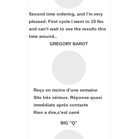
Second time ordering, and I’m very
pleased. First cycle I went to 15 lbs
and can’t wait to see the results this
time around..
GREGORY BAROT
Reçu en moins d’une semaine
Site très sérieux. Réponse quasi
immédiate après contacte
Rien a dire,c’est carré
BIG “Q”