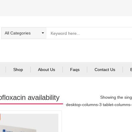
Shop
About Us
Faqs
Contact Us
floxacin availability
Showing the singl
desktop-columns-3 tablet-columns