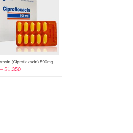
proxin (Ciprofloxacin) 500mg
–
$
1,350
Price
range:
Select options
$290
through
$1,350