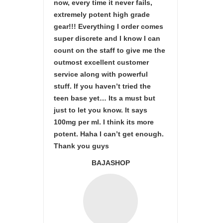
now, every time it never fails,
extremely potent high grade
gear!!! Everything I order comes
super discrete and I know I can
count on the staff to give me the
outmost excellent customer
service along with powerful
stuff. If you haven’t tried the
teen base yet… Its a must but
just to let you know. It says
100mg per ml. I think its more
potent. Haha I can’t get enough.
Thank you guys
BAJASHOP