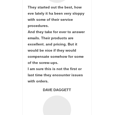
They started out the best, how
eve lately it ha been very sloppy
with some of their service
procedures.
And they take for ever to answer
emails. Their products are
excellent. and pricing. But it
would be nice if they would
compensate somehow for some
of the screw-ups.
I am sure this is not the first or
last time they encounter issues
with orders.
DAVE DAGGETT