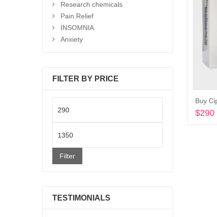
Research chemicals
Pain Relief
INSOMNIA
Anxiety
FILTER BY PRICE
Buy Ci
Min
$
290
price
Max
price
Filter
TESTIMONIALS