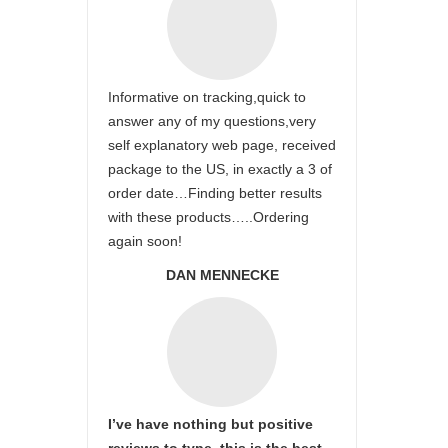
Informative on tracking,quick to
answer any of my questions,very
self explanatory web page, received
package to the US, in exactly a 3 of
order date…Finding better results
with these products…..Ordering
again soon!
DAN MENNECKE
I’ve have nothing but positive