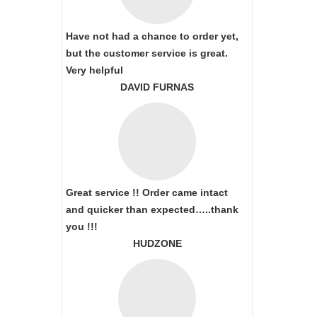
Have not had a chance to order yet,
but the customer service is great.
Very helpful
DAVID FURNAS
Great service !! Order came intact
and quicker than expected…..thank
you !!!
HUDZONE