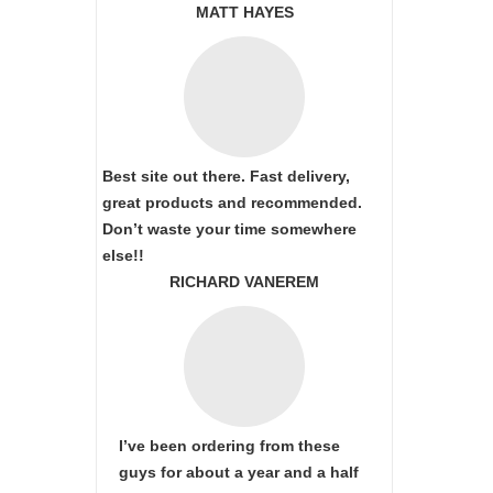
MATT HAYES
Best site out there. Fast delivery,
great products and recommended.
Don’t waste your time somewhere
else!!
RICHARD VANEREM
I’ve been ordering from these
guys for about a year and a half