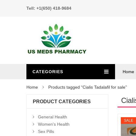
Tell: +1(650) 418-9684
CATEGORIES
Home
Home
Products tagged “Cialis Tadalafil for sale”
Ciali
PRODUCT CATEGORIES
General Health
SALE
Women's Health
Sex Pills