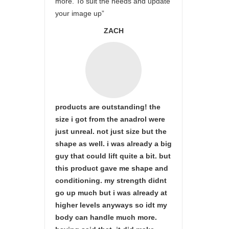
more. To suit the needs and update
your image up”
ZACH
products are outstanding! the
size i got from the anadrol were
just unreal. not just size but the
shape as well. i was already a big
guy that could lift quite a bit. but
this product gave me shape and
conditioning. my strength didnt
go up much but i was already at
higher levels anyways so idt my
body can handle much more.