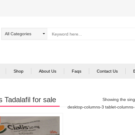
Shop
About Us
Faqs
Contact Us
s Tadalafil for sale
Showing the singl
desktop-columns-3 tablet-columns