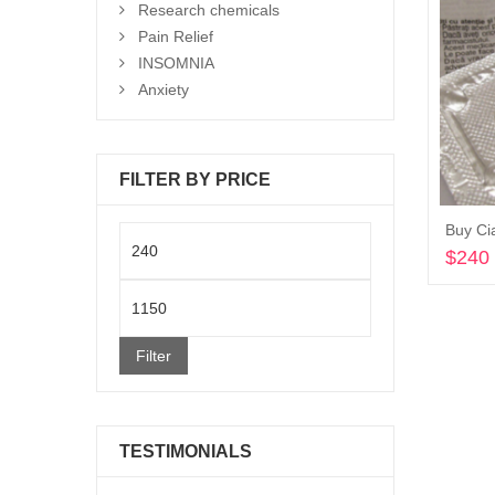
Research chemicals
Pain Relief
INSOMNIA
Anxiety
FILTER BY PRICE
Buy Cia
Min
$
240
price
Max
price
Filter
TESTIMONIALS