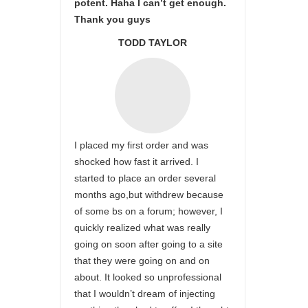
potent. Haha I can’t get enough.
Thank you guys
TODD TAYLOR
I placed my first order and was
shocked how fast it arrived. I
started to place an order several
months ago,but withdrew because
of some bs on a forum; however, I
quickly realized what was really
going on soon after going to a site
that they were going on and on
about. It looked so unprofessional
that I wouldn’t dream of injecting