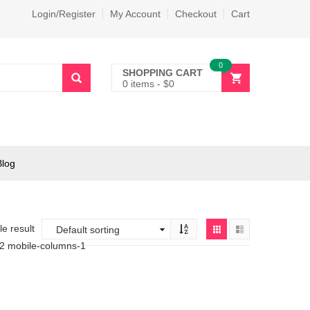
Login/Register
My Account
Checkout
Cart
0
SHOPPING CART
0 items
-
$
0
Blog
e result
-2 mobile-columns-1