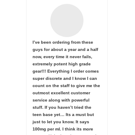
I’ve been ordering from these
guys for about a year and a half
now, every time it never fails,
extremely potent high grade
gear!!! Everything I order comes
super discrete and I know I can
count on the staff to give me the
outmost excellent customer
service along with powerful
stuff. If you haven’t tried the
teen base yet… Its a must but
just to let you know. It says
100mg per ml. I think its more