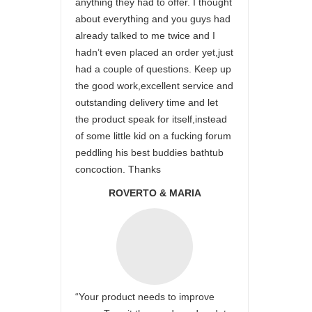
anything they had to offer. I thought
about everything and you guys had
already talked to me twice and I
hadn’t even placed an order yet,just
had a couple of questions. Keep up
the good work,excellent service and
outstanding delivery time and let
the product speak for itself,instead
of some little kid on a fucking forum
peddling his best buddies bathtub
concoction. Thanks
ROVERTO & MARIA
“Your product needs to improve