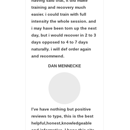
having said that, it did make
training and recovery much
easier. i could train with full
intensity the whole session. and
i may have been torn up the next
day, but i would recover in 2 to 3
days opposed to 4 to 7 days
naturally. i will def order again
and recommend.
DAN MENNECKE
I’ve have nothing but positive
reviews to type, this is the best
helpful,honest,knowledgeable