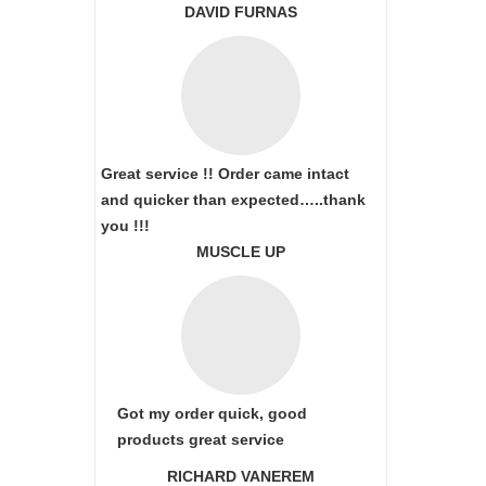
DAVID FURNAS
Great service !! Order came intact
and quicker than expected…..thank
you !!!
MUSCLE UP
Got my order quick, good
products great service
RICHARD VANEREM