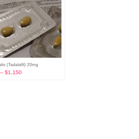
lis (Tadalafil) 20mg
–
$
1,150
Price
range:
Select options
$240
through
$1,150