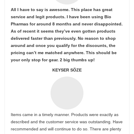
All I have to say is awesome. This place has great
service and legit products. I have been using Bio
Pharmas for around 8 months and never disappointed.
As of recent it seems they’ve even gotten products
delivered faster than previously. No reason to shop
around and once you qualify for the discounts, the
pricing can’t me matched anywhere. This should be
your only stop for gear. 2 big thumbs up!
KEYSER SÖZE
Items came in a timely manner. Products were exactly as
described and the customer service was outstanding. Have
recommended and will continue to do so. There are plenty