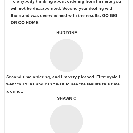
To anybody thinking about ordering from this site you
will not be disappointed. Second year dealing with
them and was overwhelmed with the results. GO BIG
OR GO HOME.
HUDZONE
Second time ordering, and I’m very pleased. First cycle I
went to 15 lbs and can’t wait to see the results this time
around..
SHAWN C