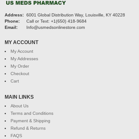
Address:
6001 Global Distribution Way, Louisville, KY 40228
Phone:
Call or Text: +1(650) 418-9684
Email:
Info@usmedsonlinestore.com
MY ACCOUNT
My Account
My Addresses
My Order
Checkout
Cart
MAIN LINKS
About Us
Terms and Conditions
Payment & Shipping
Refund & Returns
FAQS