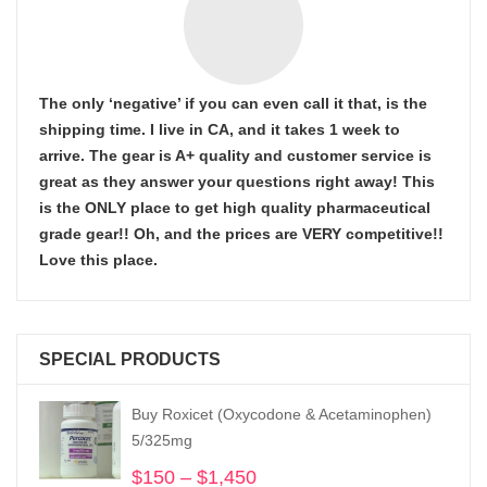
The only ‘negative’ if you can even call it that, is the
shipping time. I live in CA, and it takes 1 week to
arrive. The gear is A+ quality and customer service is
great as they answer your questions right away! This
is the ONLY place to get high quality pharmaceutical
grade gear!! Oh, and the prices are VERY competitive!!
Love this place.
SPECIAL PRODUCTS
Buy Roxicet (Oxycodone & Acetaminophen)
5/325mg
$
150
–
$
1,450
Price