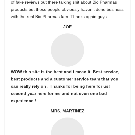
of fake reviews out there talking shit about Bio Pharmas
products but those people obviously haven’t done business
with the real Bio Pharmas fam. Thanks again guys.
JOE
WOW this site is the best and i mean it. Best service,
best products and a customer service team that you
can really rely on . Thanks for being here for us!
second year here for me and not even one bad
experience !
MRS. MARTINEZ