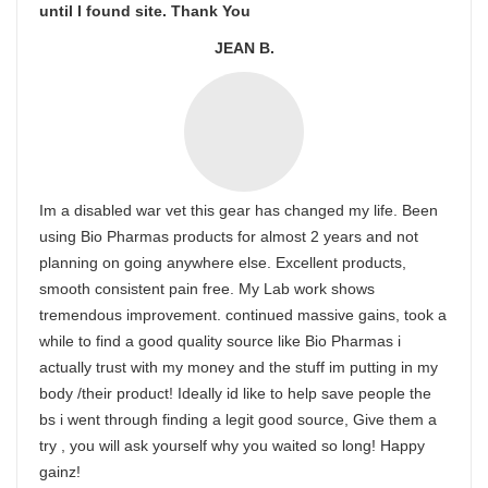
until I found site. Thank You
JEAN B.
Im a disabled war vet this gear has changed my life. Been
using Bio Pharmas products for almost 2 years and not
planning on going anywhere else. Excellent products,
smooth consistent pain free. My Lab work shows
tremendous improvement. continued massive gains, took a
while to find a good quality source like Bio Pharmas i
actually trust with my money and the stuff im putting in my
body /their product! Ideally id like to help save people the
bs i went through finding a legit good source, Give them a
try , you will ask yourself why you waited so long! Happy
gainz!