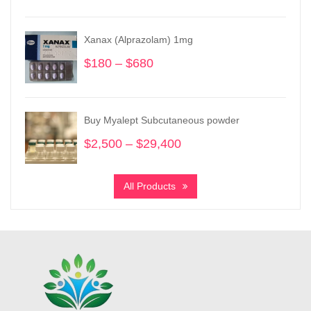
range:
$150
Xanax (Alprazolam) 1mg
through
$1,450
$
180
–
$
680
Price
range:
$180
through
Buy Myalept Subcutaneous powder
$680
$
2,500
–
$
29,400
Price
range:
$2,500
All Products
through
$29,400