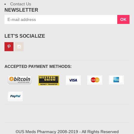
Contact Us
NEWSLETTER
OK
LET'S SOCIALIZE
ACCEPTED PAYMENT METHODS:
©US Meds Pharmacy 2008-2019 - All Rights Reserved