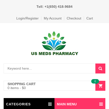
Tell: +1(650) 418-9684
Login/Register
My Account
Checkout
Cart
0
SHOPPING CART
0 items
-
$
0
CATEGORIES
MAIN MENU