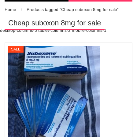
Home
Products tagged “Cheap suboxon 8mg for sale”
Cheap suboxon 8mg for sale
desktop-columns-3 tablet-columns-2 mobile-columns-1
SALE