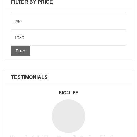
FILTER BY PRICE
Min
price
Max
price
Filter
TESTIMONIALS
BIG4LIFE