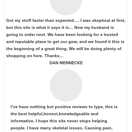
Got my stuff faster than expected…. I was skeptical at first,
but this site is what it says it is… Now my husband is
going to order next. We have been looking for a trusted
and reputable place to get our gear, and we found it this is
the beginning of a great thing. We will be doing plenty of
shopping on here. Thanks…
DAN MENNECKE
I’ve have nothing but positive reviews to type, this is
the best helpful,honest,knowledgeable and
informative. I hope this site never stops helping
people. I have many skeletal issues. Causing pain,