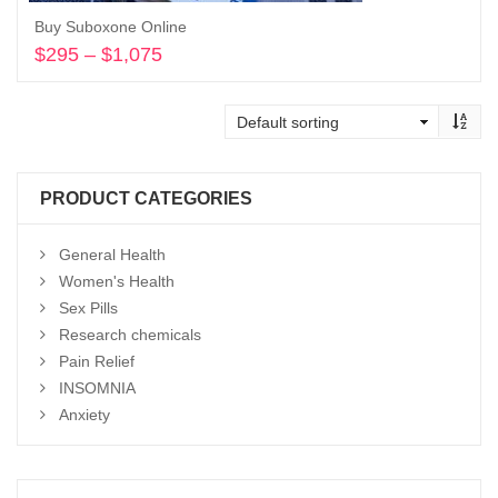
Buy Suboxone Online
$
295
–
$
1,075
Price
range:
Select options
$295
through
$1,075
PRODUCT CATEGORIES
General Health
Women's Health
Sex Pills
Research chemicals
Pain Relief
INSOMNIA
Anxiety