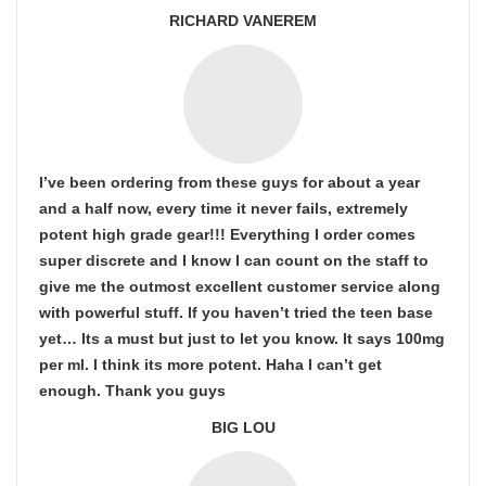
RICHARD VANEREM
I’ve been ordering from these guys for about a year
and a half now, every time it never fails, extremely
potent high grade gear!!! Everything I order comes
super discrete and I know I can count on the staff to
give me the outmost excellent customer service along
with powerful stuff. If you haven’t tried the teen base
yet… Its a must but just to let you know. It says 100mg
per ml. I think its more potent. Haha I can’t get
enough. Thank you guys
BIG LOU