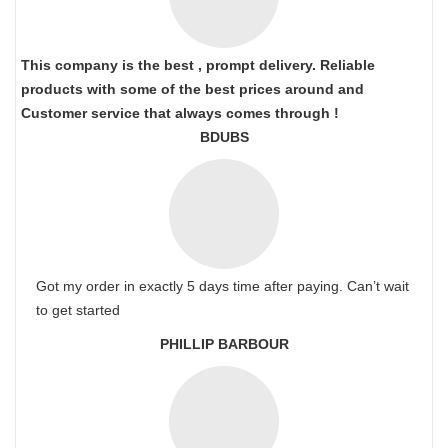
This company is the best , prompt delivery. Reliable
products with some of the best prices around and
Customer service that always comes through !
BDUBS
Got my order in exactly 5 days time after paying. Can’t wait
to get started
PHILLIP BARBOUR