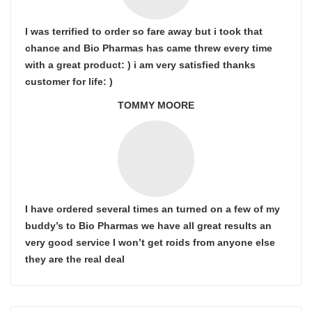
I was terrified to order so fare away but i took that
chance and Bio Pharmas has came threw every time
with a great product: ) i am very satisfied thanks
customer for life: )
TOMMY MOORE
I have ordered several times an turned on a few of my
buddy’s to Bio Pharmas we have all great results an
very good service I won’t get roids from anyone else
they are the real deal