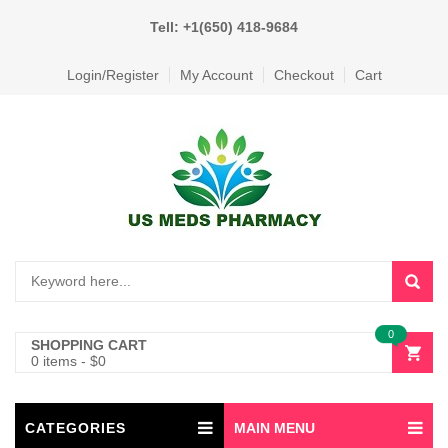
Tell: +1(650) 418-9684
Login/Register
My Account
Checkout
Cart
0
SHOPPING CART
0 items
-
$
0
CATEGORIES
MAIN MENU