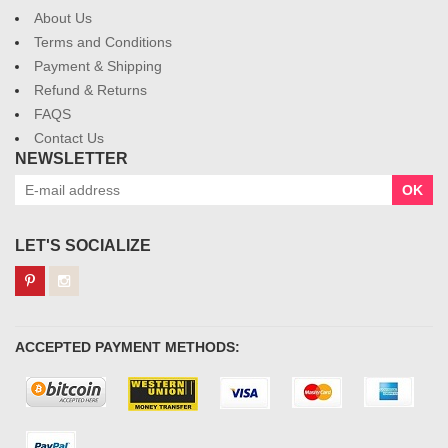
About Us
Terms and Conditions
Payment & Shipping
Refund & Returns
FAQS
Contact Us
NEWSLETTER
OK
LET'S SOCIALIZE
ACCEPTED PAYMENT METHODS: