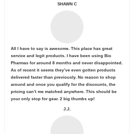
SHAWN C
All I have to say is awesome. This place has great
service and legit products. I have been using Bio
Pharmas for around 8 months and never disappointed.
As of recent it seems they’ve even gotten products
delivered faster than previously. No reason to shop
around and once you qualify for the discounts, the
pricing can’t me matched anywhere. This should be
your only stop for gear. 2 big thumbs up!
J.J.