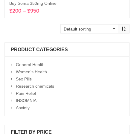
Buy Soma 350mg Online
$
200
–
$
950
Price
range:
Select options
$200
through
$950
PRODUCT CATEGORIES
General Health
Women's Health
Sex Pills
Research chemicals
Pain Relief
INSOMNIA
Anxiety
FILTER BY PRICE