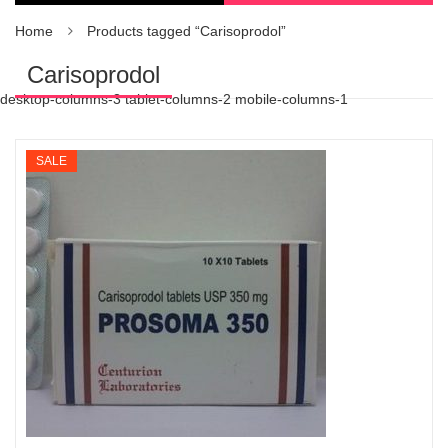
Home
Products tagged “Carisoprodol”
Carisoprodol
desktop-columns-3 tablet-columns-2 mobile-columns-1
SALE