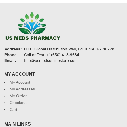
Address:
6001 Global Distribution Way, Louisville, KY 40228
Phone:
Call or Text: +1(650) 418-9684
Email:
Info@usmedsonlinestore.com
MY ACCOUNT
My Account
My Addresses
My Order
Checkout
Cart
MAIN LINKS