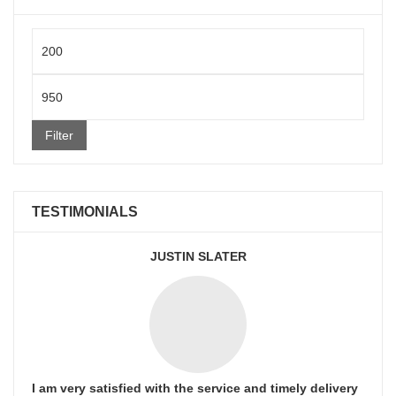
Min
price
Max
price
Filter
TESTIMONIALS
JUSTIN SLATER
I am very satisfied with the service and timely delivery