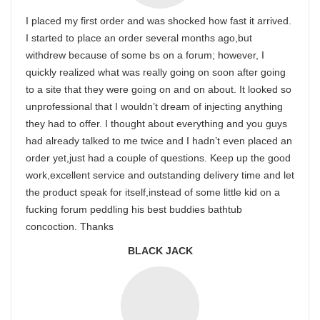
I placed my first order and was shocked how fast it arrived.
I started to place an order several months ago,but
withdrew because of some bs on a forum; however, I
quickly realized what was really going on soon after going
to a site that they were going on and on about. It looked so
unprofessional that I wouldn’t dream of injecting anything
they had to offer. I thought about everything and you guys
had already talked to me twice and I hadn’t even placed an
order yet,just had a couple of questions. Keep up the good
work,excellent service and outstanding delivery time and let
the product speak for itself,instead of some little kid on a
fucking forum peddling his best buddies bathtub
concoction. Thanks
BLACK JACK