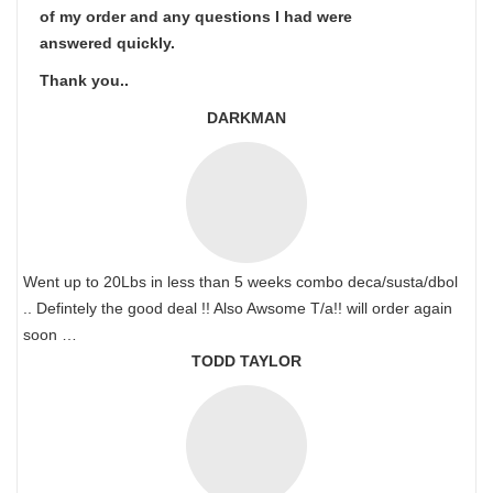
of my order and any questions I had were
answered quickly.
Thank you..
DARKMAN
Went up to 20Lbs in less than 5 weeks combo deca/susta/dbol
.. Defintely the good deal !! Also Awsome T/a!! will order again
soon …
TODD TAYLOR