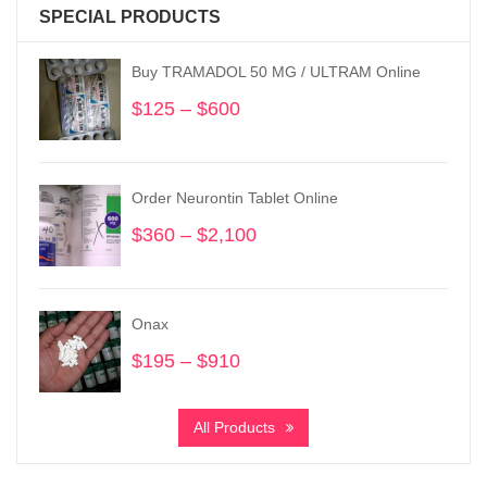
SPECIAL PRODUCTS
Buy TRAMADOL 50 MG / ULTRAM Online
$
125
–
$
600
Price
range:
$125
through
Order Neurontin Tablet Online
$600
$
360
–
$
2,100
Price
range:
$360
through
Onax
$2,100
$
195
–
$
910
Price
range:
$195
All Products
through
$910