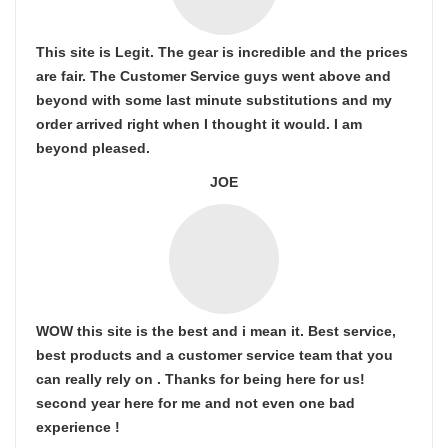
This site is Legit. The gear is incredible and the prices
are fair. The Customer Service guys went above and
beyond with some last minute substitutions and my
order arrived right when I thought it would. I am
beyond pleased.
JOE
WOW this site is the best and i mean it. Best service,
best products and a customer service team that you
can really rely on . Thanks for being here for us!
second year here for me and not even one bad
experience !