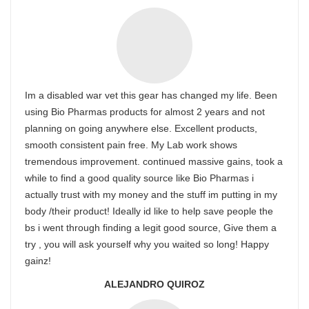
Im a disabled war vet this gear has changed my life. Been
using Bio Pharmas products for almost 2 years and not
planning on going anywhere else. Excellent products,
smooth consistent pain free. My Lab work shows
tremendous improvement. continued massive gains, took a
while to find a good quality source like Bio Pharmas i
actually trust with my money and the stuff im putting in my
body /their product! Ideally id like to help save people the
bs i went through finding a legit good source, Give them a
try , you will ask yourself why you waited so long! Happy
gainz!
ALEJANDRO QUIROZ