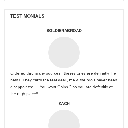
TESTIMONIALS
SOLDIERABROAD
Ordered thru many sources , theses ones are definetly the
best !! They carry the real deal , me & the bro’s never been
disappointed … You want Gains ? so you are defenitly at
the ritgh place!!
ZACH