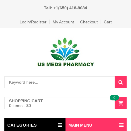
Tell: +1(650) 418-9684
Login/Register
My Account
Checkout
Cart
0
SHOPPING CART
0 items
-
$
0
CATEGORIES
MAIN MENU