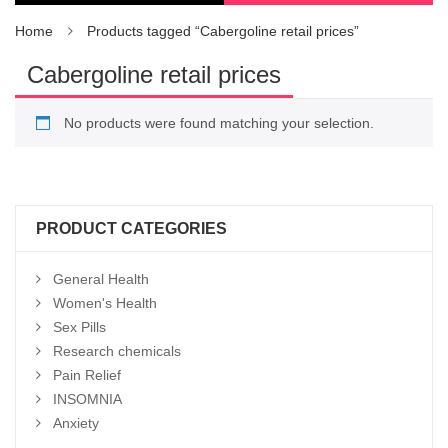
Home
Products tagged “Cabergoline retail prices”
Cabergoline retail prices
No products were found matching your selection.
PRODUCT CATEGORIES
General Health
Women's Health
Sex Pills
Research chemicals
Pain Relief
INSOMNIA
Anxiety