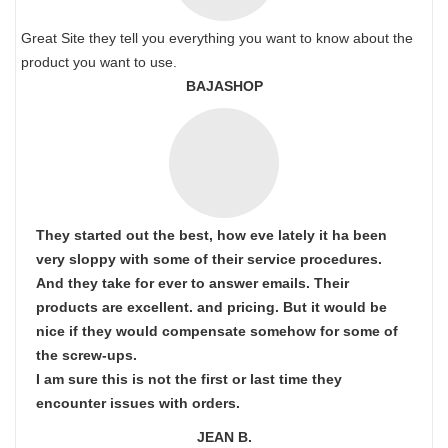
Great Site they tell you everything you want to know about the
product you want to use.
BAJASHOP
They started out the best, how eve lately it ha been
very sloppy with some of their service procedures.
And they take for ever to answer emails. Their
products are excellent. and pricing. But it would be
nice if they would compensate somehow for some of
the screw-ups.
I am sure this is not the first or last time they
encounter issues with orders.
JEAN B.