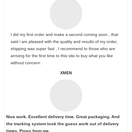
I did my first order and make a second coming soon , that
said i am pleased with the quality and results of my order,
shipping was super fast , I recommend to those who are
arriving for the first time to this site to buy what you like
without concern.
XMEN
Nice work. Excellent delivery time. Great packaging. And
the tracking system took the guess work out of delivery
times. Props from me.