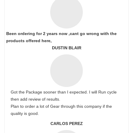
Been ordering for 2 years now ,cant go wrong with the
products offered here,
DUSTIN BLAIR
Got the Package sooner than I expected. I will Run cycle
then add review of results.
Plan to order a lot of Gear through this company if the
quality is good.
CARLOS PEREZ