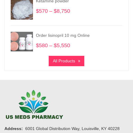
Ketamine powder
$1,075
$
570
–
$
8,750
Price
range:
$570
through
Order lisinopril 10 mg Online
$8,750
$
580
–
$
5,550
Price
range:
$580
All Products
through
$5,550
Address:
6001 Global Distribution Way, Louisville, KY 40228