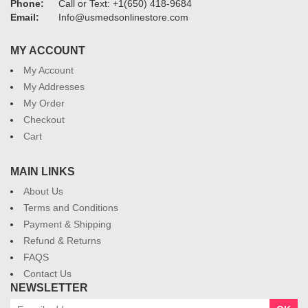
Phone:
Call or Text: +1(650) 418-9684
Email:
Info@usmedsonlinestore.com
MY ACCOUNT
My Account
My Addresses
My Order
Checkout
Cart
MAIN LINKS
About Us
Terms and Conditions
Payment & Shipping
Refund & Returns
FAQS
Contact Us
NEWSLETTER