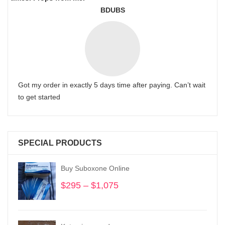
BDUBS
Got my order in exactly 5 days time after paying. Can’t wait
to get started
SPECIAL PRODUCTS
Buy Suboxone Online
$
295
–
$
1,075
Price
range:
$295
through