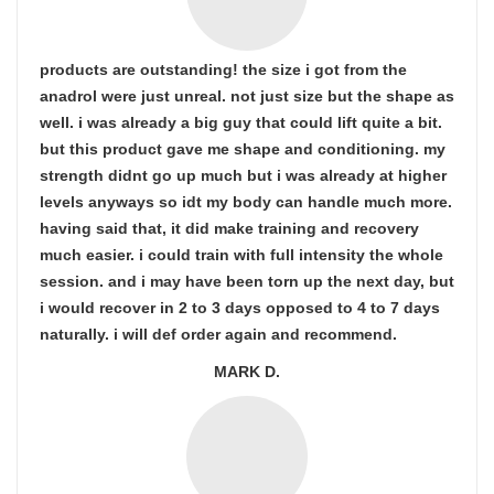
products are outstanding! the size i got from the
anadrol were just unreal. not just size but the shape as
well. i was already a big guy that could lift quite a bit.
but this product gave me shape and conditioning. my
strength didnt go up much but i was already at higher
levels anyways so idt my body can handle much more.
having said that, it did make training and recovery
much easier. i could train with full intensity the whole
session. and i may have been torn up the next day, but
i would recover in 2 to 3 days opposed to 4 to 7 days
naturally. i will def order again and recommend.
MARK D.