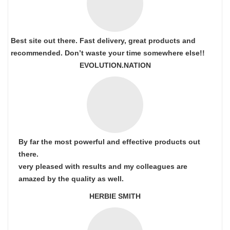
Best site out there. Fast delivery, great products and
recommended. Don’t waste your time somewhere else!!
EVOLUTION.NATION
By far the most powerful and effective products out
there.
very pleased with results and my colleagues are
amazed by the quality as well.
HERBIE SMITH