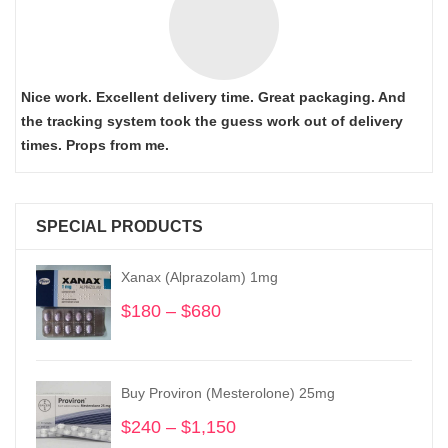
Nice work. Excellent delivery time. Great packaging. And
the tracking system took the guess work out of delivery
times. Props from me.
SPECIAL PRODUCTS
Xanax (Alprazolam) 1mg
$
180
–
$
680
Price
range:
$180
through
Buy Proviron (Mesterolone) 25mg
$680
$
240
–
$
1,150
Price