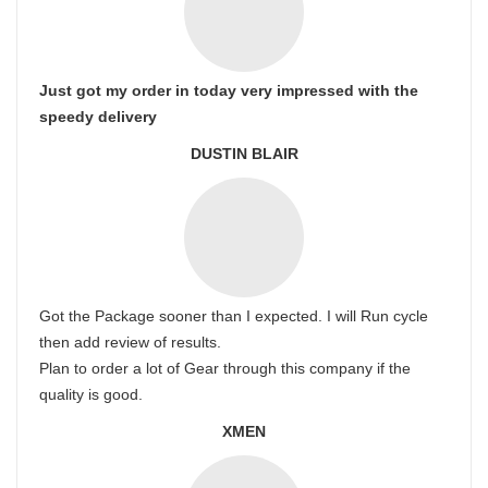
Just got my order in today very impressed with the
speedy delivery
DUSTIN BLAIR
Got the Package sooner than I expected. I will Run cycle
then add review of results.
Plan to order a lot of Gear through this company if the
quality is good.
XMEN