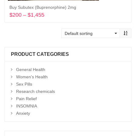
Buy Subutex (Buprenorphine) 2mg
$
200
–
$
1,455
Price
range:
Select options
$200
through
$1,455
PRODUCT CATEGORIES
General Health
Women's Health
Sex Pills
Research chemicals
Pain Relief
INSOMNIA
Anxiety