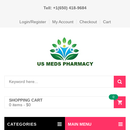
Tell: +1(650) 418-9684
Login/Register
My Account
Checkout
Cart
0
SHOPPING CART
0 items
-
$
0
CATEGORIES
MAIN MENU