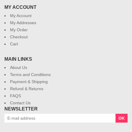
MY ACCOUNT
My Account
My Addresses
My Order
Checkout
Cart
MAIN LINKS
About Us
Terms and Conditions
Payment & Shipping
Refund & Returns
FAQS
Contact Us
NEWSLETTER
OK