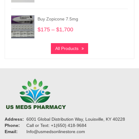
range:
$240
through
Buy Zopicone 7.5mg
$1,150
$
175
–
$
1,700
Price
range:
$175
All Products
through
$1,700
Address:
6001 Global Distribution Way, Louisville, KY 40228
Phone:
Call or Text: +1(650) 418-9684
Email:
Info@usmedsonlinestore.com