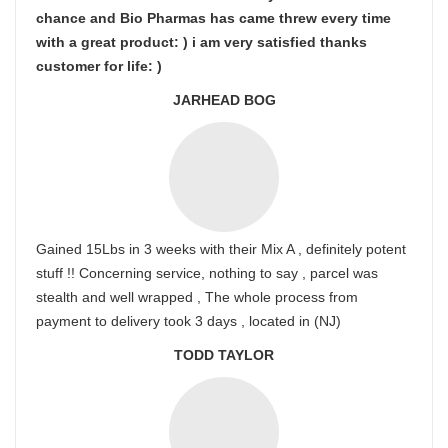
chance and Bio Pharmas has came threw every time
with a great product: ) i am very satisfied thanks
customer for life: )
JARHEAD BOG
Gained 15Lbs in 3 weeks with their Mix A , definitely potent
stuff !! Concerning service, nothing to say , parcel was
stealth and well wrapped , The whole process from
payment to delivery took 3 days , located in (NJ)
TODD TAYLOR