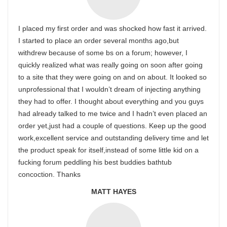
I placed my first order and was shocked how fast it arrived.
I started to place an order several months ago,but
withdrew because of some bs on a forum; however, I
quickly realized what was really going on soon after going
to a site that they were going on and on about. It looked so
unprofessional that I wouldn’t dream of injecting anything
they had to offer. I thought about everything and you guys
had already talked to me twice and I hadn’t even placed an
order yet,just had a couple of questions. Keep up the good
work,excellent service and outstanding delivery time and let
the product speak for itself,instead of some little kid on a
fucking forum peddling his best buddies bathtub
concoction. Thanks
MATT HAYES