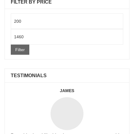
FILTER BY PRICE
Min
price
Max
price
Filter
TESTIMONIALS
JAMES