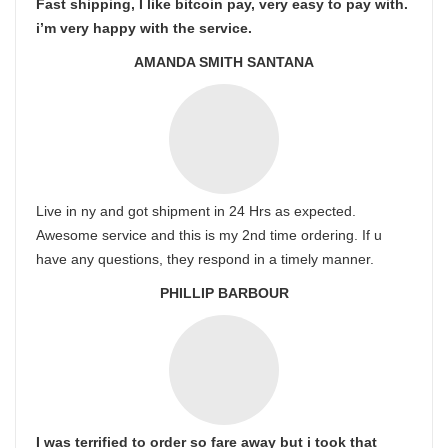
Fast shipping, I like bitcoin pay, very easy to pay with.
i’m very happy with the service.
AMANDA SMITH SANTANA
Live in ny and got shipment in 24 Hrs as expected.
Awesome service and this is my 2nd time ordering. If u
have any questions, they respond in a timely manner.
PHILLIP BARBOUR
I was terrified to order so fare away but i took that