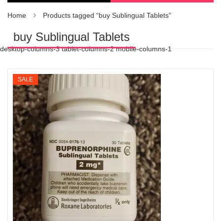
Home
Products tagged “buy Sublingual Tablets”
buy Sublingual Tablets
desktop-columns-3 tablet-columns-2 mobile-columns-1
SALE