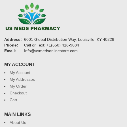
Address:
6001 Global Distribution Way, Louisville, KY 40228
Phone:
Call or Text: +1(650) 418-9684
Email:
Info@usmedsonlinestore.com
MY ACCOUNT
My Account
My Addresses
My Order
Checkout
Cart
MAIN LINKS
About Us