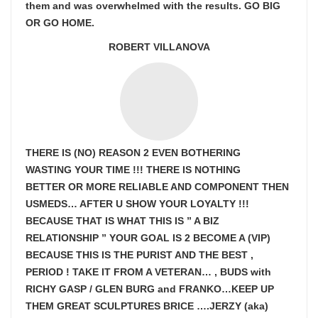
them and was overwhelmed with the results. GO BIG
OR GO HOME.
ROBERT VILLANOVA
THERE IS (NO) REASON 2 EVEN BOTHERING
WASTING YOUR TIME !!! THERE IS NOTHING
BETTER OR MORE RELIABLE AND COMPONENT THEN
USMEDS…
AFTER U SHOW
YOUR LOYALTY !!!
BECAUSE THAT IS WHAT THIS IS ” A BIZ
RELATIONSHIP ” YOUR GOAL IS
2 BECOME A (VIP)
BECAUSE THIS IS THE PURIST AND THE BEST ,
PERIOD ! TAKE IT FROM A VETERAN… , BUDS with
RICHY GASP / GLEN BURG and FRANKO…KEEP UP
THEM GREAT SCULPTURES BRICE ….JERZY (aka)