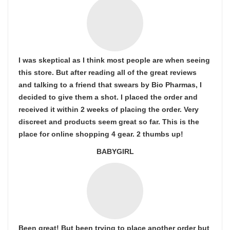
I was skeptical as I think most people are when seeing
this store. But after reading all of the great reviews
and talking to a friend that swears by Bio Pharmas, I
decided to give them a shot. I placed the order and
received it within 2 weeks of placing the order. Very
discreet and products seem great so far. This is the
place for online shopping 4 gear. 2 thumbs up!
BABYGIRL
Been great! But been trying to place another order but