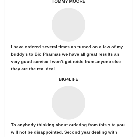
TOMMY MOORE
I have ordered several times an turned on a few of my
buddy’s to Bio Pharmas we have all great results an
very good service I won’t get roids from anyone else
they are the real deal
BIG4LIFE
To anybody thinking about ordering from this site you
will not be disappointed. Second year dealing with