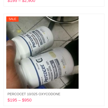
$
195
–
$
2,900
Price
range:
Select options
$195
through
SALE
$2,900
PERCOCET 10/325 OXYCODONE
$
195
–
$
950
Price
range:
Select options