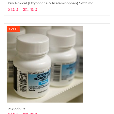
Buy Roxicet (Oxycodone & Acetaminophen) 5/325mg
$
150
–
$
1,450
Price
range:
Select options
$150
through
SALE
$1,450
oxycodone