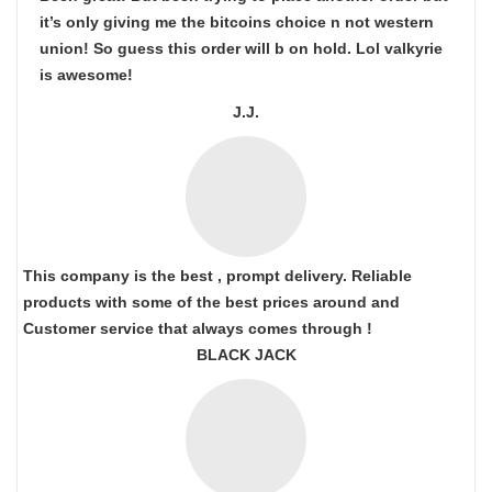
it’s only giving me the bitcoins choice n not western
union! So guess this order will b on hold. Lol valkyrie
is awesome!
J.J.
This company is the best , prompt delivery. Reliable
products with some of the best prices around and
Customer service that always comes through !
BLACK JACK