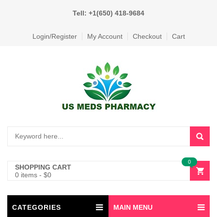
Tell: +1(650) 418-9684
Login/Register
My Account
Checkout
Cart
0
SHOPPING CART
0 items
-
$
0
CATEGORIES
MAIN MENU