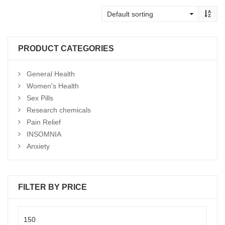
$195
through
$950
PRODUCT CATEGORIES
General Health
Women's Health
Sex Pills
Research chemicals
Pain Relief
INSOMNIA
Anxiety
FILTER BY PRICE
Min