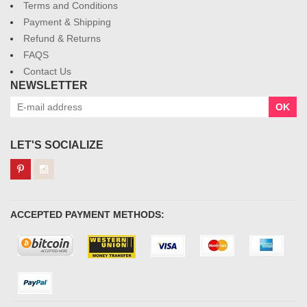
Terms and Conditions
Payment & Shipping
Refund & Returns
FAQS
Contact Us
NEWSLETTER
OK
LET'S SOCIALIZE
ACCEPTED PAYMENT METHODS: