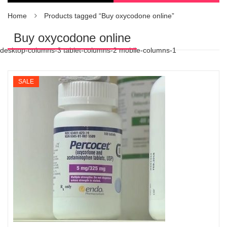
Home
Products tagged “Buy oxycodone online”
Buy oxycodone online
desktop-columns-3 tablet-columns-2 mobile-columns-1
SALE