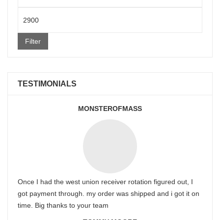
price
Max
price
Filter
TESTIMONIALS
MONSTEROFMASS
Once I had the west union receiver rotation figured out, I
got payment through. my order was shipped and i got it on
time. Big thanks to your team