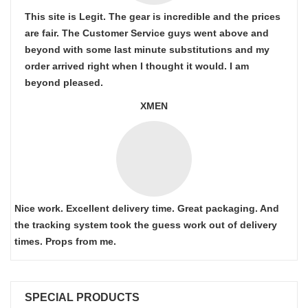
This site is Legit. The gear is incredible and the prices
are fair. The Customer Service guys went above and
beyond with some last minute substitutions and my
order arrived right when I thought it would. I am
beyond pleased.
XMEN
Nice work. Excellent delivery time. Great packaging. And
the tracking system took the guess work out of delivery
times. Props from me.
SPECIAL PRODUCTS