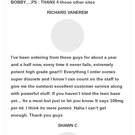
BOBBY….PS : THANX 4 those other sites
RICHARD VANEREM
I’ve been ordering from these guys for about a year
and a half now, every time it never fails, extremely
potent high grade gear!!! Everything I order comes
super discrete and I know I can count on the staff to
give me the outmost excellent customer service along
with powerful stuff. If you haven’t tried the teen base
yet… Its a must but just to let you know. It says 100mg
per ml. I think its more potent. Haha I can’t get
enough. Thank you guys
SHAWN C