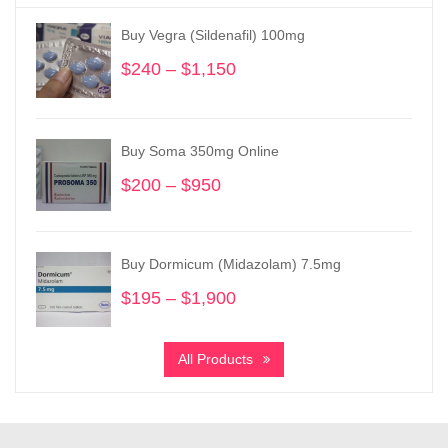
Buy Vegra (Sildenafil) 100mg
$
240
–
$
1,150
Price
range:
$240
through
Buy Soma 350mg Online
$1,150
$
200
–
$
950
Price
range:
$200
through
Buy Dormicum (Midazolam) 7.5mg
$950
$
195
–
$
1,900
Price
range:
$195
All Products
through
$1,900