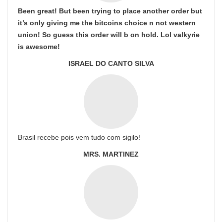
Been great! But been trying to place another order but
it’s only giving me the bitcoins choice n not western
union! So guess this order will b on hold. Lol valkyrie
is awesome!
ISRAEL DO CANTO SILVA
Brasil recebe pois vem tudo com sigilo!
MRS. MARTINEZ