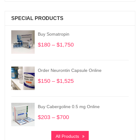
SPECIAL PRODUCTS
Buy Somatropin
$
180
–
$
1,750
Price
range:
$180
through
Order Neurontin Capsule Online
$1,750
$
150
–
$
1,525
Price
range:
$150
through
Buy Cabergoline 0.5 mg Online
$1,525
$
203
–
$
700
Price
range:
$203
All Products
through