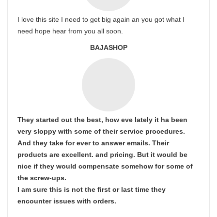
I love this site I need to get big again an you got what I
need hope hear from you all soon.
BAJASHOP
They started out the best, how eve lately it ha been
very sloppy with some of their service procedures.
And they take for ever to answer emails. Their
products are excellent. and pricing. But it would be
nice if they would compensate somehow for some of
the screw-ups.
I am sure this is not the first or last time they
encounter issues with orders.