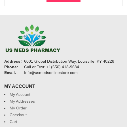
$700
Address:
6001 Global Distribution Way, Louisville, KY 40228
Phone:
Call or Text: +1(650) 418-9684
Email:
Info@usmedsonlinestore.com
MY ACCOUNT
My Account
My Addresses
My Order
Checkout
Cart