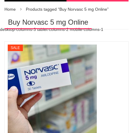
Home
Products tagged “Buy Norvasc 5 mg Online”
Buy Norvasc 5 mg Online
desktop-columns-3 tablet-columns-2 mobile-columns-1
SALE