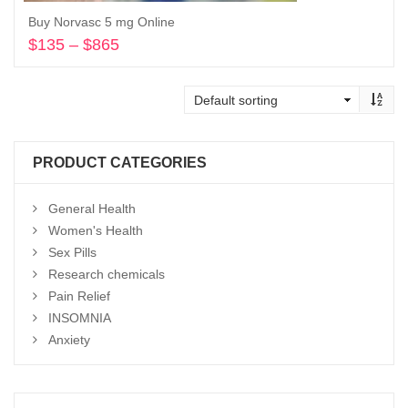
Buy Norvasc 5 mg Online
$
135
–
$
865
Price
range:
Select options
$135
through
$865
PRODUCT CATEGORIES
General Health
Women's Health
Sex Pills
Research chemicals
Pain Relief
INSOMNIA
Anxiety