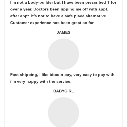
I’m not a body-builder but I have been prescribed T for
over a year. Doctors been ripping me off with appt.
after appt. It’s not to have a safe place alternative.
Customer experience has been great so far
JAMES
Fast shipping, I like bitcoin pay, very easy to pay with.
i’m very happy with the service.
BABYGIRL