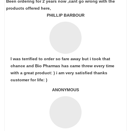
Been ordering for 2 years now ,cant go wrong with the
products offered here,
PHILLIP BARBOUR
I was terrified to order so fare away but i took that
chance and Bio Pharmas has came threw every time
with a great product: ) i am very satisfied thanks
customer for life: )
ANONYMOUS