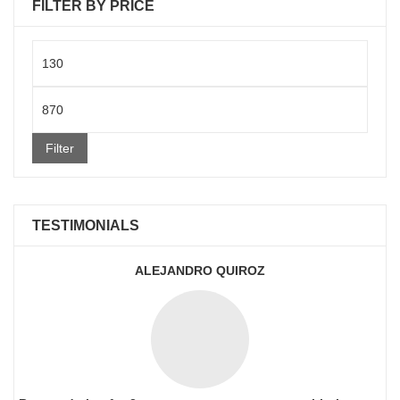
FILTER BY PRICE
Min
price
Max
price
Filter
TESTIMONIALS
ALEJANDRO QUIROZ