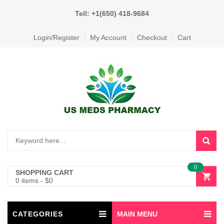
Tell: +1(650) 418-9684
Login/Register
My Account
Checkout
Cart
0
SHOPPING CART
0 items
-
$
0
CATEGORIES
MAIN MENU