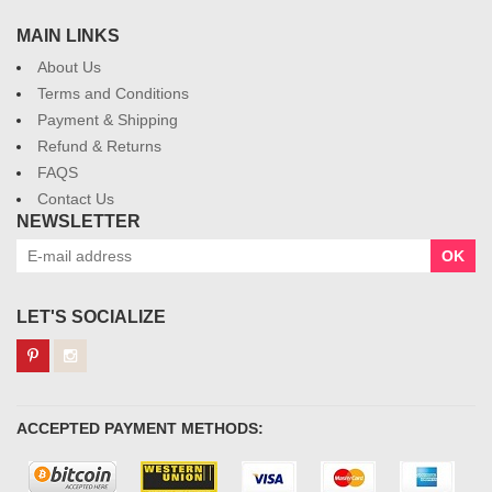
MAIN LINKS
About Us
Terms and Conditions
Payment & Shipping
Refund & Returns
FAQS
Contact Us
NEWSLETTER
OK
LET'S SOCIALIZE
ACCEPTED PAYMENT METHODS: