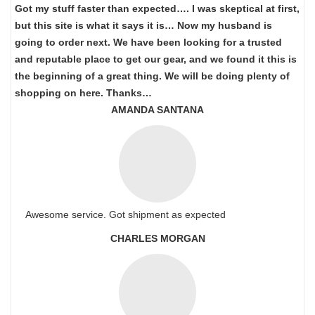
Got my stuff faster than expected…. I was skeptical at first,
but this site is what it says it is… Now my husband is
going to order next. We have been looking for a trusted
and reputable place to get our gear, and we found it this is
the beginning of a great thing. We will be doing plenty of
shopping on here. Thanks…
AMANDA SANTANA
Awesome service. Got shipment as expected
CHARLES MORGAN