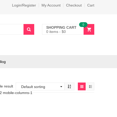
Login/Register
My Account
Checkout
Cart
0
SHOPPING CART
0 items
-
$
0
Blog
e result
-2 mobile-columns-1