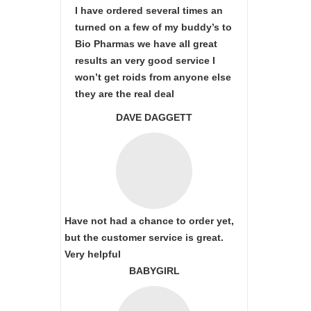
I have ordered several times an
turned on a few of my buddy’s to
Bio Pharmas we have all great
results an very good service I
won’t get roids from anyone else
they are the real deal
DAVE DAGGETT
Have not had a chance to order yet,
but the customer service is great.
Very helpful
BABYGIRL