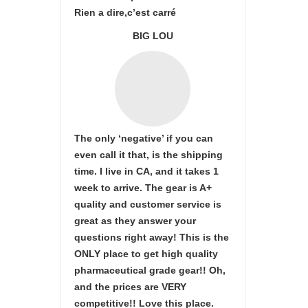
Rien a dire,c’est carré
BIG LOU
The only ‘negative’ if you can
even call it that, is the shipping
time. I live in CA, and it takes 1
week to arrive. The gear is A+
quality and customer service is
great as they answer your
questions right away! This is the
ONLY place to get high quality
pharmaceutical grade gear!! Oh,
and the prices are VERY
competitive!! Love this place.