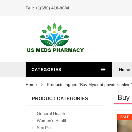
Tell: +1(650) 418-9684
CATEGORIES
Home
Home
Products tagged “Buy Myalept powder online”
Buy 
PRODUCT CATEGORIES
General Health
SALE
Women's Health
Sex Pills