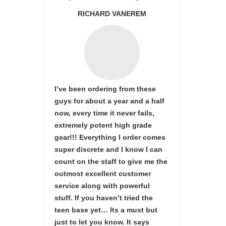
RICHARD VANEREM
I’ve been ordering from these
guys for about a year and a half
now, every time it never fails,
extremely potent high grade
gear!!! Everything I order comes
super discrete and I know I can
count on the staff to give me the
outmost excellent customer
service along with powerful
stuff. If you haven’t tried the
teen base yet… Its a must but
just to let you know. It says