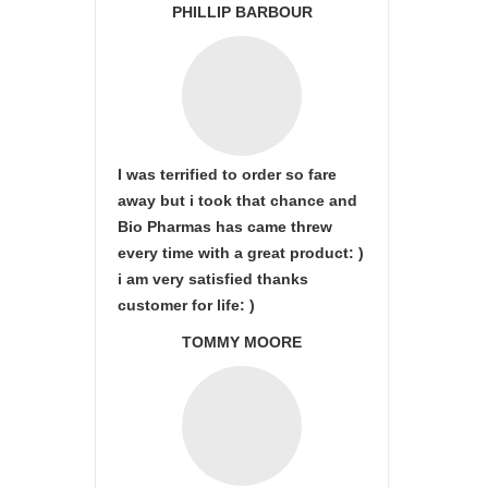
PHILLIP BARBOUR
I was terrified to order so fare
away but i took that chance and
Bio Pharmas has came threw
every time with a great product: )
i am very satisfied thanks
customer for life: )
TOMMY MOORE