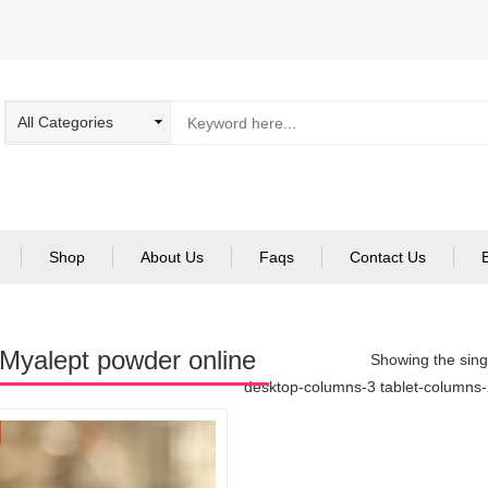
Shop
About Us
Faqs
Contact Us
Myalept powder online
Showing the singl
desktop-columns-3 tablet-columns