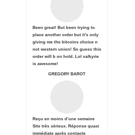
Been great! But been trying to
place another order but it’s only
giving me the bitcoins choice n
not western union! So guess this
order will b on hold. Lol valkyrie
is awesome!
GREGORY BAROT
Reçu en moins d’une semaine
Site très sérieux. Réponse quasi
immédiate après contacte