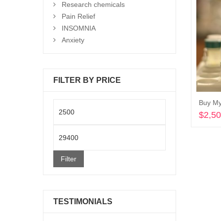
Research chemicals
Pain Relief
INSOMNIA
Anxiety
FILTER BY PRICE
Buy My
Min
$
2,5
price
Max
price
Filter
TESTIMONIALS