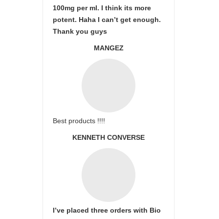
100mg per ml. I think its more
potent. Haha I can’t get enough.
Thank you guys
MANGEZ
Best products !!!!
KENNETH CONVERSE
I’ve placed three orders with Bio