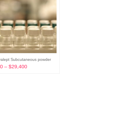
alept Subcutaneous powder
00
–
$
29,400
Price
range:
Select options
$2,500
through
$29,400